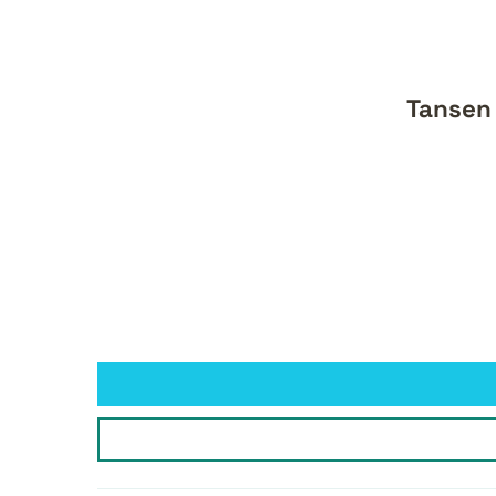
Tansen 