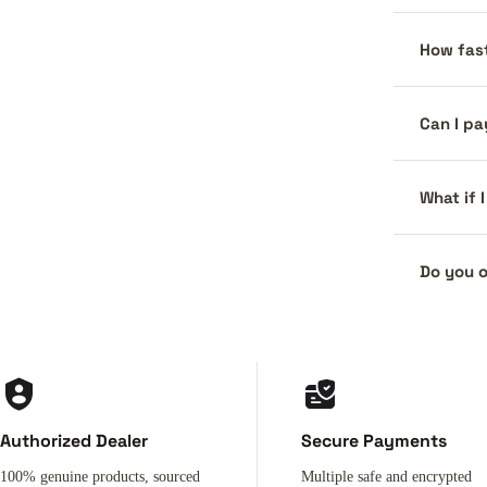
How fast
Can I pa
What if 
Do you o
Authorized Dealer
Secure Payments
100% genuine products, sourced
Multiple safe and encrypted