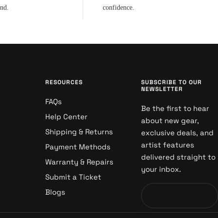
ind.
confidence.
RESOURCES
SUBSCRIBE TO OUR
NEWSLETTER
FAQs
Be the first to hear
Help Center
about new gear,
Shipping & Returns
exclusive deals, and
artist features
Payment Methods
delivered straight to
Warranty & Repairs
your inbox.
Submit a Ticket
Blogs