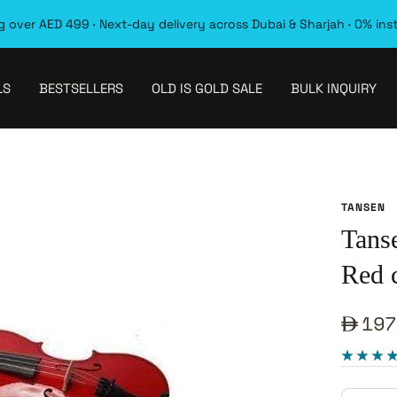
 over AED 499 · Next-day delivery across Dubai & Sharjah · 0% ins
LS
BESTSELLERS
OLD IS GOLD SALE
BULK INQUIRY
TANSEN
Tans
Red c
Sale
197
pric