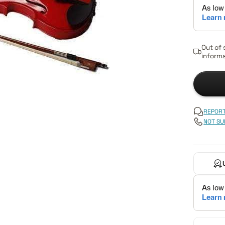
Out of 
informa
REPORT
NOT SU