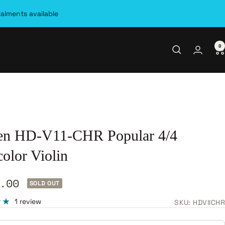
talments available
0
en HD-V11-CHR Popular 4/4
olor Violin
.00
SOLD OUT
e
1 review
SKU:
HDVIICHR