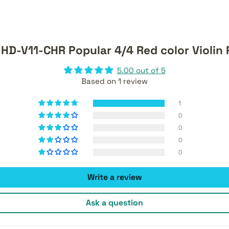
HD-V11-CHR Popular 4/4 Red color Violin
5.00 out of 5
Based on 1 review
1
0
0
0
0
Write a review
Ask a question