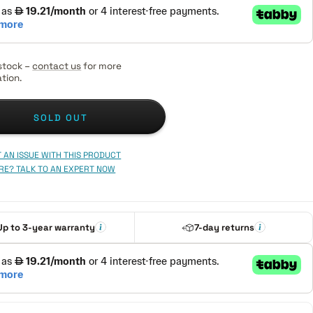
stock –
contact us
for more
tion.
SOLD OUT
 AN ISSUE WITH THIS PRODUCT
RE? TALK TO AN EXPERT NOW
Up to 3-year warranty
7-day returns