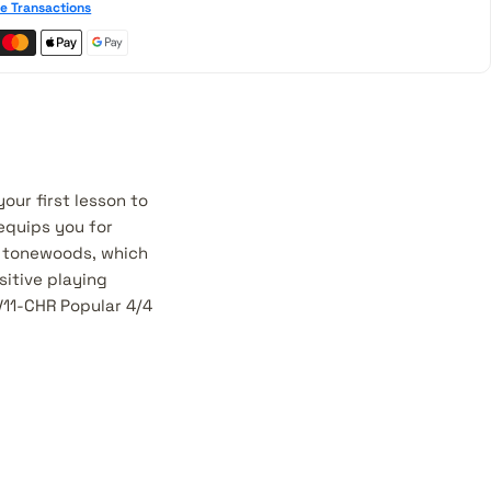
e Transactions
our first lesson to
 equips you for
d tonewoods, which
itive playing
V11-CHR Popular 4/4