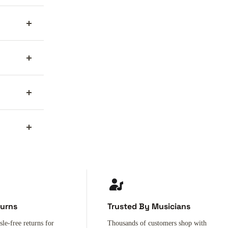
turns
Trusted By Musicians
sle-free returns for
Thousands of customers shop with