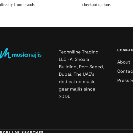
directly from brands.
checkout options.
COMPA
Techniline Trading
LLC · Al Shoala
About
Building, Port Saeed,
Contac
Dubai. The UAE's
Press 
dedicated music-
gear majlis since
2013.
POPULAR SEARCHES