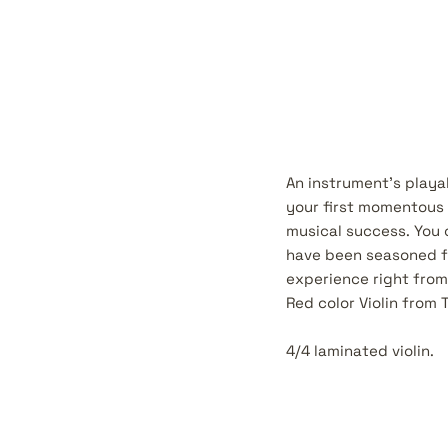
An instrument's playab
your first momentous r
musical success. You 
have been seasoned f
experience right from
Red color Violin from 
4/4 laminated violin.