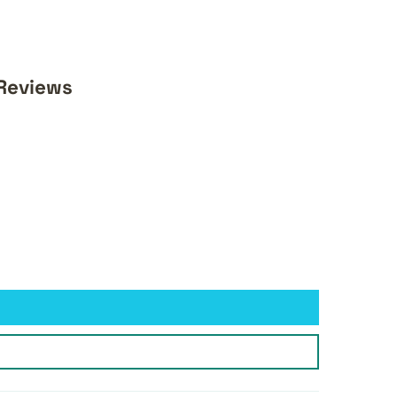
 Reviews