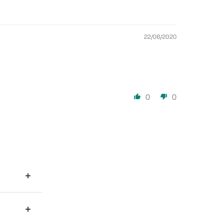
22/06/2020
0
0