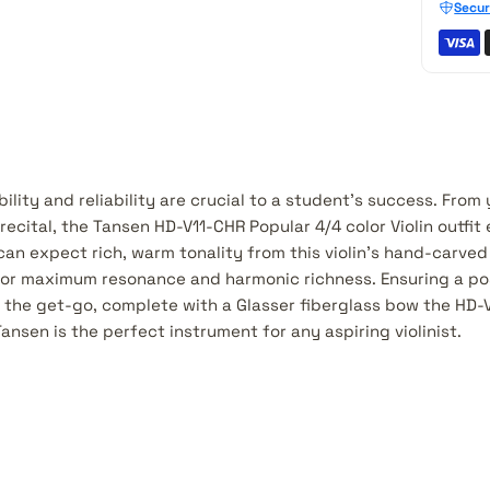
Secur
ility and reliability are crucial to a student's success. From y
ecital, the Tansen HD-V11-CHR Popular 4/4 color Violin outfit
can expect rich, warm tonality from this violin's hand-carve
or maximum resonance and harmonic richness. Ensuring a pos
 the get-go, complete with a Glasser fiberglass bow the HD-
Tansen is the perfect instrument for any aspiring violinist.