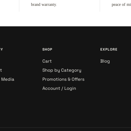
brand warranty.
peace of m
NY
SHOP
EXPLORE
Cart
Blog
t
Shop by Category
& Media
Promotions & Offers
Account / Login