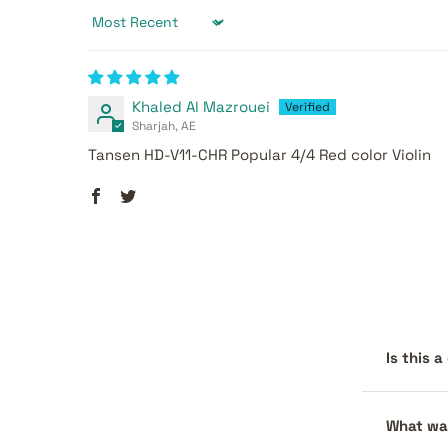
Sort by
Khaled Al Mazrouei
Sharjah, AE
Tansen HD-V11-CHR Popular 4/4 Red color Violin
Is this 
What war