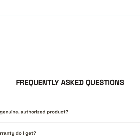
FREQUENTLY ASKED QUESTIONS
a genuine, authorized product?
ranty do I get?