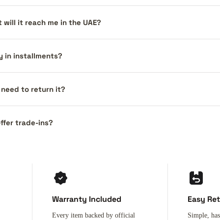
 will it reach me in the UAE?
y in installments?
I need to return it?
ffer trade-ins?
Warranty Included
Easy Re
Every item backed by official
Simple, has