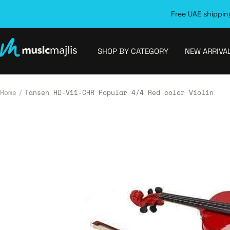
Skip
Free UAE shipping
to
content
MusicMajlis
SHOP BY CATEGORY
NEW ARRIVA
Home
Tansen HD-V11-CHR Popular 4/4 Red color Violin