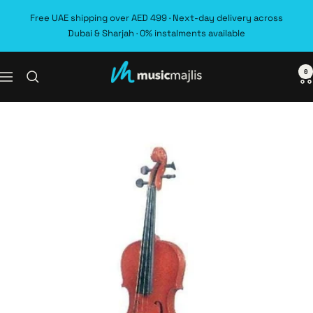
Skip
Free UAE shipping over AED 499 · Next-day delivery across
to
Dubai & Sharjah · 0% instalments available
content
0
MusicMajlis
Navigation