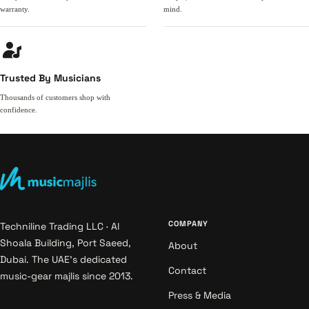
warranty.
mind.
Trusted By Musicians
Thousands of customers shop with
confidence.
COMPANY
Techniline Trading LLC · Al
Shoala Building, Port Saeed,
About
Dubai. The UAE's dedicated
Contact
music-gear majlis since 2013.
Press & Media