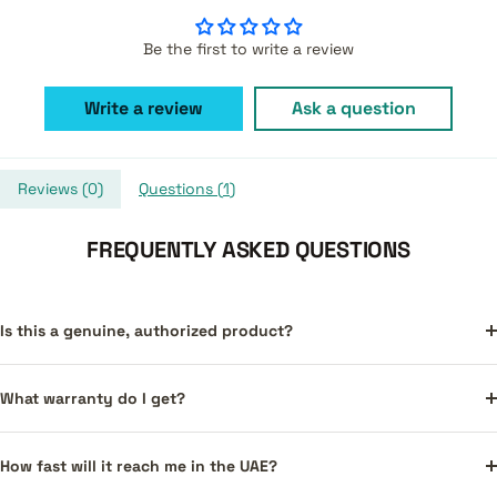
Be the first to write a review
Write a review
Ask a question
Reviews (
0
)
Questions (
1
)
FREQUENTLY ASKED QUESTIONS
Is this a genuine, authorized product?
What warranty do I get?
How fast will it reach me in the UAE?