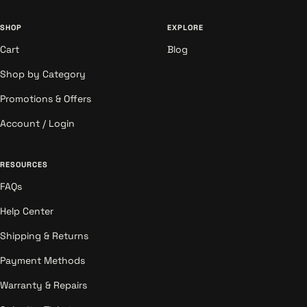
SHOP
EXPLORE
Cart
Blog
Shop by Category
Promotions & Offers
Account / Login
RESOURCES
FAQs
Help Center
Shipping & Returns
Payment Methods
Warranty & Repairs