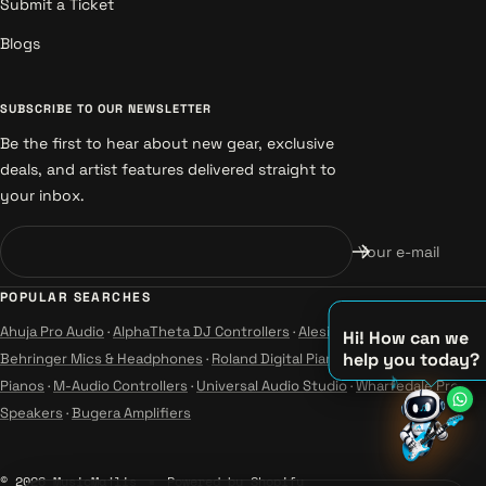
Submit a Ticket
Blogs
SUBSCRIBE TO OUR NEWSLETTER
Be the first to hear about new gear, exclusive
deals, and artist features delivered straight to
your inbox.
Your e-mail
POPULAR SEARCHES
Ahuja Pro Audio
·
AlphaTheta DJ Controllers
·
Alesis Instruments
·
Hi! How can we
help you today?
Behringer Mics & Headphones
·
Roland Digital Pianos
·
Yamaha Guitars &
♪
Pianos
·
M-Audio Controllers
·
Universal Audio Studio
·
Wharfedale Pro
♫
Speakers
·
Bugera Amplifiers
♪
© 2026 MusicMajlis
Powered by Shopify