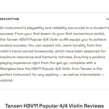
DESCRIPTION
An instrument's playability and reliability are crucial to a student's
success. From your first lesson to your first momentous recital,
the Tansen HDV11 Popular 4/4 Violin outfit equips you to achieve
musical success. You can expect rich, warm tonality from this
violin's hand-carved tonewoods, which have been seasoned for
maximum resonance and harmonic richness. Ensuring a positive
playing experience right from the get-go, complete with a
fiberglass bow the HDV11 Popular 4/4 Violin from Tansen is the
perfect instrument for any aspiring — as well as intermediate —
violinist.
Tansen HDV11 Popular 4/4 Violin Reviews