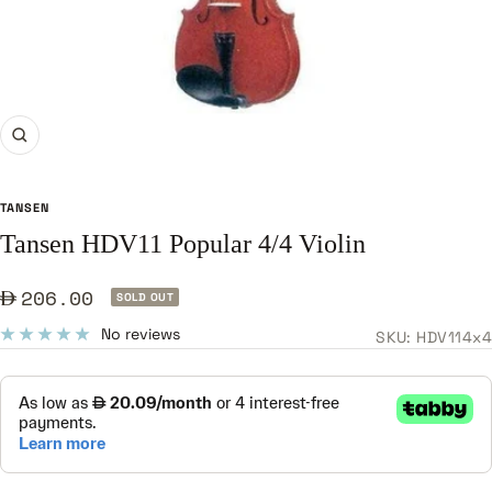
Zoom
TANSEN
Tansen HDV11 Popular 4/4 Violin
Sale
206.00
SOLD OUT
price
No reviews
SKU:
HDV114x4