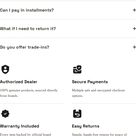
Can I pay in installments?
What if I need to return it?
Do you offer trade-ins?
Authorized Dealer
Secure Payments
100% genuine products, sourced directly
Multiple safe and encrypted checkout
from brands.
options.
Warranty Included
Easy Returns
Every item backed by official brand
Simple, hassle-free returns for peace of