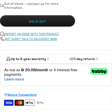
Out of stock –
contact us
for more
information.
SOLD OUT
REPORT AN ISSUE WITH THIS PRODUCT
NOT SURE? TALK TO AN EXPERT NOW
Up to 3-year warranty
7-day returns
Secure Transactions