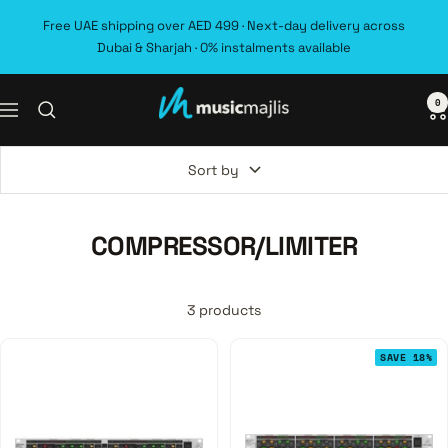
Skip
Free UAE shipping over AED 499 · Next-day delivery across
to
Dubai & Sharjah · 0% instalments available
content
0
MusicMajlis
Navigation
Sort by
COMPRESSOR/LIMITER
3 products
SAVE 18%