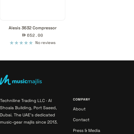
Alesis 3632 Compressor
Sale
652.00
price
No reviews
COMPANY
Techniline Trading LLC · Al
Shoala Building, Port Saeed,
About
Dubai. The UAE's dedicated
Contact
music-gear majlis since 2013.
Press & Media