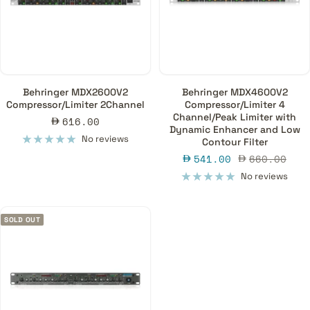
Behringer MDX2600V2
Behringer MDX4600V2
Compressor/Limiter 2Channel
Compressor/Limiter 4
Channel/Peak Limiter with
Sale
616.00
Dynamic Enhancer and Low
price
No reviews
Contour Filter
Sale
Regular
541.00
660.00
price
price
No reviews
SOLD OUT