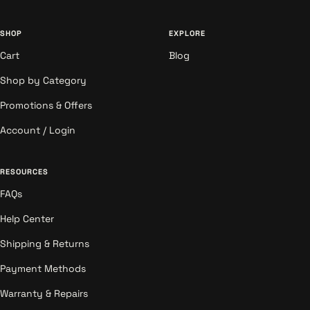
SHOP
EXPLORE
Cart
Blog
Shop by Category
Promotions & Offers
Account / Login
RESOURCES
FAQs
Help Center
Shipping & Returns
Payment Methods
Warranty & Repairs