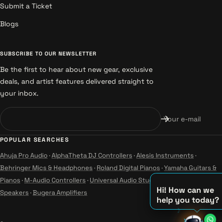
Submit a Ticket
Blogs
SUBSCRIBE TO OUR NEWSLETTER
Be the first to hear about new gear, exclusive
deals, and artist features delivered straight to
your inbox.
Your e-mail
POPULAR SEARCHES
Ahuja Pro Audio
·
AlphaTheta DJ Controllers
·
Alesis Instruments
·
Behringer Mics & Headphones
·
Roland Digital Pianos
·
Yamaha Guitars &
Pianos
·
M-Audio Controllers
·
Universal Audio Studio
·
Wharfedale Pro
Hi! How can we
Speakers
·
Bugera Amplifiers
help you today?
♪