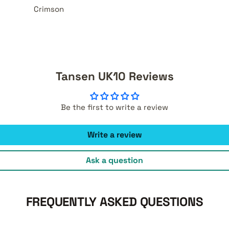
Crimson
Tansen UK10 Reviews
Be the first to write a review
Write a review
Ask a question
FREQUENTLY ASKED QUESTIONS