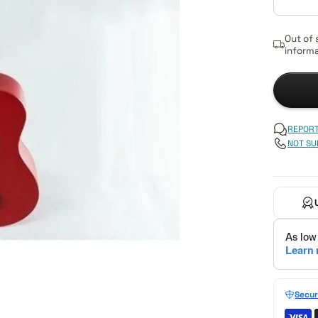
Out of 
informa
REPORT
NOT SU
Secur