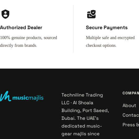
Authorized Dealer
Secure Payments
100% genuine products, sourced
Multiple safe and encrypted
directly from brands.
checkout options.
COMPA
Techniline Trading
LLC · Al Shoala
About
Building, Port Saeed,
Contac
Dubai. The UAE's
Press 
dedicated music-
gear majlis since