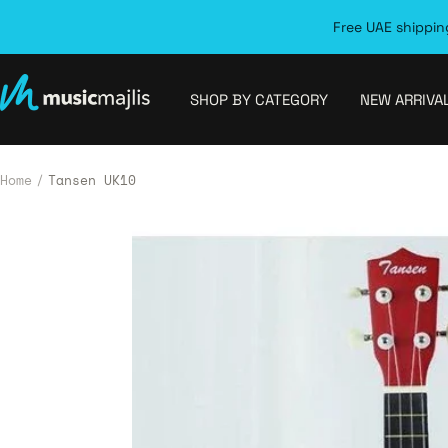
Skip
Free UAE shipping
to
content
MusicMajlis
SHOP BY CATEGORY
NEW ARRIVA
Home
Tansen UK10