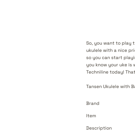
So, you want to play t
ukulele with a nice pr
so you can start play
you know your uke is 
Techniline today! Tha
Tansen Ukulele with 
Brand
Item
Description