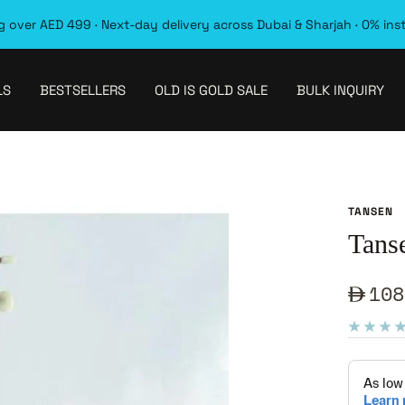
 over AED 499 · Next-day delivery across Dubai & Sharjah · 0% ins
LS
BESTSELLERS
OLD IS GOLD SALE
BULK INQUIRY
TANSEN
Tans
Sale
108
pric