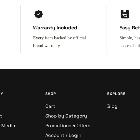
Warranty Included
Easy Re
Every item backed by official
Simple, has
brand warranty.
peace of m
NY
SHOP
EXPLORE
Cart
Blog
t
Shop by Category
& Media
Promotions & Offers
Account / Login