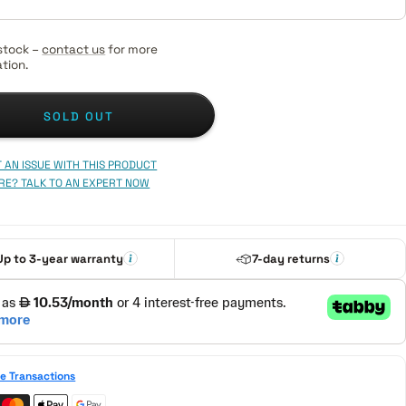
stock –
contact us
for more
tion.
SOLD OUT
 AN ISSUE WITH THIS PRODUCT
RE? TALK TO AN EXPERT NOW
Up to 3-year warranty
7-day returns
e Transactions