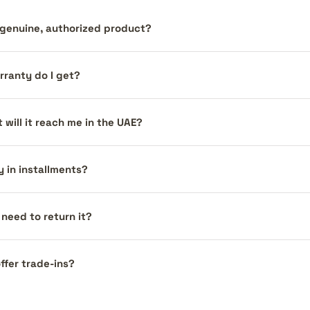
a genuine, authorized product?
ranty do I get?
 will it reach me in the UAE?
y in installments?
I need to return it?
ffer trade-ins?