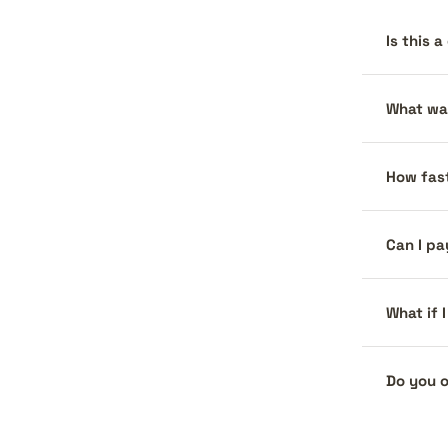
Is this 
What war
How fast
Can I pa
What if 
Do you o