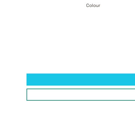
Colour