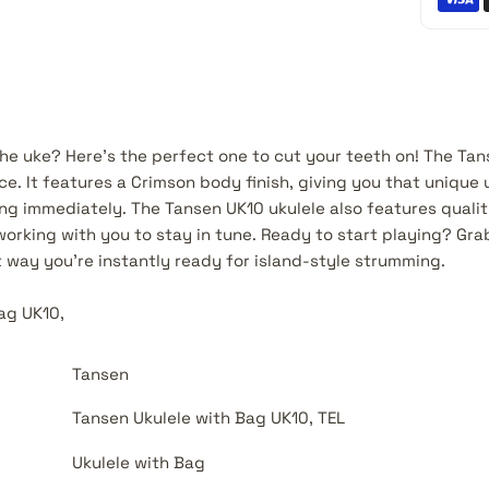
he uke? Here's the perfect one to cut your teeth on! The Tans
ice. It features a Crimson body finish, giving you that unique 
ing immediately. The Tansen UK10 ukulele also features quali
working with you to stay in tune. Ready to start playing? Gra
t way you're instantly ready for island-style strumming.
Bag UK10,
Tansen
Tansen Ukulele with Bag UK10, TEL
Ukulele with Bag