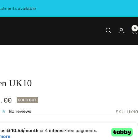
talments available
0
en UK10
.00
SOLD OUT
e
No reviews
SKU:
UK10