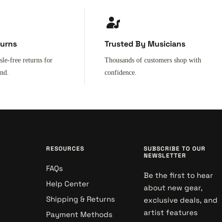
turns
Trusted By Musicians
sle-free returns for
Thousands of customers shop with
ind.
confidence.
RESOURCES
SUBSCRIBE TO OUR
NEWSLETTER
FAQs
Be the first to hear
Help Center
about new gear,
Shipping & Returns
exclusive deals, and
artist features
Payment Methods