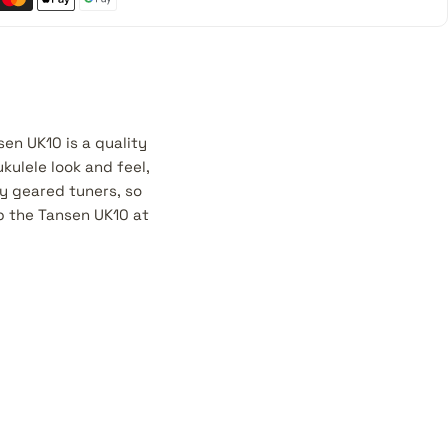
en UK10 is a quality
ukulele look and feel,
ty geared tuners, so
b the Tansen UK10 at