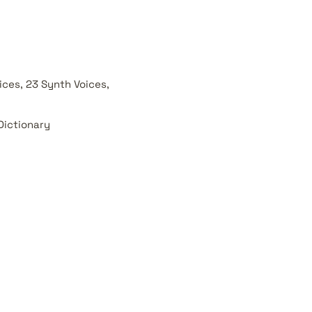
ces, 23 Synth Voices,
Dictionary