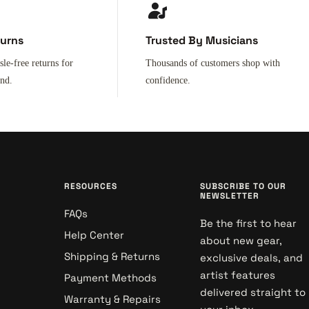
turns
Trusted By Musicians
sle-free returns for
Thousands of customers shop with
ind.
confidence.
RESOURCES
SUBSCRIBE TO OUR
NEWSLETTER
FAQs
Be the first to hear
Help Center
about new gear,
Shipping & Returns
exclusive deals, and
artist features
Payment Methods
delivered straight to
Warranty & Repairs