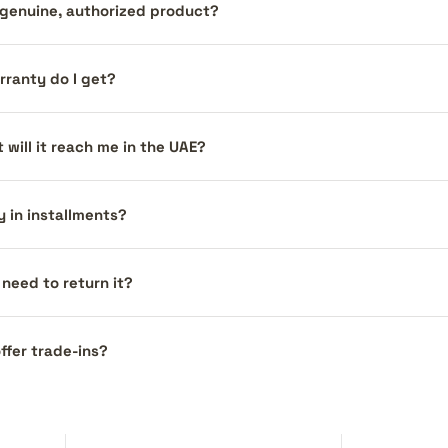
a genuine, authorized product?
ranty do I get?
 will it reach me in the UAE?
y in installments?
I need to return it?
ffer trade-ins?