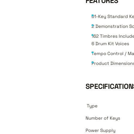
FEATURES
61-Key Standard K
2 Demonstration So
162 Timbres Include
6 Drum Kit Voices
Tempo Control / Ma
Product Dimension
SPECIFICATION
Type
Number of Keys
Power Supply