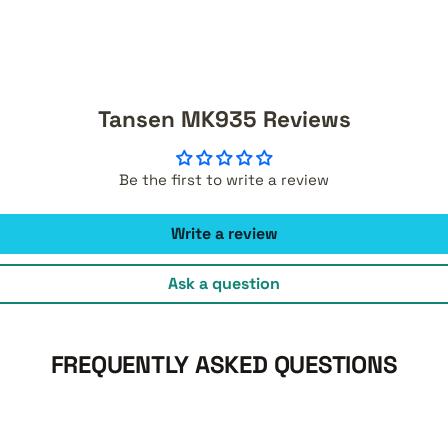
Tansen MK935 Reviews
Be the first to write a review
Write a review
Ask a question
FREQUENTLY ASKED QUESTIONS