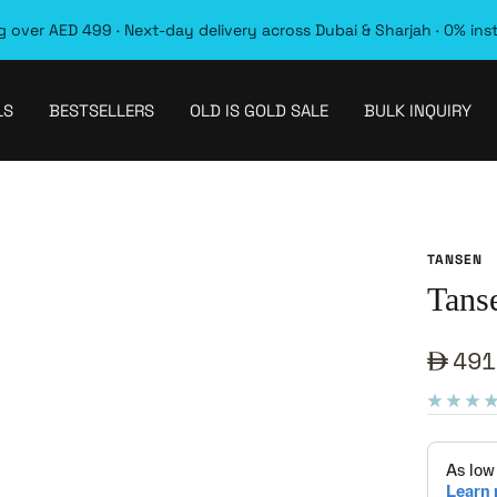
 over AED 499 · Next-day delivery across Dubai & Sharjah · 0% ins
LS
BESTSELLERS
OLD IS GOLD SALE
BULK INQUIRY
TANSEN
Tans
Sale
491
pric