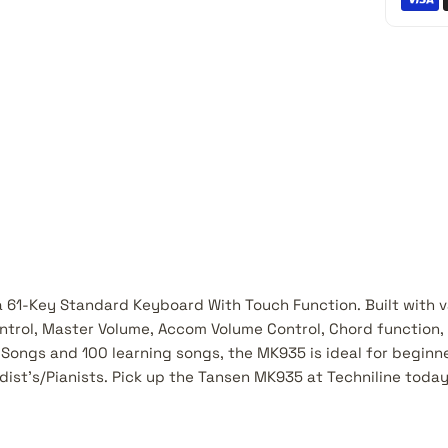
 61-Key Standard Keyboard With Touch Function. Built with va
ntrol, Master Volume, Accom Volume Control, Chord function,
Songs and 100 learning songs, the MK935 is ideal for beginn
ist's/Pianists. Pick up the Tansen MK935 at Techniline today