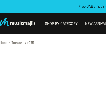
Skip
Free UAE shipping
to
content
MusicMajlis
SHOP BY CATEGORY
NEW ARRIVA
Home
Tansen MK935