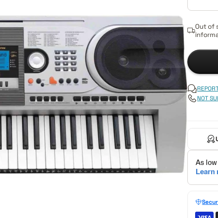
Out of 
informa
REPORT
NOT SU
Secur