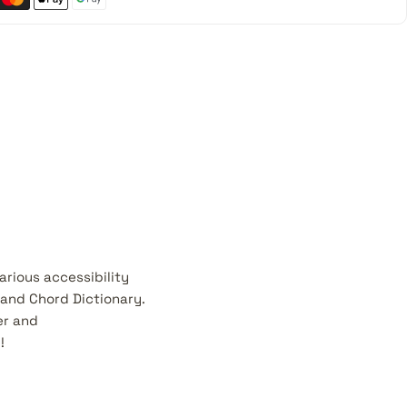
rious accessibility
 and Chord Dictionary.
er and
!