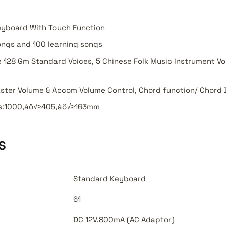
eyboard With Touch Function
ngs and 100 learning songs
 128 Gm Standard Voices, 5 Chinese Folk Music Instrument Voi
ster Volume & Accom Volume Control, Chord function/ Chord 
s:1000‚àö√≥405‚àö√≥163mm
S
Standard Keyboard
61
DC 12V,800mA (AC Adaptor)