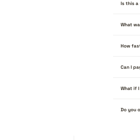
Is this 
What war
How fast
Can I pa
What if 
Do you o