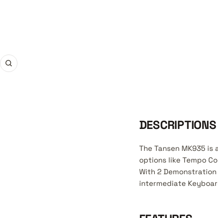
Zoom
DESCRIPTIONS
The Tansen MK935 is a
options like Tempo Co
With 2 Demonstration 
intermediate Keyboard