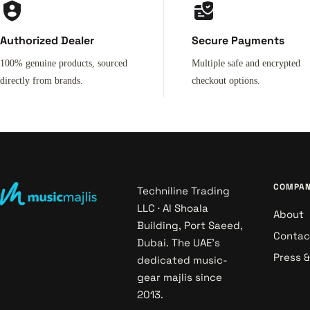
Authorized Dealer
Secure Payments
100% genuine products, sourced
Multiple safe and encrypted
directly from brands.
checkout options.
COMPA
Techniline Trading
LLC · Al Shoala
About
Building, Port Saeed,
Contac
Dubai. The UAE's
Press 
dedicated music-
gear majlis since
2013.