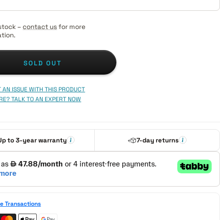
stock –
contact us
for more
tion.
SOLD OUT
 AN ISSUE WITH THIS PRODUCT
RE? TALK TO AN EXPERT NOW
Up to 3-year warranty
7-day returns
e Transactions