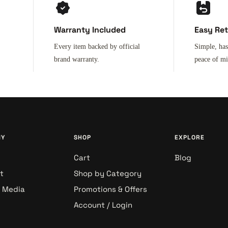
Warranty Included
Easy Re
Every item backed by official
Simple, has
brand warranty.
peace of m
NY
SHOP
EXPLORE
Cart
Blog
t
Shop by Category
& Media
Promotions & Offers
Account / Login