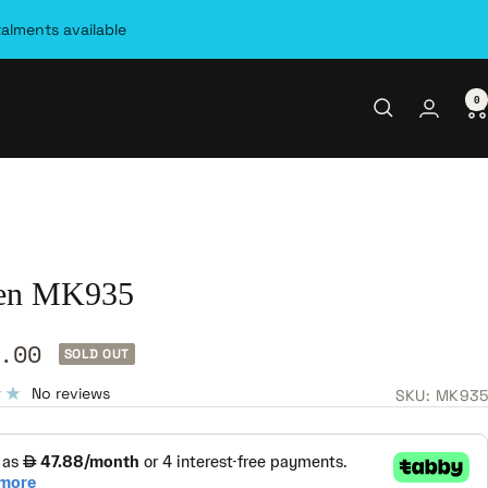
talments available
0
en MK935
.00
SOLD OUT
e
No reviews
SKU:
MK935