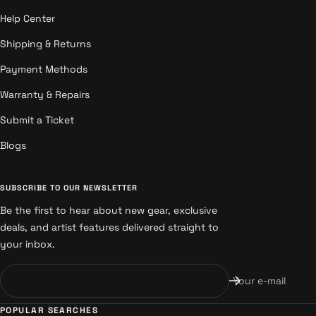
Help Center
Shipping & Returns
Payment Methods
Warranty & Repairs
Submit a Ticket
Blogs
SUBSCRIBE TO OUR NEWSLETTER
Be the first to hear about new gear, exclusive
deals, and artist features delivered straight to
your inbox.
Your e-mail
POPULAR SEARCHES