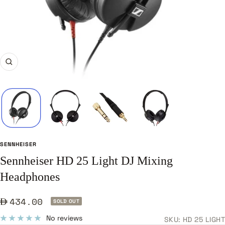
Zoom
SENNHEISER
Sennheiser HD 25 Light DJ Mixing
Headphones
Sale
434.00
SOLD OUT
price
No reviews
SKU:
HD 25 LIGHT