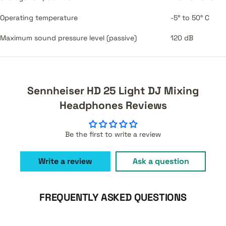
Operating temperature
-5° to 50° C
Maximum sound pressure level (passive)
120 dB
Sennheiser HD 25 Light DJ Mixing
Headphones Reviews
Be the first to write a review
Write a review
Ask a question
FREQUENTLY ASKED QUESTIONS