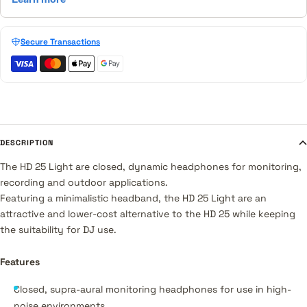
Secure Transactions
DESCRIPTION
The HD 25 Light are closed, dynamic headphones for monitoring,
recording and outdoor applications.
Featuring a minimalistic headband, the HD 25 Light are an
attractive and lower-cost alternative to the HD 25 while keeping
the suitability for DJ use.
Features
Closed, supra-aural monitoring headphones for use in high-
noise environments