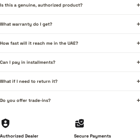
Is this a genuine, authorized product?
What warranty do I get?
How fast will it reach me in the UAE?
Can I pay in installments?
What if I need to return it?
Do you offer trade-ins?
Authorized Dealer
Secure Payments