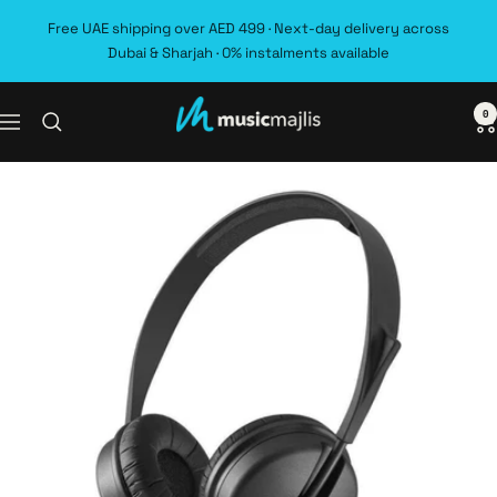
Skip
Free UAE shipping over AED 499 · Next-day delivery across
to
Dubai & Sharjah · 0% instalments available
content
0
MusicMajlis
Navigation