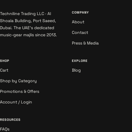
COMPANY
Techniline Trading LLC · Al
Shoala Building, Port Saeed,
About
Dubai. The UAE's dedicated
Contact
music-gear majlis since 2013.
Press & Media
SHOP
EXPLORE
Cart
Blog
Shop by Category
Promotions & Offers
Account / Login
RESOURCES
FAQs