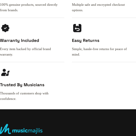
100% genuine products, sourced directly
Multiple safe and encrypted checkout
from brands.
options.
Warranty Included
Easy Returns
Every item backed by official brand
Simple, hassle-free returns for peace of
warranty.
mind.
Trusted By Musicians
Thousands of customers shop with
confidence.