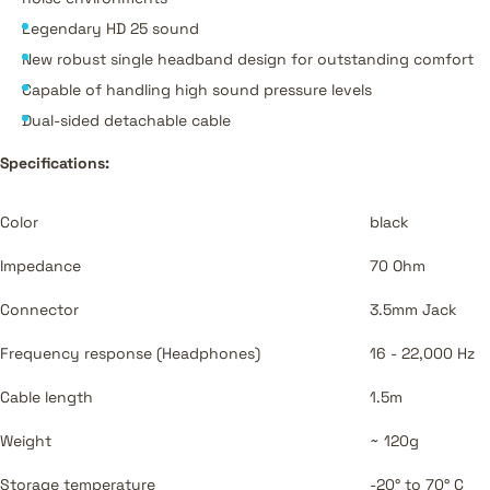
Legendary HD 25 sound
New robust single headband design for outstanding comfort
Capable of handling high sound pressure levels
Dual-sided detachable cable
Specifications:
Color
black
Impedance
70 Ohm
Connector
3.5mm Jack
Frequency response (Headphones)
16 - 22,000 Hz
Cable length
1.5m
Weight
~ 120g
Storage temperature
-20° to 70° C