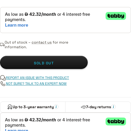
Out of stock –
contact us
for more
information.
SOLD OUT
REPORT AN ISSUE WITH THIS PRODUCT
NOT SURE? TALK TO AN EXPERT NOW
Up to 3-year warranty
7-day returns