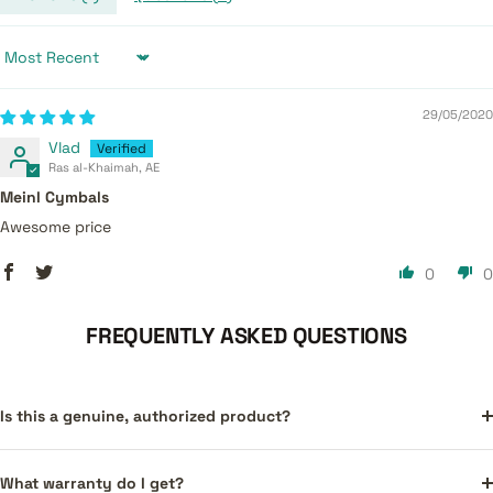
Sort by
29/05/2020
Vlad
Ras al-Khaimah, AE
Meinl Cymbals
Awesome price
0
0
FREQUENTLY ASKED QUESTIONS
Is this a genuine, authorized product?
What warranty do I get?