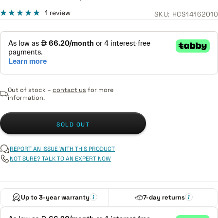
price
price
1 review
SKU:
HCS14162010
Out of stock –
contact us
for more
information.
SOLD OUT
REPORT AN ISSUE WITH THIS PRODUCT
NOT SURE? TALK TO AN EXPERT NOW
Up to 3-year warranty
7-day returns