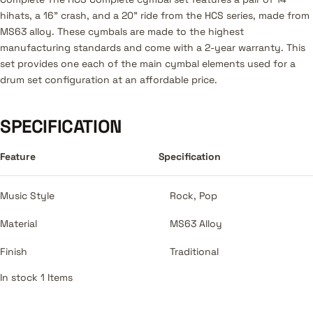
hihats, a 16” crash, and a 20” ride from the HCS series, made from
MS63 alloy. These cymbals are made to the highest
manufacturing standards and come with a 2-year warranty. This
set provides one each of the main cymbal elements used for a
drum set configuration at an affordable price.
SPECIFICATION
Feature
Specification
Music Style
Rock, Pop
Material
MS63 Alloy
Finish
Traditional
In stock 1 Items