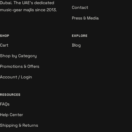
Dubai. The UAE's dedicated
Contact
music-gear majlis since 2013.
Press & Media
SHOP
EXPLORE
Cart
Blog
Shop by Category
Promotions & Offers
Account / Login
RESOURCES
FAQs
Help Center
Shipping & Returns