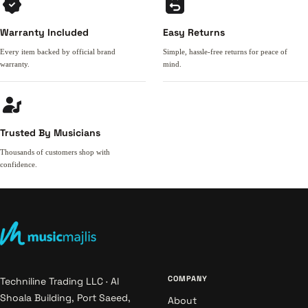
Warranty Included
Easy Returns
Every item backed by official brand
Simple, hassle-free returns for peace of
warranty.
mind.
Trusted By Musicians
Thousands of customers shop with
confidence.
COMPANY
Techniline Trading LLC · Al
Shoala Building, Port Saeed,
About