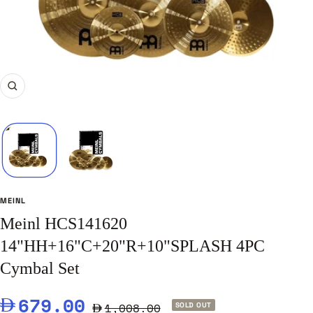
Zoom
MEINL
Meinl HCS141620
14"HH+16"C+20"R+10"SPLASH 4PC
Cymbal Set
Sale
679.00
Regular
1,008.00
SOLD OUT