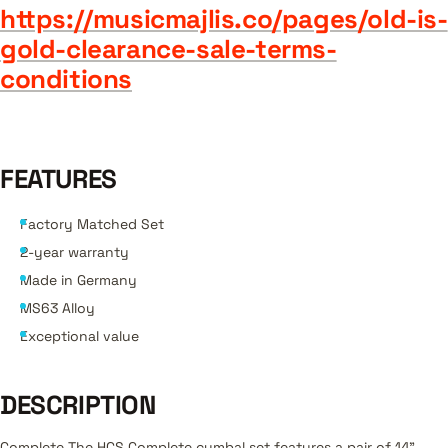
https://musicmajlis.co/pages/old-is-
gold-clearance-sale-terms-
conditions
FEATURES
Factory Matched Set
2-year warranty
Made in Germany
MS63 Alloy
Exceptional value
DESCRIPTION
Complete The HCS Complete cymbal set features a pair of 14”