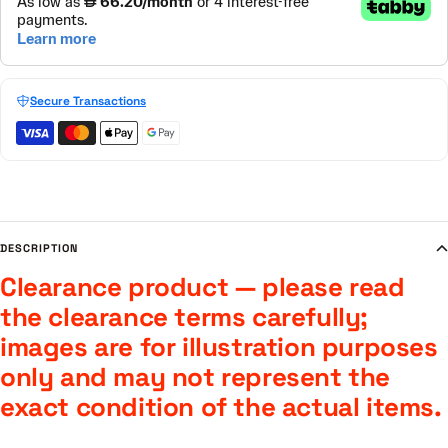
Secure Transactions
DESCRIPTION
Clearance product — please read
the clearance terms carefully;
images are for illustration purposes
only and may not represent the
exact condition of the actual items.