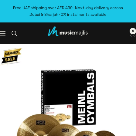
Skip
Free UAE shipping over AED 499 · Next-day delivery across
to
Dubai & Sharjah · 0% instalments available
content
0
MusicMajlis
Navigation