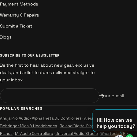
Payment Methods
Warranty & Repairs
Submit a Ticket
Blogs
SUBSCRIBE TO OUR NEWSLETTER
Be the first to hear about new gear, exclusive
deals, and artist features delivered straight to
your inbox.
Your e-mail
POPULAR SEARCHES
Ahuja Pro Audio
·
AlphaTheta DJ Controllers
·
Alesis Instruments
·
Hi! How can we
help you today?
Behringer Mics & Headphones
·
Roland Digital Pianos
·
Yamaha Guitars &
Pianos
·
M-Audio Controllers
·
Universal Audio Studio
·
Wharfedale Pro
♫