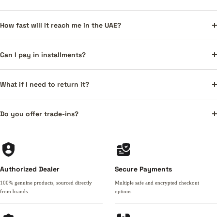
How fast will it reach me in the UAE?
Can I pay in installments?
What if I need to return it?
Do you offer trade-ins?
Authorized Dealer
Secure Payments
100% genuine products, sourced directly
Multiple safe and encrypted checkout
from brands.
options.