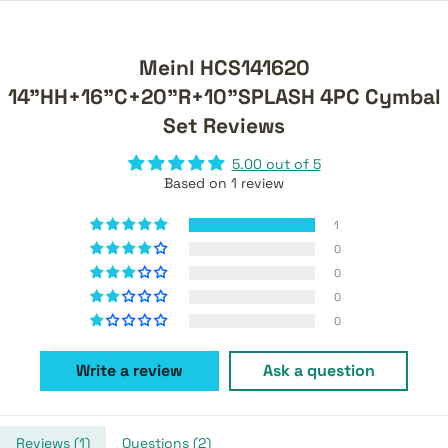
Meinl HCS141620
14"HH+16"C+20"R+10"SPLASH 4PC Cymbal
Set Reviews
5.00 out of 5
Based on 1 review
1
0
0
0
0
Write a review
Ask a question
Reviews (
1
)
Questions (
2
)