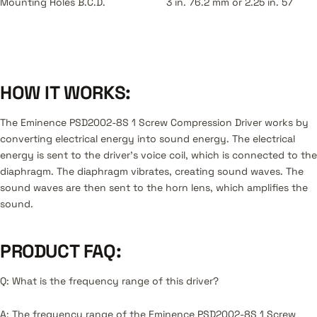
Mounting Holes B.C.D.
3 in. 76.2 mm or 2.25 in. 57
HOW IT WORKS:
The Eminence PSD2002-8S 1 Screw Compression Driver works by
converting electrical energy into sound energy. The electrical
energy is sent to the driver's voice coil, which is connected to the
diaphragm. The diaphragm vibrates, creating sound waves. The
sound waves are then sent to the horn lens, which amplifies the
sound.
PRODUCT FAQ:
Q: What is the frequency range of this driver?
A: The frequency range of the Eminence PSD2002-8S 1 Screw