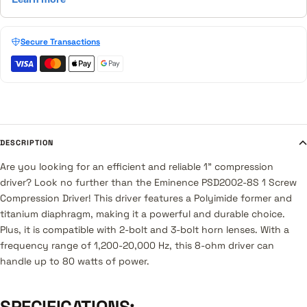
Secure Transactions
DESCRIPTION
Are you looking for an efficient and reliable 1" compression
driver? Look no further than the Eminence PSD2002-8S 1 Screw
Compression Driver! This driver features a Polyimide former and
titanium diaphragm, making it a powerful and durable choice.
Plus, it is compatible with 2-bolt and 3-bolt horn lenses. With a
frequency range of 1,200-20,000 Hz, this 8-ohm driver can
handle up to 80 watts of power.
SPECIFICATIONS: