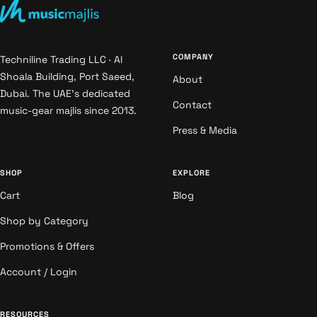
COMPANY
Techniline Trading LLC · Al
Shoala Building, Port Saeed,
About
Dubai. The UAE's dedicated
Contact
music-gear majlis since 2013.
Press & Media
SHOP
EXPLORE
Cart
Blog
Shop by Category
Promotions & Offers
Account / Login
RESOURCES