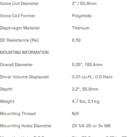
Voice Coil Diameter
2" / 50.8mm
Voice Coil Former
Polyimide
Diaphragm Material
Titanium
DC Resistance (Re)
6.1Ω
MOUNTING INFORMATION
Overall Diameter
5.25", 133.4mm
Driver Volume Displaced
0.01 cu.ft., 0.5 liters
Depth
2.2", 55.9mm
Weight
4.7 lbs, 2.1 kg
Mounting Thread
N/A
Mounting Holes Diameter
2X 1/4-20 or 3x M6