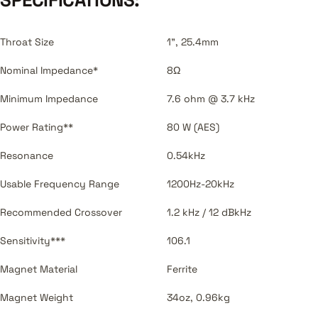
Throat Size
1", 25.4mm
Nominal Impedance*
8Ω
Minimum Impedance
7.6 ohm @ 3.7 kHz
Power Rating**
80 W (AES)
Resonance
0.54kHz
Usable Frequency Range
1200Hz-20kHz
Recommended Crossover
1.2 kHz / 12 dBkHz
Sensitivity***
106.1
Magnet Material
Ferrite
Magnet Weight
34oz, 0.96kg