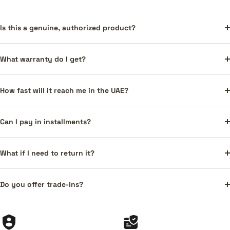
Is this a genuine, authorized product?
What warranty do I get?
How fast will it reach me in the UAE?
Can I pay in installments?
What if I need to return it?
Do you offer trade-ins?