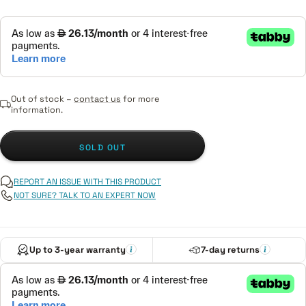
Out of stock –
contact us
for more
information.
SOLD OUT
REPORT AN ISSUE WITH THIS PRODUCT
NOT SURE? TALK TO AN EXPERT NOW
Up to 3-year warranty
7-day returns