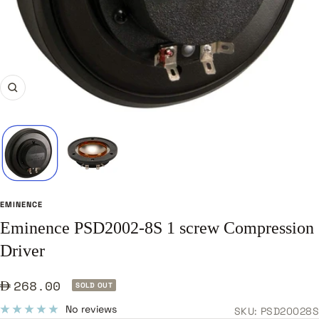
Zoom
EMINENCE
Eminence PSD2002-8S 1 screw Compression
Driver
Sale
268.00
SOLD OUT
price
No reviews
SKU:
PSD20028S