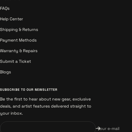
FAQs
Help Center
Shipping & Returns
Payment Methods
Warranty & Repairs
Submit a Ticket
Blogs
SUBSCRIBE TO OUR NEWSLETTER
Be the first to hear about new gear, exclusive
deals, and artist features delivered straight to
your inbox.
Your e-mail