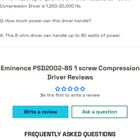
Compression Driver is 1,200-20,000 Hz.
Q: How much power can this driver handle?
A: This 8-ohm driver can handle up to 80 watts of power.
Eminence PSD2002-8S 1 screw Compression
Driver Reviews
Be the first to write a review
Write a review
Ask a question
FREQUENTLY ASKED QUESTIONS