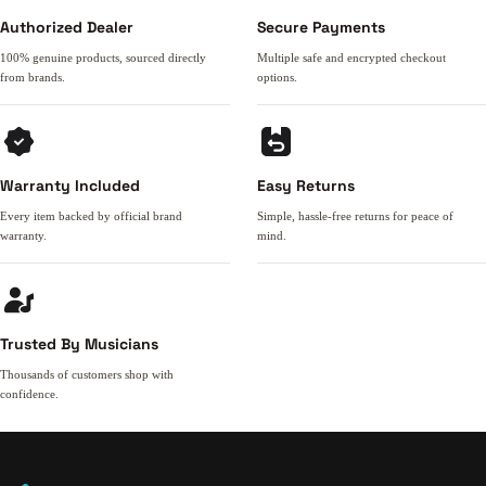
Authorized Dealer
Secure Payments
100% genuine products, sourced directly
Multiple safe and encrypted checkout
from brands.
options.
Warranty Included
Easy Returns
Every item backed by official brand
Simple, hassle-free returns for peace of
warranty.
mind.
Trusted By Musicians
Thousands of customers shop with
confidence.