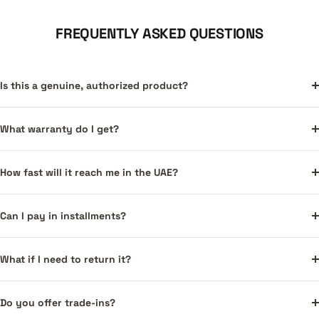
FREQUENTLY ASKED QUESTIONS
Is this a genuine, authorized product?
What warranty do I get?
How fast will it reach me in the UAE?
Can I pay in installments?
What if I need to return it?
Do you offer trade-ins?