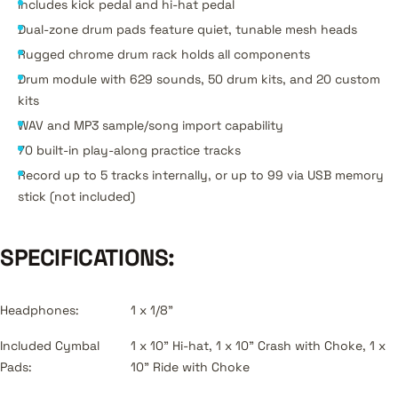
Includes kick pedal and hi-hat pedal
Dual-zone drum pads feature quiet, tunable mesh heads
Rugged chrome drum rack holds all components
Drum module with 629 sounds, 50 drum kits, and 20 custom
kits
WAV and MP3 sample/song import capability
70 built-in play-along practice tracks
Record up to 5 tracks internally, or up to 99 via USB memory
stick (not included)
SPECIFICATIONS:
Headphones:
1 x 1/8"
Included Cymbal
1 x 10" Hi-hat, 1 x 10" Crash with Choke, 1 x
Pads:
10" Ride with Choke