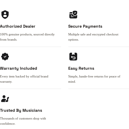
Authorized Dealer
Secure Payments
100% genuine products, sourced directly
Multiple safe and encrypted checkout
from brands.
options.
Warranty Included
Easy Returns
Every item backed by official brand
Simple, hassle-free returns for peace of
warranty.
mind.
Trusted By Musicians
Thousands of customers shop with
confidence.