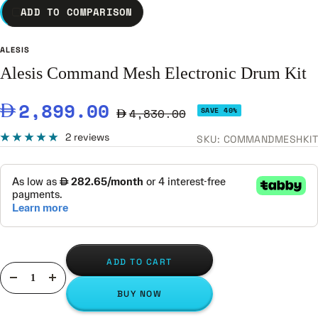
ADD TO COMPARISON
ALESIS
Alesis Command Mesh Electronic Drum Kit
Sale
2,899.00
Regular
4,830.00
SAVE 40%
price
price
2 reviews
SKU:
COMMANDMESHKIT
ADD TO CART
Decrease
Increase
BUY NOW
quantity
quantity