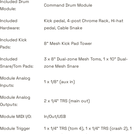
Included Drum
Command Drum Module
Module:
Included
Kick pedal, 4-post Chrome Rack, Hi-hat
Hardware:
pedal, Cable Snake
Included Kick
8" Mesh Kick Pad Tower
Pads:
Included
3 x 8" Dual-zone Mesh Toms, 1 x 10" Dual-
Snare/Tom Pads:
zone Mesh Snare
Module Analog
1 x 1/8" (aux in)
Inputs:
Module Analog
2 x 1/4" TRS (main out)
Outputs:
Module MIDI I/O:
In/Out/USB
Module Trigger
1 x 1/4" TRS (tom 4), 1 x 1/4" TRS (crash 2), 1