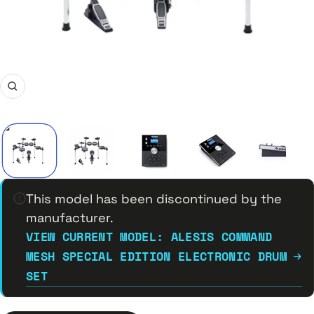
Zoom
This model has been discontinued by the
manufacturer.
VIEW CURRENT MODEL: ALESIS COMMAND
MESH SPECIAL EDITION ELECTRONIC DRUM
SET