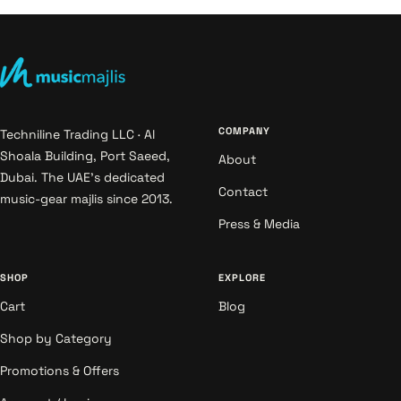
COMPANY
Techniline Trading LLC · Al
Shoala Building, Port Saeed,
About
Dubai. The UAE's dedicated
Contact
music-gear majlis since 2013.
Press & Media
SHOP
EXPLORE
Cart
Blog
Shop by Category
Promotions & Offers