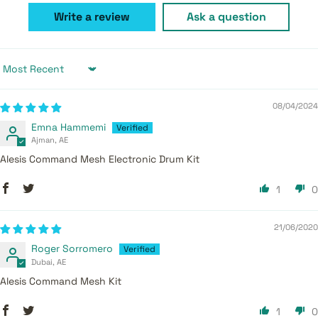
Write a review
Ask a question
Sort by
08/04/2024
Emna Hammemi
Ajman, AE
Alesis Command Mesh Electronic Drum Kit
1
0
21/06/2020
Roger Sorromero
Dubai, AE
Alesis Command Mesh Kit
1
0