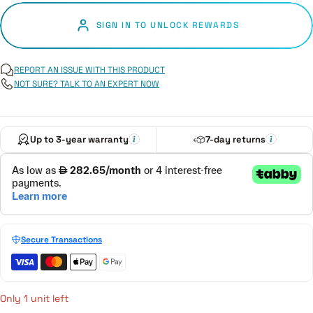
SIGN IN TO UNLOCK REWARDS
REPORT AN ISSUE WITH THIS PRODUCT
NOT SURE? TALK TO AN EXPERT NOW
Up to 3-year warranty
7-day returns
Secure Transactions
Only 1 unit left