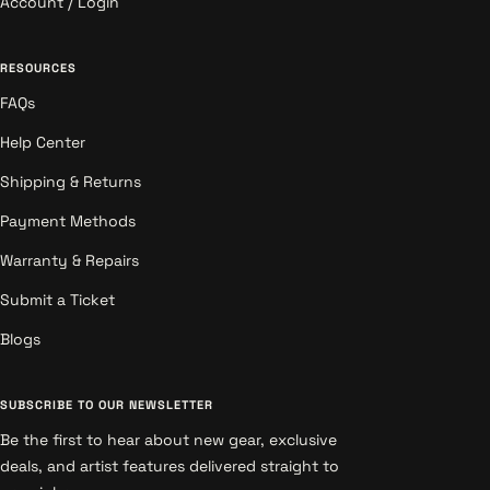
Account / Login
RESOURCES
FAQs
Help Center
Shipping & Returns
Payment Methods
Warranty & Repairs
Submit a Ticket
Blogs
SUBSCRIBE TO OUR NEWSLETTER
Be the first to hear about new gear, exclusive
deals, and artist features delivered straight to