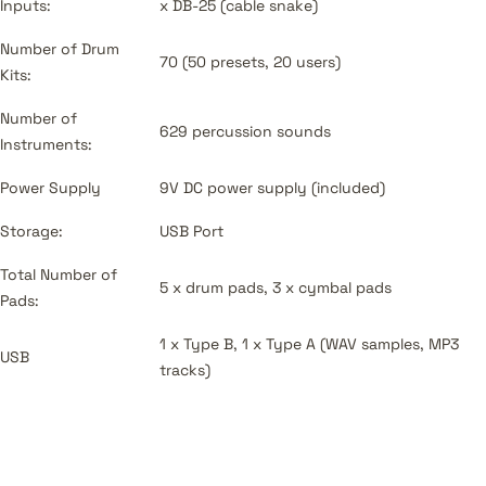
Inputs:
x DB-25 (cable snake)
Number of Drum
70 (50 presets, 20 users)
Kits:
Number of
629 percussion sounds
Instruments:
Power Supply
9V DC power supply (included)
Storage:
USB Port
Total Number of
5 x drum pads, 3 x cymbal pads
Pads:
1 x Type B, 1 x Type A (WAV samples, MP3
USB
tracks)