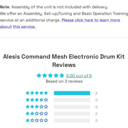
Note
:
Assembly of the unit is not included with delivery.
We offer an Assembly, Set-up/Tuning and Basic Operation Training
service at an additional charge.
Please click here to learn more
about this service.
Alesis Command Mesh Electronic Drum Kit
Reviews
5.00 out of 5
Based on 2 reviews
2
0
0
0
0