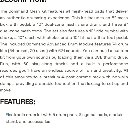
The Command Mesh Kit features all mesh-head pads that deliver
an authentic drumming experience. This kit includes an 8" mesh
kick with pedal, a 10" dual-zone mesh snare drum, and three 8"
dual-zone mesh toms. The set also features a 10" ride cymbal with
choke, a 10" crash with choke, and a 10" hi-hat with a foot pedal.
The included Command Advanced Drum Module features 74 drum
kits (54 preset, 20 users) with 671 sounds. You can build a custom
kit from your own sounds by loading them via a USB thumb drive.
Plus, with 60 play-along tracks and a built-in performance
recorder, you'll have an endless source of fun and creativity. All
of this amounts to a premium 4-post chrome rack with non-slip
clamps, providing a durable foundation that is easy to set up and
move.
FEATURES
:
Electronic drum kit with 5 drum pads, 3 cymbal pads, module,
stand, and accessories