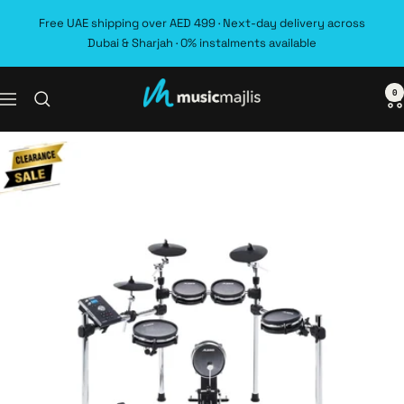
Skip
Free UAE shipping over AED 499 · Next-day delivery across
to
Dubai & Sharjah · 0% instalments available
content
0
MusicMajlis
Navigation