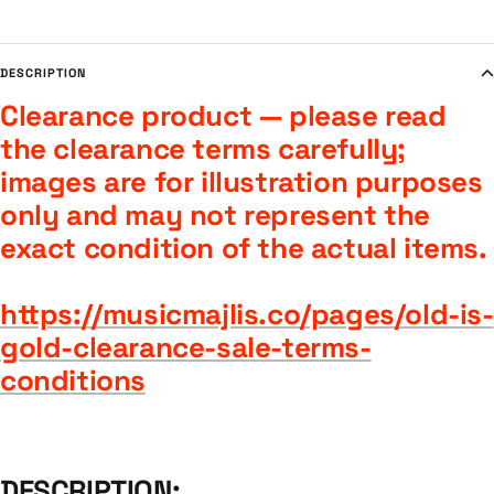
DESCRIPTION
Clearance product — please read
the clearance terms carefully;
images are for illustration purposes
only and may not represent the
exact condition of the actual items.
https://musicmajlis.co/pages/old-is-
gold-clearance-sale-terms-
conditions
DESCRIPTION: