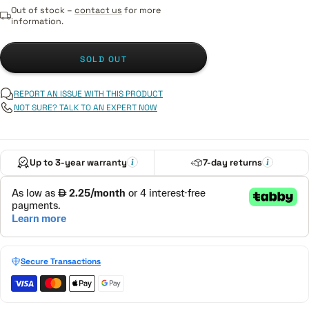
Out of stock –
contact us
for more
information.
SOLD OUT
REPORT AN ISSUE WITH THIS PRODUCT
NOT SURE? TALK TO AN EXPERT NOW
Up to 3-year warranty
7-day returns
Secure Transactions