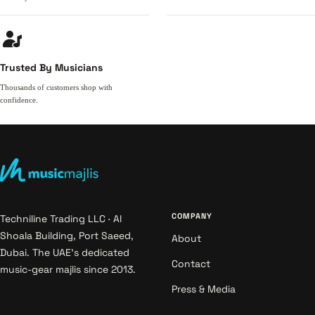
Trusted By Musicians
Thousands of customers shop with
confidence.
COMPANY
Techniline Trading LLC · Al
Shoala Building, Port Saeed,
About
Dubai. The UAE's dedicated
Contact
music-gear majlis since 2013.
Press & Media