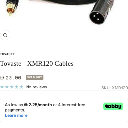
Zoom
TOVASTE
Tovaste - XMR120 Cables
Sale
23.00
SOLD OUT
price
No reviews
SKU:
XMR120