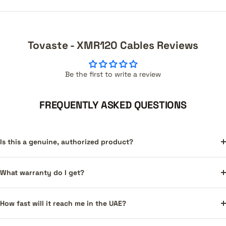
Tovaste - XMR120 Cables Reviews
Be the first to write a review
FREQUENTLY ASKED QUESTIONS
Is this a genuine, authorized product?
What warranty do I get?
How fast will it reach me in the UAE?