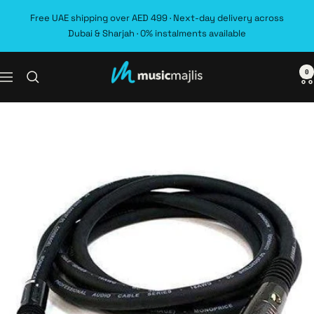
Skip
Free UAE shipping over AED 499 · Next-day delivery across
to
Dubai & Sharjah · 0% instalments available
content
0
MusicMajlis
Navigation