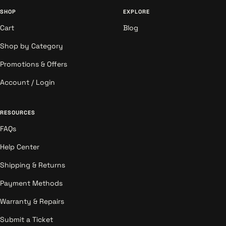
SHOP
EXPLORE
Cart
Blog
Shop by Category
Promotions & Offers
Account / Login
RESOURCES
FAQs
Help Center
Shipping & Returns
Payment Methods
Warranty & Repairs
Submit a Ticket