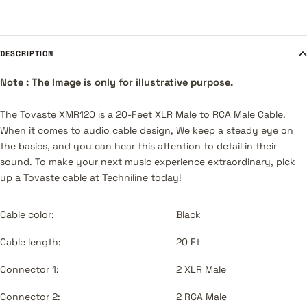
DESCRIPTION
Note : The Image is only for illustrative purpose.
The Tovaste XMR120 is a 20-Feet XLR Male to RCA Male Cable.
When it comes to audio cable design, We keep a steady eye on
the basics, and you can hear this attention to detail in their
sound. To make your next music experience extraordinary, pick
up a Tovaste cable at Techniline today!
Cable color:
Black
Cable length:
20 Ft
Connector 1:
2 XLR Male
Connector 2:
2 RCA Male