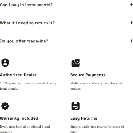
Can I pay in installments?
What if I need to return it?
Do you offer trade-ins?
Authorized Dealer
Secure Payments
100% genuine products, sourced directly
Multiple safe and encrypted checkout
from brands.
options.
Warranty Included
Easy Returns
Every item backed by official brand
Simple, hassle-free returns for peace of
warranty.
mind.