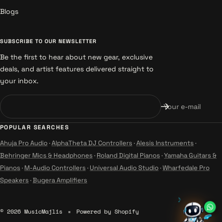
Blogs
SUBSCRIBE TO OUR NEWSLETTER
Be the first to hear about new gear, exclusive
deals, and artist features delivered straight to
your inbox.
Your e-mail
POPULAR SEARCHES
Ahuja Pro Audio
·
AlphaTheta DJ Controllers
·
Alesis Instruments
·
Behringer Mics & Headphones
·
Roland Digital Pianos
·
Yamaha Guitars &
Pianos
·
M-Audio Controllers
·
Universal Audio Studio
·
Wharfedale Pro
Speakers
·
Bugera Amplifiers
♪
♪
© 2026 MusicMajlis
Powered by Shopify
♫