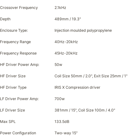
Crossover Frequency
2.1kHz
Depth
489mm / 19.3"
Enclosure Type:
Injection moulded polypropylene
Frequency Range
40Hz-20kHz
Frequency Response
45Hz-20kHz
HF Driver Power Amp:
50w
HF Driver Size
Coil Size 50mm / 2.0", Exit Size 25mm / 1"
HF Driver Type
IRIS X Compression driver
LF Driver Power Amp:
700w
LF Driver Size
381mm / 15", Coil Size 100m / 4.0"
Max SPL
133.5dB
Power Configuration
Two-way 15"