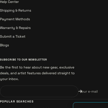
Help Center
Shipping & Returns
Payment Methods
Warranty & Repairs
Submit a Ticket
Blogs
SUBSCRIBE TO OUR NEWSLETTER
Be the first to hear about new gear, exclusive
deals, and artist features delivered straight to
your inbox.
Your e-mail
POPULAR SEARCHES