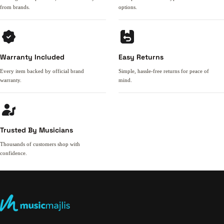
from brands.
options.
Warranty Included
Easy Returns
Every item backed by official brand
Simple, hassle-free returns for peace of
warranty.
mind.
Trusted By Musicians
Thousands of customers shop with
confidence.