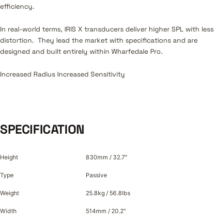
efficiency.
In real-world terms, IRIS X transducers deliver higher SPL with less
distortion. They lead the market with specifications and are
designed and built entirely within Wharfedale Pro.
Increased Radius Increased Sensitivity
SPECIFICATION
Height
830mm / 32.7"
Type
Passive
Weight
25.8kg / 56.8lbs
Width
514mm / 20.2"