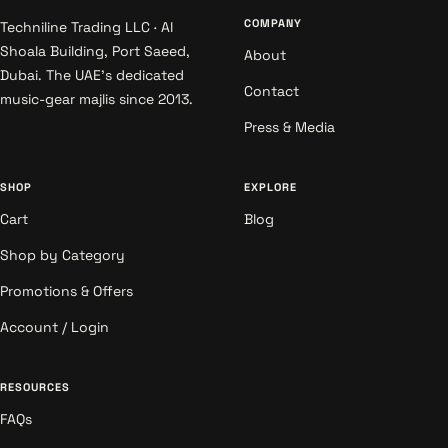
COMPANY
Techniline Trading LLC · Al
Shoala Building, Port Saeed,
About
Dubai. The UAE's dedicated
Contact
music-gear majlis since 2013.
Press & Media
SHOP
EXPLORE
Cart
Blog
Shop by Category
Promotions & Offers
Account / Login
RESOURCES
FAQs