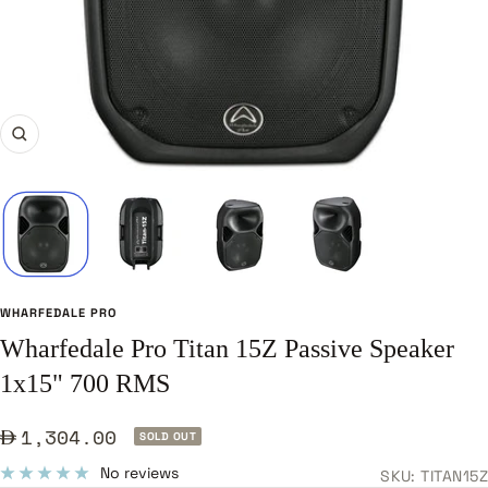
Zoom
WHARFEDALE PRO
Wharfedale Pro Titan 15Z Passive Speaker
1x15" 700 RMS
Sale
1,304.00
SOLD OUT
price
No reviews
SKU:
TITAN15Z