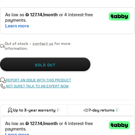
Out of stock –
contact us
for more
information.
SOLD OUT
REPORT AN ISSUE WITH THIS PRODUCT
NOT SURE? TALK TO AN EXPERT NOW
Up to 3-year warranty
7-day returns