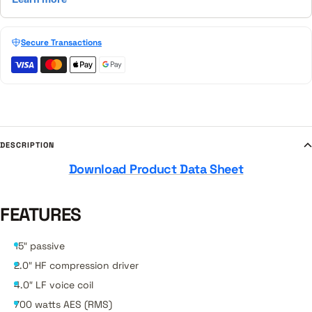
Secure Transactions
DESCRIPTION
Download Product Data Sheet
FEATURES
15″ passive
2.0″ HF compression driver
4.0″ LF voice coil
700 watts AES (RMS)