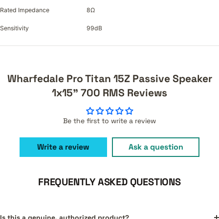
Rated Impedance
8Ω
Sensitivity
99dB
Wharfedale Pro Titan 15Z Passive Speaker
1x15" 700 RMS Reviews
Be the first to write a review
Write a review
Ask a question
FREQUENTLY ASKED QUESTIONS
Is this a genuine, authorized product?