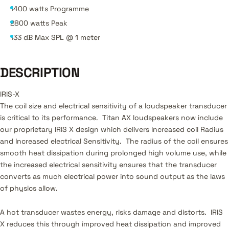
1400 watts Programme
2800 watts Peak
133 dB Max SPL @ 1 meter
DESCRIPTION
IRIS-X
The coil size and electrical sensitivity of a loudspeaker transducer
is critical to its performance. Titan AX loudspeakers now include
our proprietary IRIS X design which delivers Increased coil Radius
and Increased electrical Sensitivity. The radius of the coil ensures
smooth heat dissipation during prolonged high volume use, while
the increased electrical sensitivity ensures that the transducer
converts as much electrical power into sound output as the laws
of physics allow.
A hot transducer wastes energy, risks damage and distorts. IRIS
X reduces this through improved heat dissipation and improved