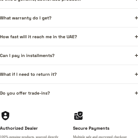
What warranty do I get?
How fast will it reach me in the UAE?
Can I pay in installments?
What if I need to return it?
Do you offer trade-ins?
Authorized Dealer
Secure Payments
100% genuine products, sourced directly
Multiple safe and encrypted checkout