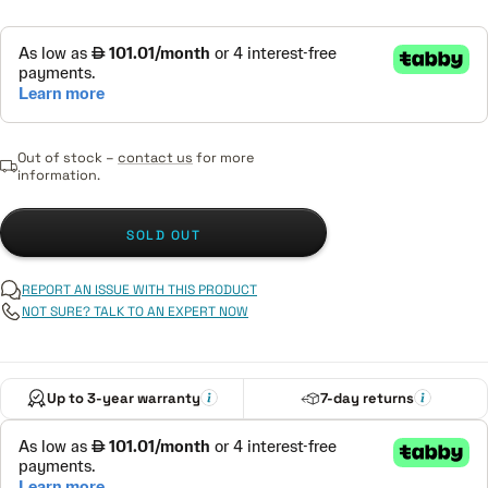
Out of stock –
contact us
for more
information.
SOLD OUT
REPORT AN ISSUE WITH THIS PRODUCT
NOT SURE? TALK TO AN EXPERT NOW
Up to 3-year warranty
7-day returns