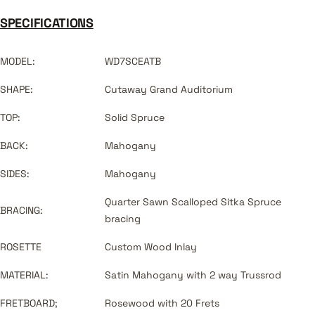
SPECIFICATIONS
MODEL:
WD7SCEATB
SHAPE:
Cutaway Grand Auditorium
TOP:
Solid Spruce
BACK:
Mahogany
SIDES:
Mahogany
Quarter Sawn Scalloped Sitka Spruce
BRACING:
bracing
ROSETTE
Custom Wood Inlay
MATERIAL:
Satin Mahogany with 2 way Trussrod
FRETBOARD;
Rosewood with 20 Frets