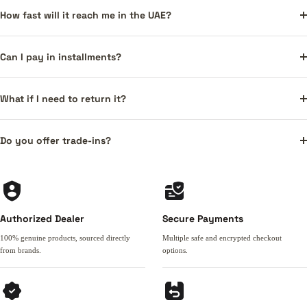
How fast will it reach me in the UAE?
Can I pay in installments?
What if I need to return it?
Do you offer trade-ins?
Authorized Dealer
Secure Payments
100% genuine products, sourced directly
Multiple safe and encrypted checkout
from brands.
options.