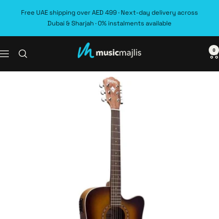
Skip
Free UAE shipping over AED 499 · Next-day delivery across
to
Dubai & Sharjah · 0% instalments available
content
0
MusicMajlis
Navigation