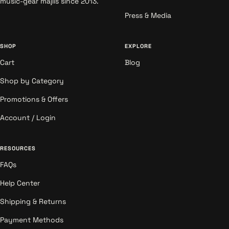
music-gear majlis since 2013.
Press & Media
SHOP
EXPLORE
Cart
Blog
Shop by Category
Promotions & Offers
Account / Login
RESOURCES
FAQs
Help Center
Shipping & Returns
Payment Methods