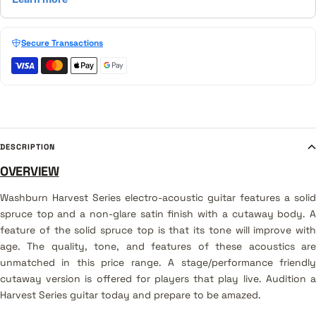
Secure Transactions
DESCRIPTION
OVERVIEW
Washburn
Harvest Series electro-acoustic guitar features a solid
spruce top and a non-glare satin finish with a cutaway body
. 
feature of the solid spruce top is that its tone will improve with
age. The quality, tone, and features of these acoustics are
unmatched in this price range. A stage/performance friendly
cutaway version is offered for players that play live. Audition a
Harvest Series guitar today and prepare to be amazed.