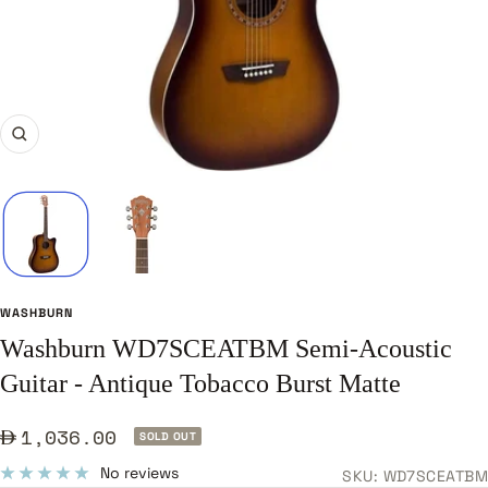
Zoom
WASHBURN
Washburn WD7SCEATBM Semi-Acoustic
Guitar - Antique Tobacco Burst Matte
Sale
1,036.00
SOLD OUT
price
No reviews
SKU:
WD7SCEATBM