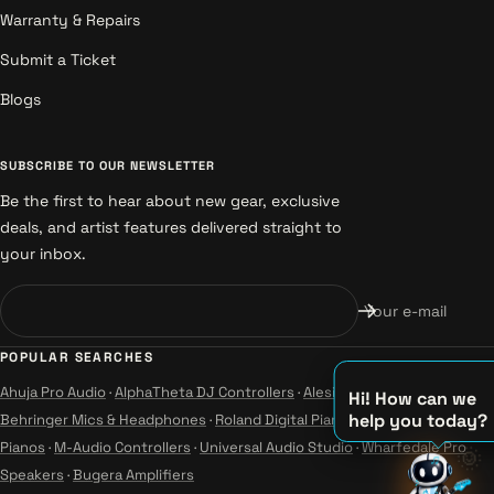
Warranty & Repairs
Submit a Ticket
Blogs
SUBSCRIBE TO OUR NEWSLETTER
Be the first to hear about new gear, exclusive
deals, and artist features delivered straight to
your inbox.
Your e-mail
POPULAR SEARCHES
Ahuja Pro Audio
·
AlphaTheta DJ Controllers
·
Alesis Instruments
·
Hi! How can we
help you today?
Behringer Mics & Headphones
·
Roland Digital Pianos
·
Yamaha Guitars &
Pianos
·
M-Audio Controllers
·
Universal Audio Studio
·
Wharfedale Pro
♫
🌞
Speakers
·
Bugera Amplifiers
♪
♪