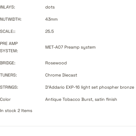
INLAYS:
dots
NUTWIDTH:
43mm
SCALE::
25.5
PRE AMP
MET-A07 Preamp system
SYSTEM:
BRIDGE:
Rosewood
TUNERS:
Chrome Diecast
STRINGS:
D'Addario EXP-16 light set phospher bronze
Color
Antique Tobacco Burst, satin finish
In stock 2 Items