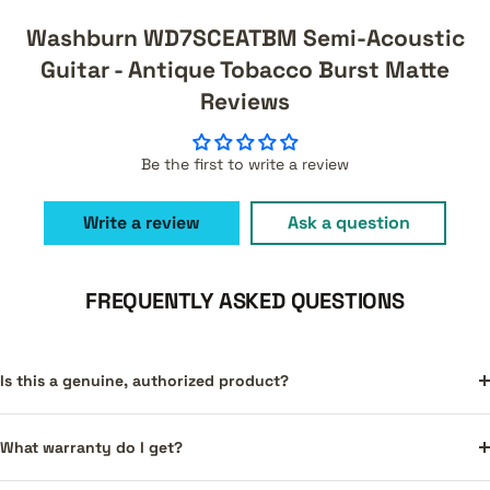
Washburn WD7SCEATBM Semi-Acoustic
Guitar - Antique Tobacco Burst Matte
Reviews
Be the first to write a review
Write a review
Ask a question
FREQUENTLY ASKED QUESTIONS
Is this a genuine, authorized product?
What warranty do I get?