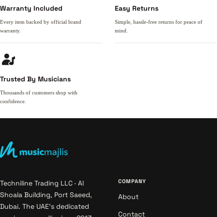
Warranty Included
Easy Returns
Every item backed by official brand
Simple, hassle-free returns for peace of
warranty.
mind.
Trusted By Musicians
Thousands of customers shop with
confidence.
COMPANY
Techniline Trading LLC · Al
Shoala Building, Port Saeed,
About
Dubai. The UAE's dedicated
Contact