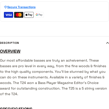
Secure Transactions
DESCRIPTION
OVERVIEW
Our most affordable basses are truly an acheivement. These
basses are pro level in every way, from the fine woods & finishes
to the high quality components. You'll be stunned by what you
can do on these instruments. Available in a variety of finishes &
woods. The T24 won a Bass Player Magazine Editor's Choice
award for outstanding construction. The T25 is a 5 string version
of the T24.