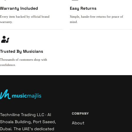
Warranty Included
Easy Returns
Every item backed by official brand
Simple, hassle-free returns for peace of
warranty.
mind.
Trusted By Musicians
Thousands of customers shop with
confidence.
COMPANY
Techniline Trading LLC · Al
Shoala Building, Port Saeed,
About
Dubai. The UAE's dedicated