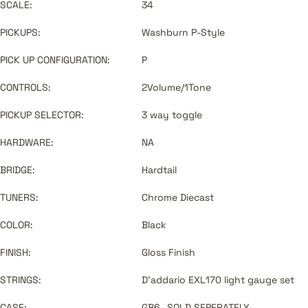
SCALE:
34
PICKUPS:
Washburn P-Style
PICK UP CONFIGURATION:
P
CONTROLS:
2Volume/1Tone
PICKUP SELECTOR:
3 way toggle
HARDWARE:
NA
BRIDGE:
Hardtail
TUNERS:
Chrome Diecast
COLOR:
Black
FINISH:
Gloss Finish
STRINGS:
D'addario EXL170 light gauge set
CASE:
GB6- SOLD SEPERATELY