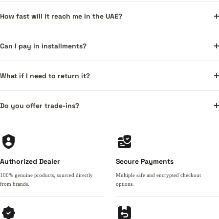
How fast will it reach me in the UAE?
Can I pay in installments?
What if I need to return it?
Do you offer trade-ins?
Authorized Dealer
Secure Payments
100% genuine products, sourced directly
Multiple safe and encrypted checkout
from brands.
options.