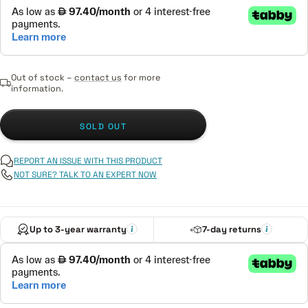
Out of stock –
contact us
for more
information.
SOLD OUT
REPORT AN ISSUE WITH THIS PRODUCT
NOT SURE? TALK TO AN EXPERT NOW
Up to 3-year warranty
7-day returns