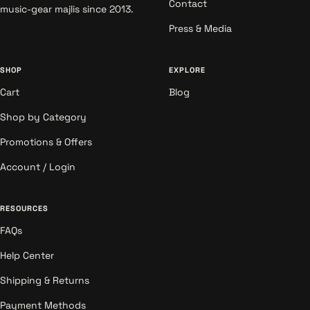
Contact
music-gear majlis since 2013.
Press & Media
SHOP
EXPLORE
Cart
Blog
Shop by Category
Promotions & Offers
Account / Login
RESOURCES
FAQs
Help Center
Shipping & Returns
Payment Methods