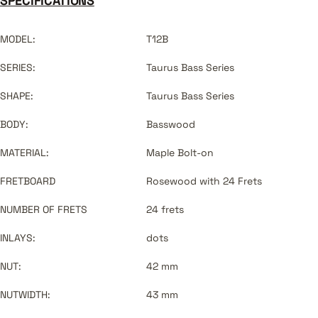
SPECIFICATIONS
MODEL:
T12B
SERIES:
Taurus Bass Series
SHAPE:
Taurus Bass Series
BODY:
Basswood
MATERIAL:
Maple Bolt-on
FRETBOARD
Rosewood with 24 Frets
NUMBER OF FRETS
24 frets
INLAYS:
dots
NUT:
42 mm
NUTWIDTH:
43 mm