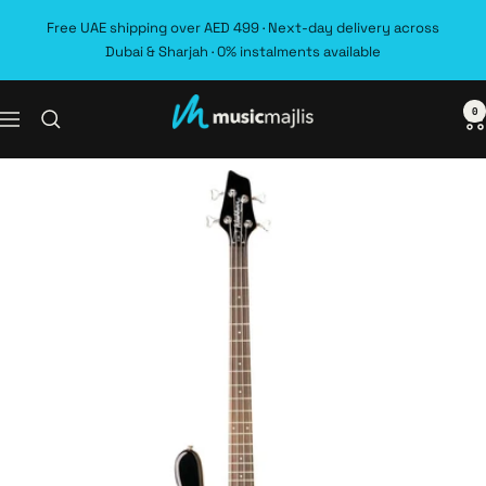
Skip
Free UAE shipping over AED 499 · Next-day delivery across
to
Dubai & Sharjah · 0% instalments available
content
0
MusicMajlis
Navigation