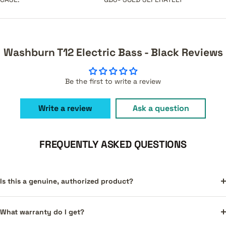
Washburn T12 Electric Bass - Black Reviews
Be the first to write a review
Write a review
Ask a question
FREQUENTLY ASKED QUESTIONS
Is this a genuine, authorized product?
What warranty do I get?