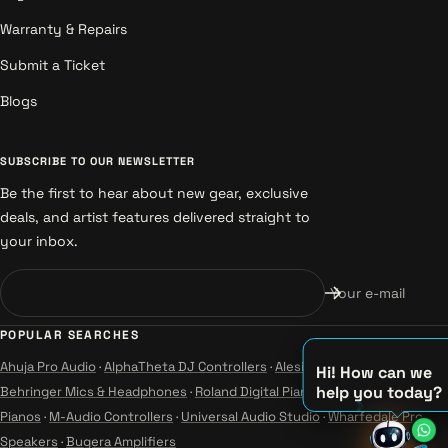
Warranty & Repairs
Submit a Ticket
Blogs
SUBSCRIBE TO OUR NEWSLETTER
Be the first to hear about new gear, exclusive
deals, and artist features delivered straight to
your inbox.
Your e-mail
POPULAR SEARCHES
Ahuja Pro Audio
·
AlphaTheta DJ Controllers
·
Alesis Instruments
·
Hi! How can we
help you today?
Behringer Mics & Headphones
·
Roland Digital Pianos
·
Yamaha Guitars &
Pianos
·
M-Audio Controllers
·
Universal Audio Studio
·
Wharfedale Pro
♫
Speakers
·
Bugera Amplifiers
♪