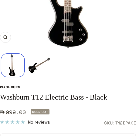
Zoom
WASHBURN
Washburn T12 Electric Bass - Black
Sale
999.00
SOLD OUT
price
No reviews
SKU:
T12BPAKE