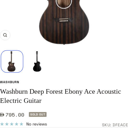
Zoom
WASHBURN
Washburn Deep Forest Ebony Ace Acoustic
Electric Guitar
Sale
795.00
SOLD OUT
price
No reviews
SKU:
DFEACE