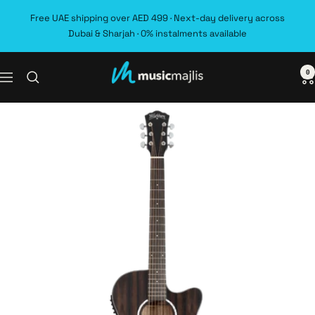
Skip
Free UAE shipping over AED 499 · Next-day delivery across
to
Dubai & Sharjah · 0% instalments available
content
0
MusicMajlis
Navigation