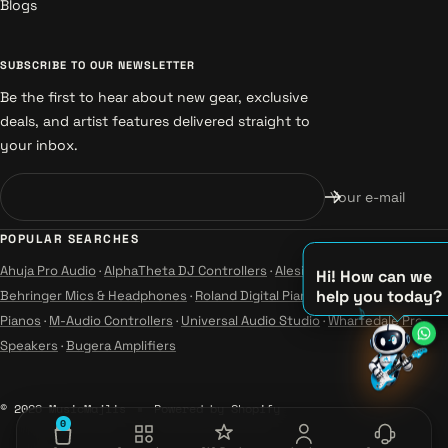
Blogs
SUBSCRIBE TO OUR NEWSLETTER
Be the first to hear about new gear, exclusive
deals, and artist features delivered straight to
your inbox.
Your e-mail
POPULAR SEARCHES
Ahuja Pro Audio
·
AlphaTheta DJ Controllers
·
Alesis Instruments
·
Hi! How can we
help you today?
Behringer Mics & Headphones
·
Roland Digital Pianos
·
Yamaha Guitars &
Pianos
·
M-Audio Controllers
·
Universal Audio Studio
·
Wharfedale Pro
♫
Speakers
·
Bugera Amplifiers
♪
♪
© 2026 MusicMajlis
Powered by Shopify
0