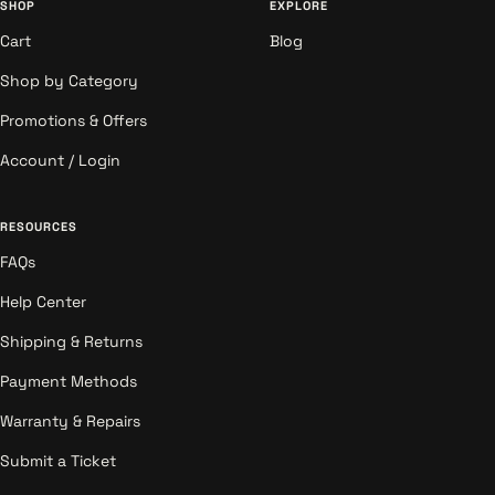
SHOP
EXPLORE
Cart
Blog
Shop by Category
Promotions & Offers
Account / Login
RESOURCES
FAQs
Help Center
Shipping & Returns
Payment Methods
Warranty & Repairs
Submit a Ticket