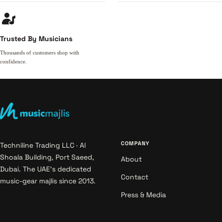
Trusted By Musicians
Thousands of customers shop with
confidence.
COMPANY
Techniline Trading LLC · Al
Shoala Building, Port Saeed,
About
Dubai. The UAE's dedicated
Contact
music-gear majlis since 2013.
Press & Media