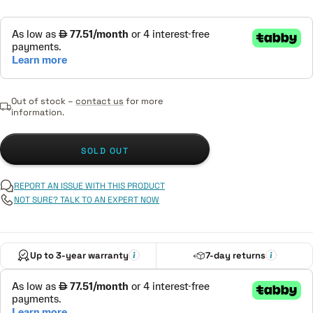
Out of stock –
contact us
for more
information.
SOLD OUT
REPORT AN ISSUE WITH THIS PRODUCT
NOT SURE? TALK TO AN EXPERT NOW
Up to 3-year warranty
7-day returns