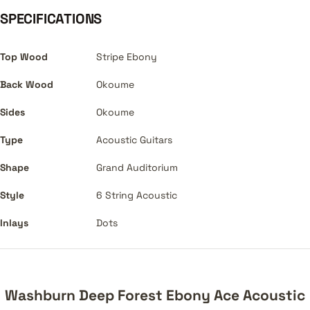
SPECIFICATIONS
Top Wood
Stripe Ebony
Back Wood
Okoume
Sides
Okoume
Type
Acoustic Guitars
Shape
Grand Auditorium
Style
6 String Acoustic
Inlays
Dots
Washburn Deep Forest Ebony Ace Acoustic