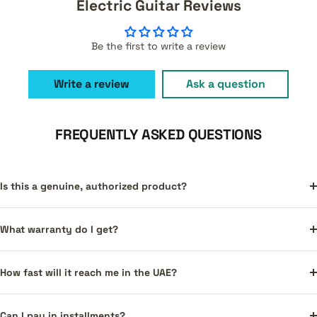
Electric Guitar Reviews
Be the first to write a review
Write a review
Ask a question
FREQUENTLY ASKED QUESTIONS
Is this a genuine, authorized product?
What warranty do I get?
How fast will it reach me in the UAE?
Can I pay in installments?