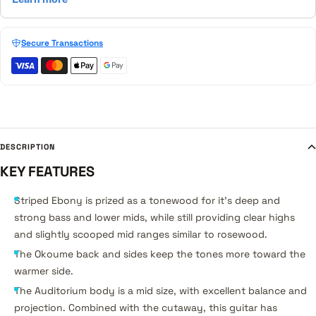
Secure Transactions
DESCRIPTION
KEY FEATURES
Striped Ebony is prized as a tonewood for it's deep and
strong bass and lower mids, while still providing clear highs
and slightly scooped mid ranges similar to rosewood.
The Okoume back and sides keep the tones more toward the
warmer side.
The Auditorium body is a mid size, with excellent balance and
projection. Combined with the cutaway, this guitar has