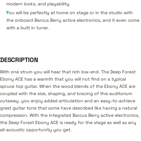
modern looks, and playability.
You will be perfectly at home on stage or in the studio with
the onboard Barcus Berry active electronics, and it even come
with a built in tuner.
DESCRIPTION
With one strum you will hear that rich low-end. The Deep Forest
Ebony ACE has a warmth that you will not find on a typical
spruce top guitar. When the wood blends of the Ebony ACE are
coupled with the size, shaping, and bracing of this auditorium
cutaway, you enjoy added articulation and an easy-to-achieve
great guitar tone that some have described like having a natural
compression. With the integrated Barcus Berry active electronics,
the Deep Forest Ebony ACE is ready for the stage as well as any
all-acoustic opportunity you get.