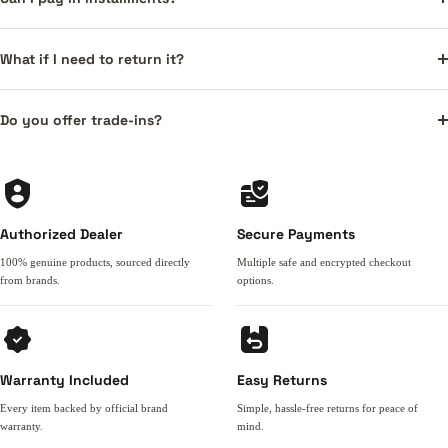
What if I need to return it?
Do you offer trade-ins?
Authorized Dealer
Secure Payments
100% genuine products, sourced directly
Multiple safe and encrypted checkout
from brands.
options.
Warranty Included
Easy Returns
Every item backed by official brand
Simple, hassle-free returns for peace of
warranty.
mind.