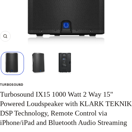
Zoom
TURBOSOUND
Turbosound IX15 1000 Watt 2 Way 15"
Powered Loudspeaker with KLARK TEKNIK
DSP Technology, Remote Control via
iPhone/iPad and Bluetooth Audio Streaming