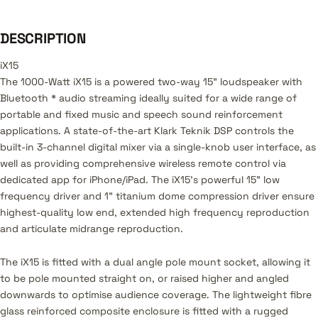
DESCRIPTION
iX15
The 1000-Watt iX15 is a powered two-way 15" loudspeaker with
Bluetooth * audio streaming ideally suited for a wide range of
portable and fixed music and speech sound reinforcement
applications. A state-of-the-art Klark Teknik DSP controls the
built-in 3-channel digital mixer via a single-knob user interface, as
well as providing comprehensive wireless remote control via
dedicated app for iPhone/iPad. The iX15’s powerful 15" low
frequency driver and 1" titanium dome compression driver ensure
highest-quality low end, extended high frequency reproduction
and articulate midrange reproduction.
The iX15 is fitted with a dual angle pole mount socket, allowing it
to be pole mounted straight on, or raised higher and angled
downwards to optimise audience coverage. The lightweight fibre
glass reinforced composite enclosure is fitted with a rugged