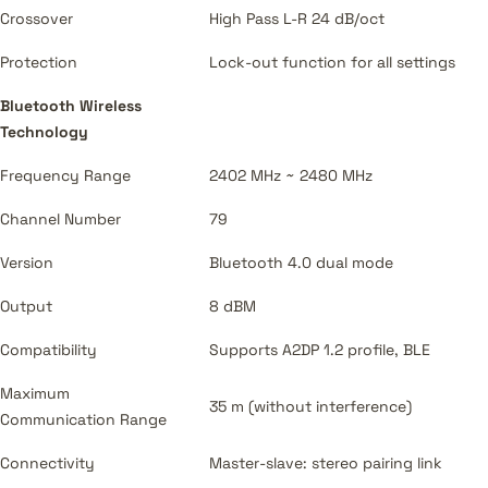
Crossover
High Pass L-R 24 dB/oct
Protection
Lock-out function for all settings
Bluetooth Wireless
Technology
Frequency Range
2402 MHz ~ 2480 MHz
Channel Number
79
Version
Bluetooth 4.0 dual mode
Output
8 dBM
Compatibility
Supports A2DP 1.2 profile, BLE
Maximum
35 m (without interference)
Communication Range
Connectivity
Master-slave: stereo pairing link