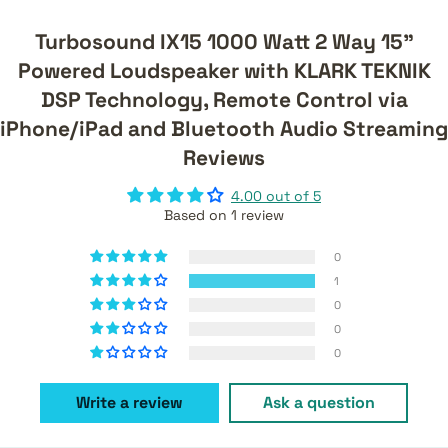
Turbosound IX15 1000 Watt 2 Way 15"
Powered Loudspeaker with KLARK TEKNIK
DSP Technology, Remote Control via
iPhone/iPad and Bluetooth Audio Streaming
Reviews
4.00 out of 5
Based on 1 review
0
1
0
0
0
Write a review
Ask a question