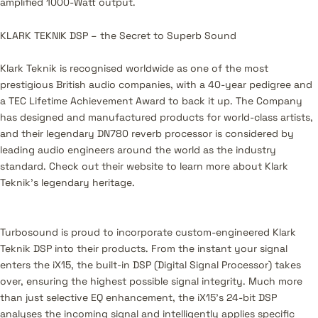
amplified 1000-Watt output.
KLARK TEKNIK DSP – the Secret to Superb Sound
Klark Teknik is recognised worldwide as one of the most
prestigious British audio companies, with a 40-year pedigree and
a TEC Lifetime Achievement Award to back it up. The Company
has designed and manufactured products for world-class artists,
and their legendary DN780 reverb processor is considered by
leading audio engineers around the world as the industry
standard. Check out their website to learn more about Klark
Teknik’s legendary heritage.
Turbosound is proud to incorporate custom-engineered Klark
Teknik DSP into their products. From the instant your signal
enters the iX15, the built-in DSP (Digital Signal Processor) takes
over, ensuring the highest possible signal integrity. Much more
than just selective EQ enhancement, the iX15’s 24-bit DSP
analyses the incoming signal and intelligently applies specific