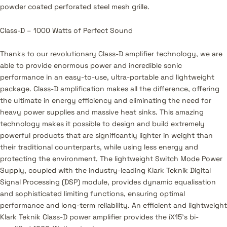
powder coated perforated steel mesh grille.
Class-D – 1000 Watts of Perfect Sound
Thanks to our revolutionary Class-D amplifier technology, we are
able to provide enormous power and incredible sonic
performance in an easy-to-use, ultra-portable and lightweight
package. Class-D amplification makes all the difference, offering
the ultimate in energy efficiency and eliminating the need for
heavy power supplies and massive heat sinks. This amazing
technology makes it possible to design and build extremely
powerful products that are significantly lighter in weight than
their traditional counterparts, while using less energy and
protecting the environment. The lightweight Switch Mode Power
Supply, coupled with the industry-leading Klark Teknik Digital
Signal Processing (DSP) module, provides dynamic equalisation
and sophisticated limiting functions, ensuring optimal
performance and long-term reliability. An efficient and lightweight
Klark Teknik Class-D power amplifier provides the iX15’s bi-