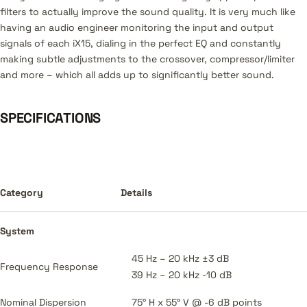
filters to actually improve the sound quality. It is very much like
having an audio engineer monitoring the input and output
signals of each iX15, dialing in the perfect EQ and constantly
making subtle adjustments to the crossover, compressor/limiter
and more – which all adds up to significantly better sound.
SPECIFICATIONS
Category
Details
System
45 Hz – 20 kHz ±3 dB
Frequency Response
39 Hz – 20 kHz -10 dB
Nominal Dispersion
75° H x 55° V @ -6 dB points