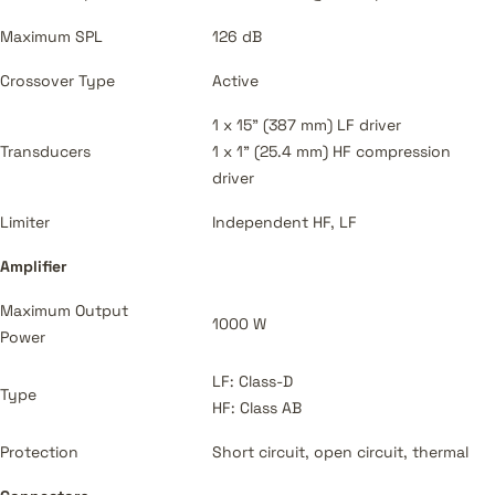
Maximum SPL
126 dB
Crossover Type
Active
1 x 15" (387 mm) LF driver
Transducers
1 x 1" (25.4 mm) HF compression
driver
Limiter
Independent HF, LF
Amplifier
Maximum Output
1000 W
Power
LF: Class-D
Type
HF: Class AB
Protection
Short circuit, open circuit, thermal