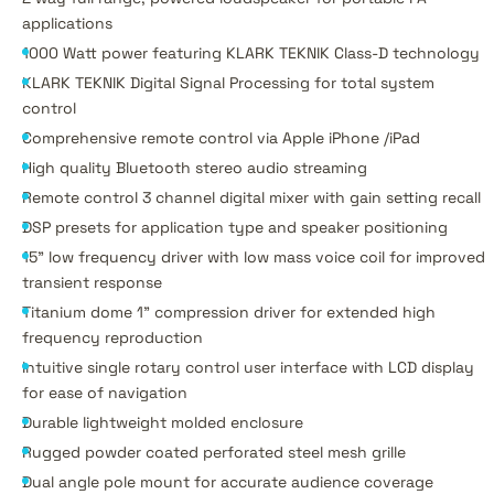
applications
1000 Watt power featuring KLARK TEKNIK Class-D technology
KLARK TEKNIK Digital Signal Processing for total system
control
Comprehensive remote control via Apple iPhone /iPad
High quality Bluetooth stereo audio streaming
Remote control 3 channel digital mixer with gain setting recall
DSP presets for application type and speaker positioning
15" low frequency driver with low mass voice coil for improved
transient response
Titanium dome 1" compression driver for extended high
frequency reproduction
Intuitive single rotary control user interface with LCD display
for ease of navigation
Durable lightweight molded enclosure
Rugged powder coated perforated steel mesh grille
Dual angle pole mount for accurate audience coverage