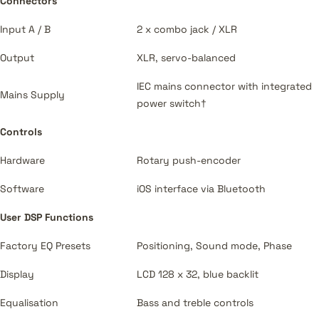
Connectors
Input A / B
2 x combo jack / XLR
Output
XLR, servo-balanced
IEC mains connector with integrated
Mains Supply
power switch†
Controls
Hardware
Rotary push-encoder
Software
iOS interface via Bluetooth
User DSP Functions
Factory EQ Presets
Positioning, Sound mode, Phase
Display
LCD 128 x 32, blue backlit
Equalisation
Bass and treble controls