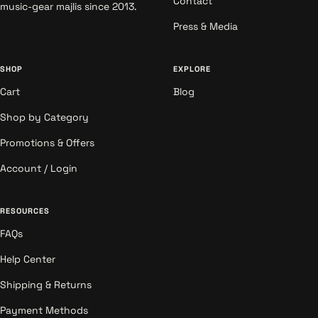
Contact
music-gear majlis since 2013.
Press & Media
SHOP
EXPLORE
Cart
Blog
Shop by Category
Promotions & Offers
Account / Login
RESOURCES
FAQs
Help Center
Shipping & Returns
Payment Methods