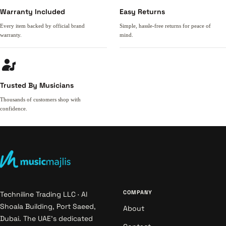
Warranty Included
Easy Returns
Every item backed by official brand
Simple, hassle-free returns for peace of
warranty.
mind.
Trusted By Musicians
Thousands of customers shop with
confidence.
COMPANY
Techniline Trading LLC · Al
Shoala Building, Port Saeed,
About
Dubai. The UAE's dedicated