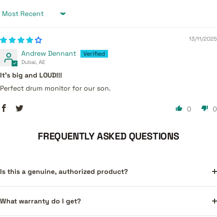
Sort by
13/11/2025
Andrew Dennant
Dubai, AE
It’s big and LOUD!!!
Perfect drum monitor for our son.
0
0
FREQUENTLY ASKED QUESTIONS
Is this a genuine, authorized product?
What warranty do I get?