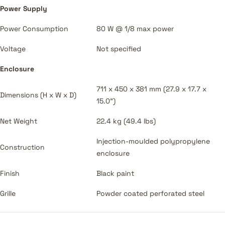
Power Supply
Power Consumption
80 W @ 1/8 max power
Voltage
Not specified
Enclosure
711 x 450 x 381 mm (27.9 x 17.7 x
Dimensions (H x W x D)
15.0")
Net Weight
22.4 kg (49.4 lbs)
Injection-moulded polypropylene
Construction
enclosure
Finish
Black paint
Grille
Powder coated perforated steel