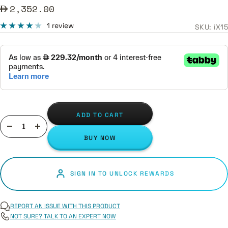
Sale
2,352.00
price
1 review
SKU:
iX15
ADD TO CART
Decrease
Increase
BUY NOW
quantity
quantity
SIGN IN TO UNLOCK REWARDS
REPORT AN ISSUE WITH THIS PRODUCT
NOT SURE? TALK TO AN EXPERT NOW