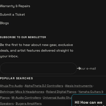
Warranty & Repairs
Submit a Ticket
Blogs
SUBSCRIBE TO OUR NEWSLETTER
Be the first to hear about new gear, exclusive
deals, and artist features delivered straight to
your inbox.
Your e-mail
POPULAR SEARCHES
Ahuja Pro Audio
·
AlphaTheta DJ Controllers
·
Alesis Instruments
·
Behringer Mics & Headphones
·
Roland Digital Pianos
·
Yamaha Guitars &
Pianos
·
M-Audio Controllers
·
Universal Audio Studio
·
Wharfedale Pro
Hi! How can we
Speakers
·
Bugera Amplifiers