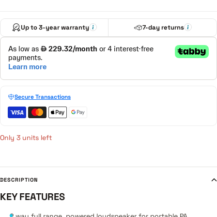
Up to 3-year warranty
7-day returns
Secure Transactions
Only 3 units left
DESCRIPTION
KEY FEATURES
2 way full range, powered loudspeaker for portable PA