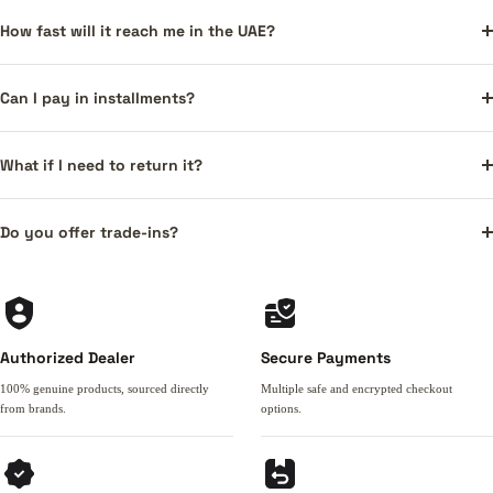
How fast will it reach me in the UAE?
Can I pay in installments?
What if I need to return it?
Do you offer trade-ins?
Authorized Dealer
Secure Payments
100% genuine products, sourced directly
Multiple safe and encrypted checkout
from brands.
options.