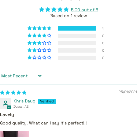
5.00 out of 5
Based on 1 review
1
0
0
0
0
Sort by
25/01/2021
Khris Daug
Dubai, AE
Lovely
Good quality. What can I say it’s perfect!!!