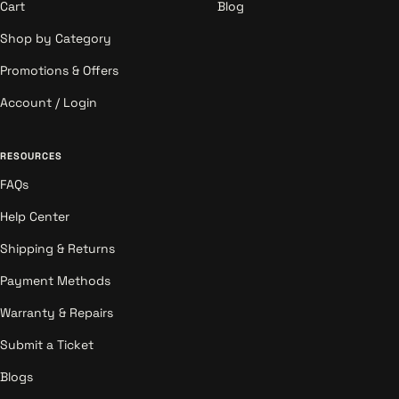
Cart
Blog
Shop by Category
Promotions & Offers
Account / Login
RESOURCES
FAQs
Help Center
Shipping & Returns
Payment Methods
Warranty & Repairs
Submit a Ticket
Blogs