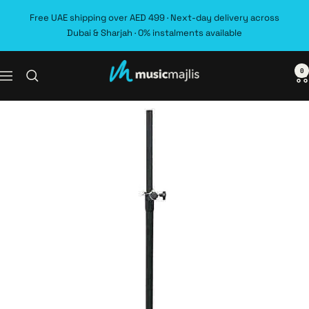
Skip
Free UAE shipping over AED 499 · Next-day delivery across
to
Dubai & Sharjah · 0% instalments available
content
0
MusicMajlis
Navigation