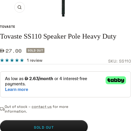
Zoom
TOVASTE
Tovaste SS110 Speaker Pole Heavy Duty
Sale
27.00
SOLD OUT
price
1 review
SKU:
SS110
Out of stock –
contact us
for more
information.
SOLD OUT