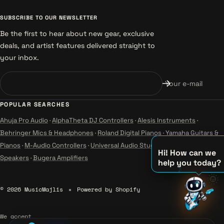
SUBSCRIBE TO OUR NEWSLETTER
Be the first to hear about new gear, exclusive
deals, and artist features delivered straight to
your inbox.
Your e-mail
POPULAR SEARCHES
Ahuja Pro Audio
·
AlphaTheta DJ Controllers
·
Alesis Instruments
·
Behringer Mics & Headphones
·
Roland Digital Pianos
·
Yamaha Guitars &
Pianos
·
M-Audio Controllers
·
Universal Audio Studio
·
Wharfedale Pro
Hi! How can we
Speakers
·
Bugera Amplifiers
help you today?
🌞
♫
© 2026 MusicMajlis
Powered by Shopify
♪
♪
We accept