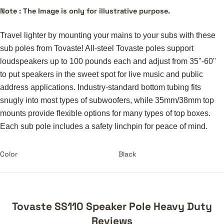
Note : The Image is only for illustrative purpose.
Travel lighter by mounting your mains to your subs with these
sub poles from Tovaste! All-steel Tovaste poles support
loudspeakers up to 100 pounds each and adjust from 35"-60"
to put speakers in the sweet spot for live music and public
address applications. Industry-standard bottom tubing fits
snugly into most types of subwoofers, while 35mm/38mm top
mounts provide flexible options for many types of top boxes.
Each sub pole includes a safety linchpin for peace of mind.
Color
Black
Tovaste SS110 Speaker Pole Heavy Duty
Reviews