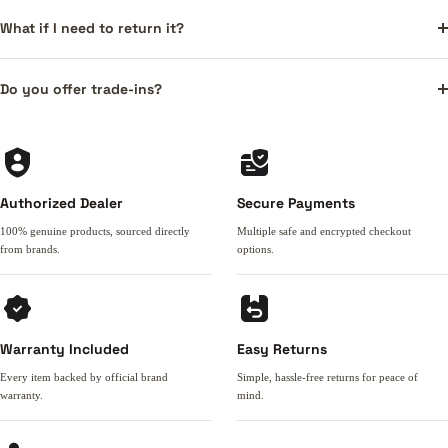
What if I need to return it?
Do you offer trade-ins?
Authorized Dealer
Secure Payments
100% genuine products, sourced directly
Multiple safe and encrypted checkout
from brands.
options.
Warranty Included
Easy Returns
Every item backed by official brand
Simple, hassle-free returns for peace of
warranty.
mind.