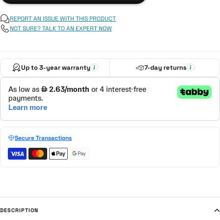
REPORT AN ISSUE WITH THIS PRODUCT
NOT SURE? TALK TO AN EXPERT NOW
Up to 3-year warranty
7-day returns
Secure Transactions
DESCRIPTION