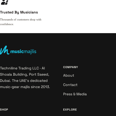
Trusted By Musicians
Thousands of customers shop with
confidence.
COMPANY
Techniline Trading LLC · Al
Shoala Building, Port Saeed,
About
Dubai. The UAE's dedicated
Contact
music-gear majlis since 2013.
Press & Media
SHOP
EXPLORE