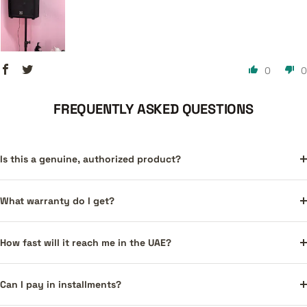
0
0
FREQUENTLY ASKED QUESTIONS
Is this a genuine, authorized product?
What warranty do I get?
How fast will it reach me in the UAE?
Can I pay in installments?