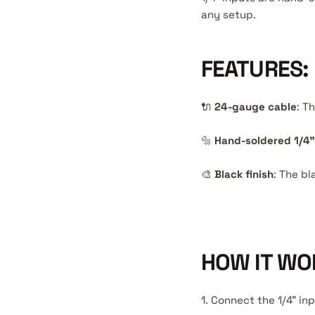
any setup.
FEATURES:
🔌
24-gauge cable
: T
🔩
Hand-soldered 1/4"
🎨
Black finish
: The bl
HOW IT WO
1. Connect the 1/4" in