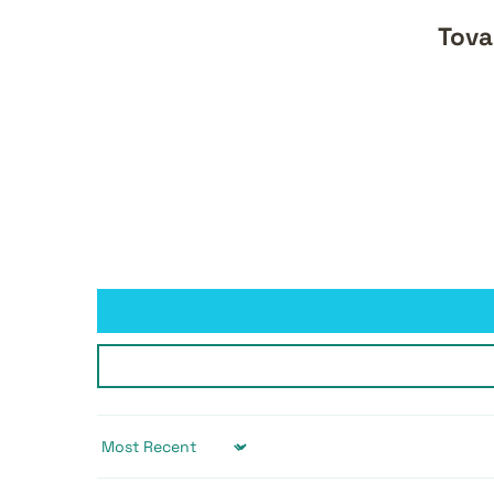
Tova
Sort by