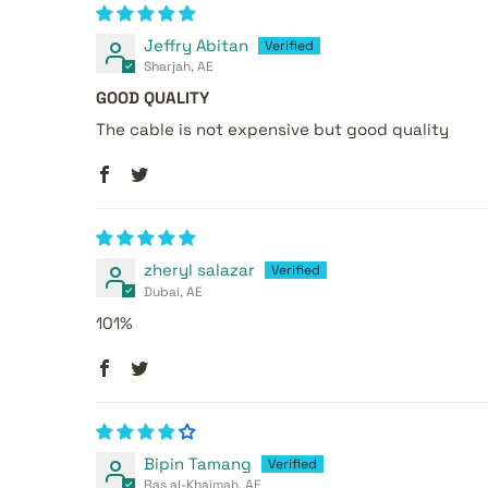
Jeffry Abitan
Sharjah, AE
GOOD QUALITY
The cable is not expensive but good quality
zheryl salazar
Dubai, AE
101%
Bipin Tamang
Ras al-Khaimah, AE