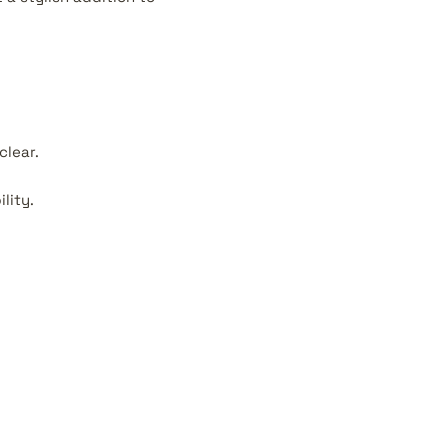
clear.
lity.