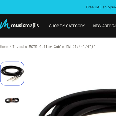
Skip
Free UAE shipping
to
content
MusicMajlis
SHOP BY CATEGORY
NEW ARRIVA
Home
Tovaste MOT5 Guitar Cable 5M (1/4+1/4")"