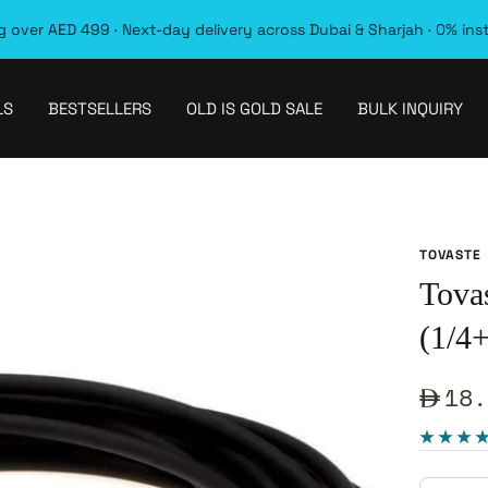
 over AED 499 · Next-day delivery across Dubai & Sharjah · 0% ins
LS
BESTSELLERS
OLD IS GOLD SALE
BULK INQUIRY
TOVASTE
Tova
(1/4+
Sale
18.
pric