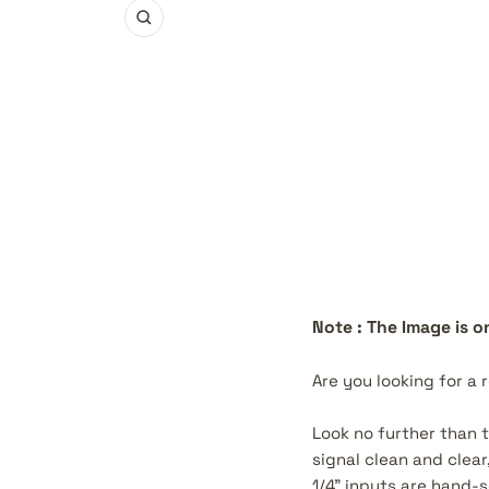
Zoom
Note : The Image is on
Are you looking for a 
Look no further than 
signal clean and clea
1/4" inputs are hand-s