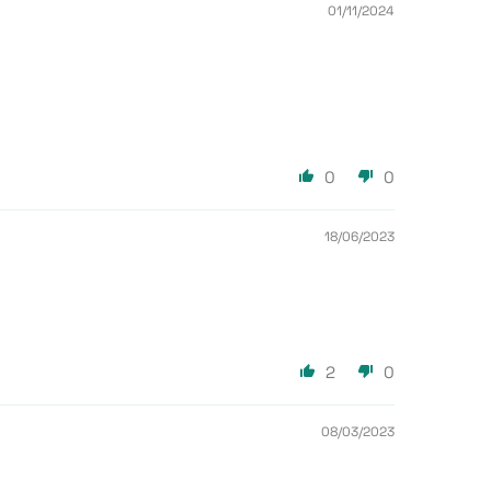
01/11/2024
0
0
18/06/2023
2
0
08/03/2023