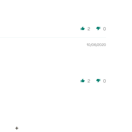
2
0
10/06/2020
2
0