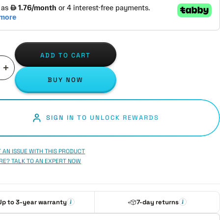
ADD TO CART
ase
Increase
BUY NOW
ity
quantity
SIGN IN TO UNLOCK REWARDS
 AN ISSUE WITH THIS PRODUCT
RE? TALK TO AN EXPERT NOW
Up to 3-year warranty
7-day returns