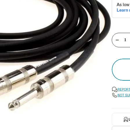
Decre
quant
REPORT
NOT SU