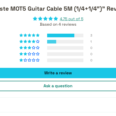
ste MOT5 Guitar Cable 5M (1/4+1/4")" Re
4.75 out of 5
Based on 4 reviews
3
1
0
0
0
Write a review
Ask a question