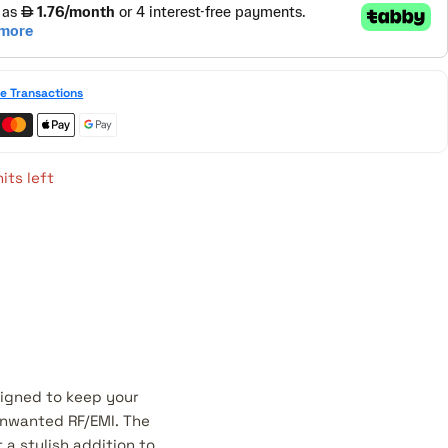
e Transactions
its left
signed to keep your
 unwanted RF/EMI. The
 a stylish addition to