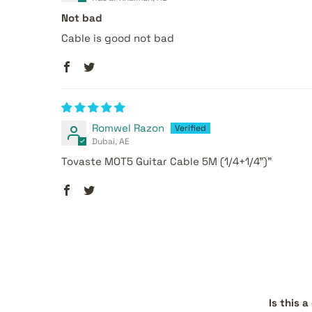
Not bad
Cable is good not bad
Romwel Razon
Dubai, AE
Tovaste MOT5 Guitar Cable 5M (1/4+1/4")"
Is this 