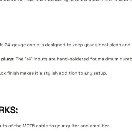
his 24-gauge cable is designed to keep your signal clean and 
 plugs
: The 1/4" inputs are hand-soldered for maximum durabi
ack finish makes it a stylish addition to any setup.
RKS:
puts of the MOT5 cable to your guitar and amplifier.