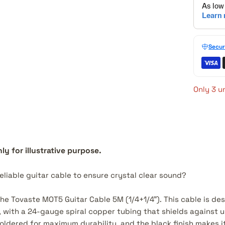
Secur
Only 3 un
ly for illustrative purpose.
reliable guitar cable to ensure crystal clear sound?
the Tovaste MOT5 Guitar Cable 5M (1/4+1/4"). This cable is de
r, with a 24-gauge spiral copper tubing that shields against
oldered for maximum durability, and the black finish makes it