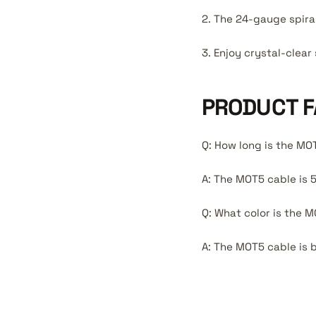
2. The 24-gauge spira
3. Enjoy crystal-clea
PRODUCT F
Q: How long is the MO
A: The MOT5 cable is 5
Q: What color is the 
A: The MOT5 cable is b