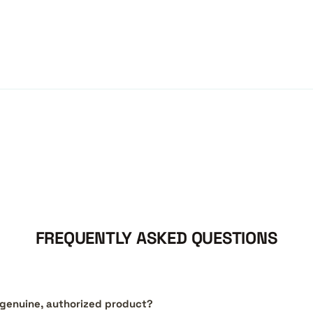
FREQUENTLY ASKED QUESTIONS
a genuine, authorized product?