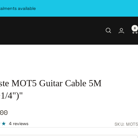
talments available
0
ste MOT5 Guitar Cable 5M
1/4")"
00
e
4 reviews
SKU:
MOT5