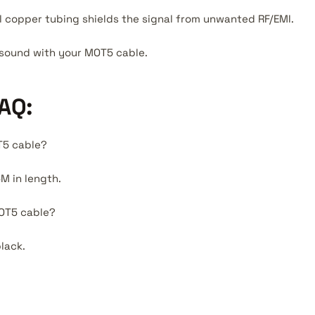
l copper tubing shields the signal from unwanted RF/EMI.
r sound with your MOT5 cable.
AQ:
T5 cable?
M in length.
MOT5 cable?
lack.