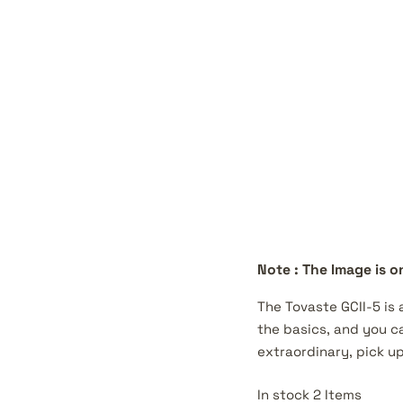
Note : The Image is on
The Tovaste GCII-5 is
the basics, and you ca
extraordinary, pick up
In stock 2 Items