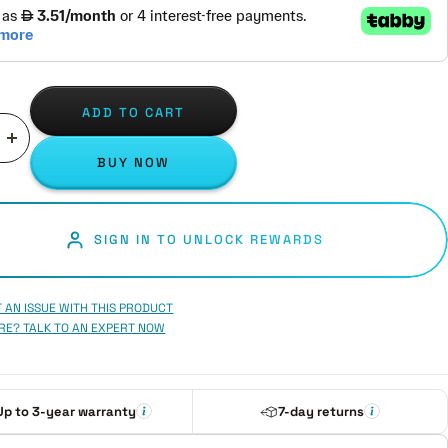
ADD TO CART
ase
Increase
BUY NOW
ity
quantity
SIGN IN TO UNLOCK REWARDS
 AN ISSUE WITH THIS PRODUCT
RE? TALK TO AN EXPERT NOW
Up to 3-year warranty
7-day returns