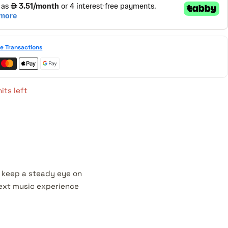
e Transactions
its left
e keep a steady eye on
 next music experience