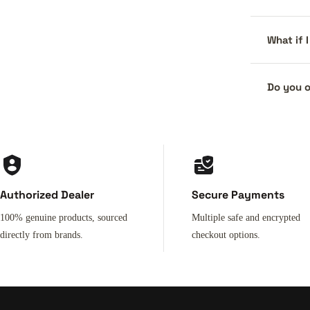
What if 
Do you o
Authorized Dealer
Secure Payments
100% genuine products, sourced
Multiple safe and encrypted
directly from brands.
checkout options.