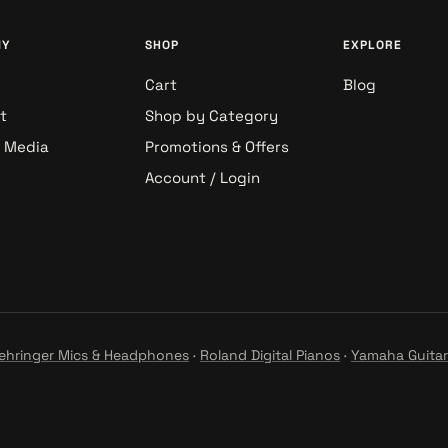
NY
SHOP
EXPLORE
Cart
Blog
t
Shop by Category
& Media
Promotions & Offers
Account / Login
ehringer Mics & Headphones
·
Roland Digital Pianos
·
Yamaha Guitar