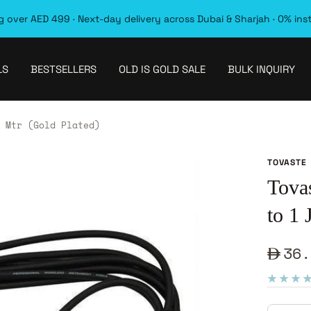
 over AED 499 · Next-day delivery across Dubai & Sharjah · 0% ins
LS
BESTSELLERS
OLD IS GOLD SALE
BULK INQUIRY
 Mtr (Gold Plated)
TOVASTE
Tova
to 1
Sale
36.
pric