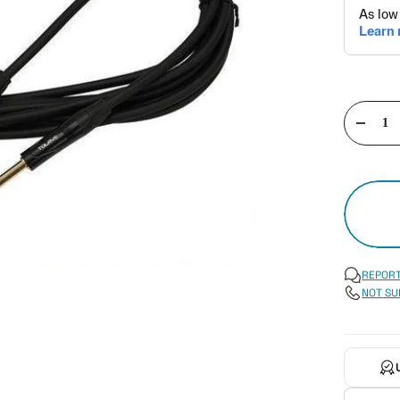
Decre
quant
REPORT
NOT SU