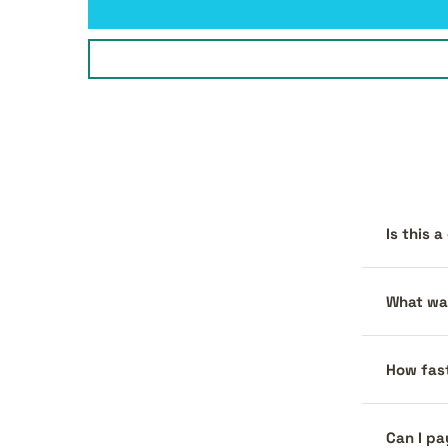
Is this 
What war
How fast
Can I pa