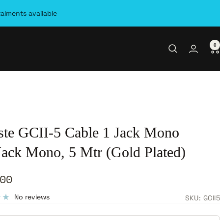
talments available
0
ste GCII-5 Cable 1 Jack Mono
 Jack Mono, 5 Mtr (Gold Plated)
00
e
No reviews
SKU:
GCII5