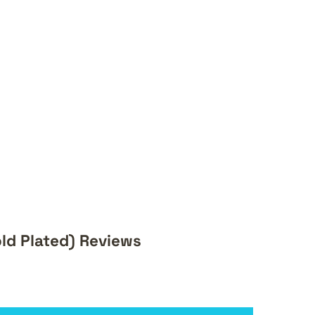
ld Plated) Reviews