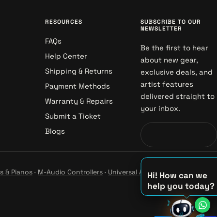
RESOURCES
SUBSCRIBE TO OUR
NEWSLETTER
FAQs
Be the first to hear
Help Center
about new gear,
Shipping & Returns
exclusive deals, and
artist features
Payment Methods
delivered straight to
Warranty & Repairs
your inbox.
Submit a Ticket
Blogs
s & Pianos
·
M-Audio Controllers
·
Universal Audio Studio
·
Hi! How can we
help you today?
♫