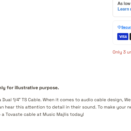
Secur
Only 3 un
ly for illustrative purpose.
 a Dual 1/4" TS Cable. When it comes to audio cable design, W
n hear this attention to detail in their sound. To make your
 a Tovaste cable at Music Majlis today!