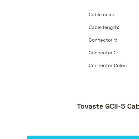
Cable color:
Cable length:
Connector 1:
Connector 2:
Connector Color:
Tovaste GCII-5 Ca