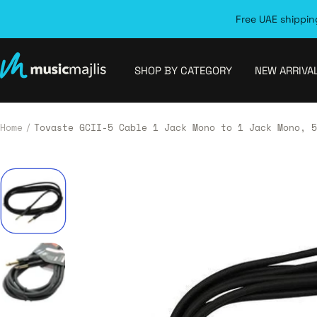
Skip
Free UAE shipping
to
content
MusicMajlis
SHOP BY CATEGORY
NEW ARRIVA
Home
Tovaste GCII-5 Cable 1 Jack Mono to 1 Jack Mono, 5