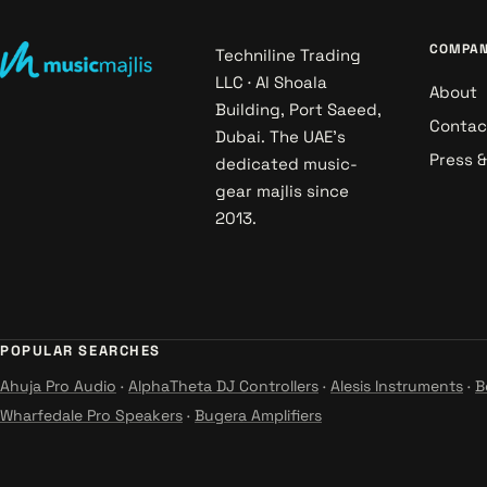
COMPA
Techniline Trading
LLC · Al Shoala
About
Building, Port Saeed,
Contac
Dubai. The UAE's
Press 
dedicated music-
gear majlis since
2013.
POPULAR SEARCHES
Ahuja Pro Audio
·
AlphaTheta DJ Controllers
·
Alesis Instruments
·
B
Wharfedale Pro Speakers
·
Bugera Amplifiers