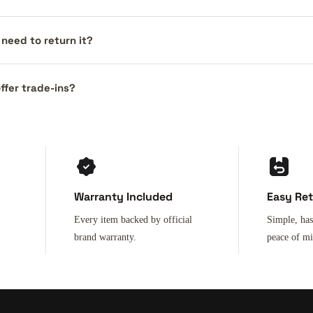
I need to return it?
ffer trade-ins?
Warranty Included
Easy Re
Every item backed by official
Simple, has
brand warranty.
peace of m