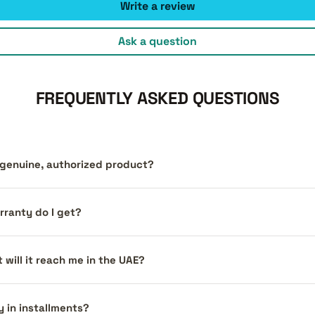
Write a review
Ask a question
FREQUENTLY ASKED QUESTIONS
a genuine, authorized product?
ranty do I get?
 will it reach me in the UAE?
y in installments?