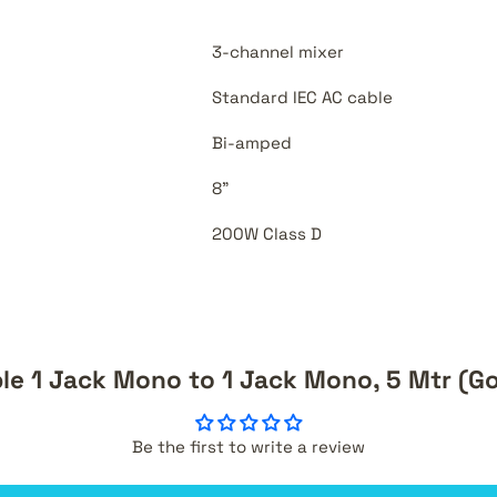
3-channel mixer
Standard IEC AC cable
Bi-amped
8"
200W Class D
ble 1 Jack Mono to 1 Jack Mono, 5 Mtr (Go
Be the first to write a review