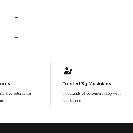
turns
Trusted By Musicians
sle-free returns for
Thousands of customers shop with
ind.
confidence.