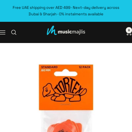
Skip
Free UAE shipping over AED 499 · Next-day delivery across
to
Dubai & Sharjah · 0% instalments available
content
0
MusicMajlis
Navigation