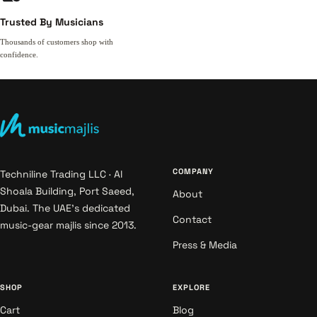
Trusted By Musicians
Thousands of customers shop with
confidence.
COMPANY
Techniline Trading LLC · Al
Shoala Building, Port Saeed,
About
Dubai. The UAE's dedicated
Contact
music-gear majlis since 2013.
Press & Media
SHOP
EXPLORE
Cart
Blog