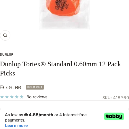
Zoom
DUNLOP
Dunlop Tortex® Standard 0.60mm 12 Pack
Picks
Sale
50.00
SOLD OUT
price
No reviews
SKU:
418P.60