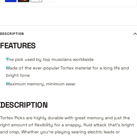
DESCRIPTION
FEATURES
The pick used by top musicians worldwide
Made of the ever-popular Tortex material for a long life and
bright tone
Maximum memory, minimum wear
DESCRIPTION
Tortex Picks are highly durable with great memory and just the
right amount of flexibility for a snappy, fluid attack that's bright
and crisp. Whether you're playing searing electric leads or