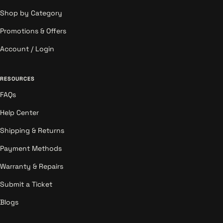
Shop by Category
Promotions & Offers
Account / Login
RESOURCES
FAQs
Help Center
Shipping & Returns
Payment Methods
Warranty & Repairs
Submit a Ticket
Blogs