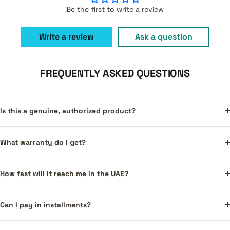
Be the first to write a review
Write a review
Ask a question
FREQUENTLY ASKED QUESTIONS
Is this a genuine, authorized product?
What warranty do I get?
How fast will it reach me in the UAE?
Can I pay in installments?