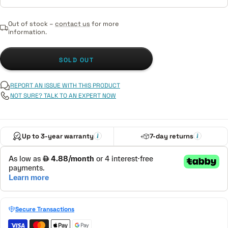
Out of stock –
contact us
for more
information.
SOLD OUT
REPORT AN ISSUE WITH THIS PRODUCT
NOT SURE? TALK TO AN EXPERT NOW
Up to 3-year warranty
7-day returns
Secure Transactions