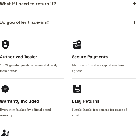
What if I need to return it?
Do you offer trade-ins?
Authorized Dealer
Secure Payments
100% genuine products, sourced directly
Multiple safe and encrypted checkout
from brands.
options.
Warranty Included
Easy Returns
Every item backed by official brand
Simple, hassle-free returns for peace of
warranty.
mind.