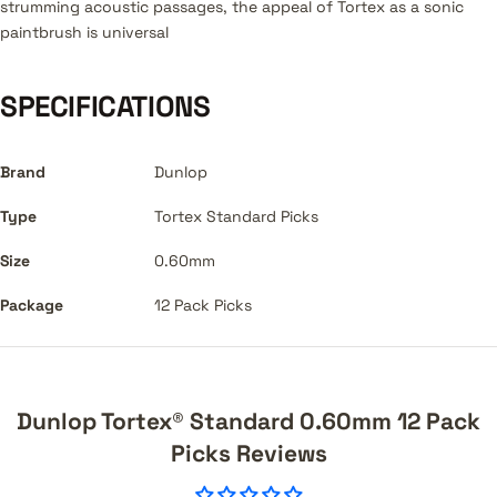
strumming acoustic passages, the appeal of Tortex as a sonic
paintbrush is universal
SPECIFICATIONS
Brand
Dunlop
Type
Tortex Standard Picks
Size
0.60mm
Package
12 Pack Picks
Dunlop Tortex® Standard 0.60mm 12 Pack
Picks Reviews