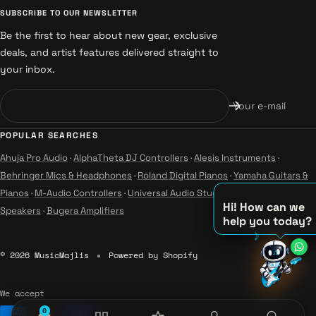
SUBSCRIBE TO OUR NEWSLETTER
Be the first to hear about new gear, exclusive
deals, and artist features delivered straight to
your inbox.
Your e-mail
POPULAR SEARCHES
Ahuja Pro Audio
·
AlphaTheta DJ Controllers
·
Alesis Instruments
·
Behringer Mics & Headphones
·
Roland Digital Pianos
·
Yamaha Guitars &
Pianos
·
M-Audio Controllers
·
Universal Audio Studio
·
Wharfedale Pro
Hi! How can we
Speakers
·
Bugera Amplifiers
help you today?
♪
♫
© 2026 MusicMajlis
Powered by Shopify
♪
We accept
0