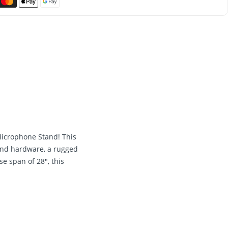
Microphone Stand! This
 and hardware, a rugged
e span of 28", this