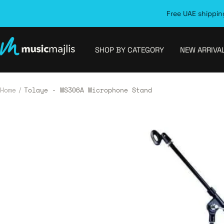
Skip
Free UAE shipping
to
content
MusicMajlis
SHOP BY CATEGORY
NEW ARRIVA
Home
Tolaye - MS306A Microphone Stand