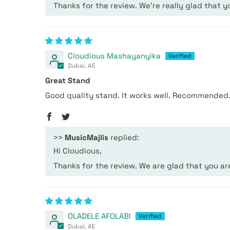
Thanks for the review. We’re really glad that y
Cloudious Mashayanyika
Dubai, AE
Great Stand
Good quality stand. It works well. Recommended
>>
MusicMajlis
replied:
Hi Cloudious,
Thanks for the review. We are glad that you a
OLADELE AFOLABI
Dubai, AE