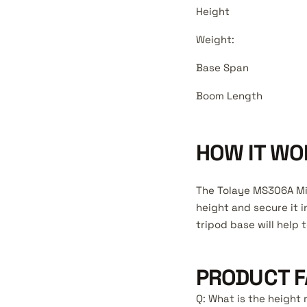
Height
Weight:
Base Span
Boom Length
HOW IT WO
The Tolaye MS306A Mic
height and secure it i
tripod base will help t
PRODUCT F
Q: What is the heigh