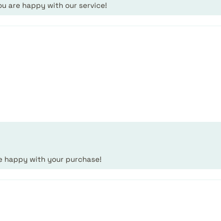
ou are happy with our service!
.
re happy with your purchase!