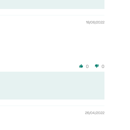
18/06/2022
0
0
26/04/2022