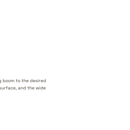
g boom to the desired
 surface, and the wide