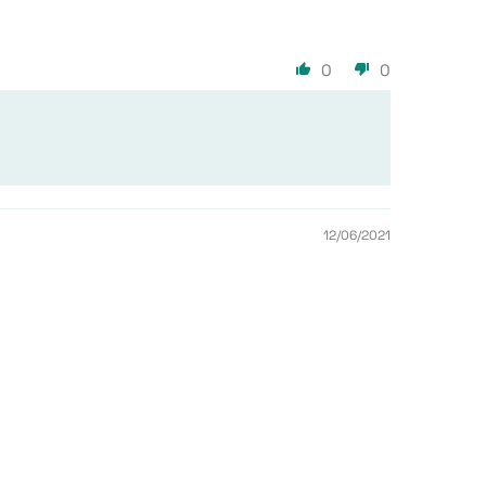
0
0
12/06/2021