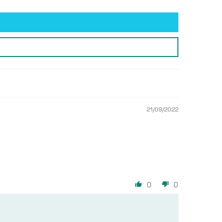
21/09/2022
0
0