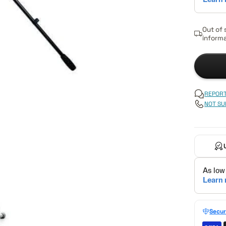
Out of 
informa
REPORT
NOT SU
Secur