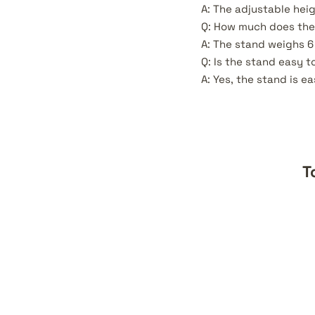
A: The adjustable heig
Q: How much does the
A: The stand weighs 6 
Q: Is the stand easy t
A: Yes, the stand is e
T