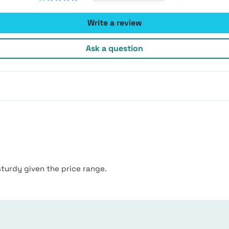
Write a review
Ask a question
sturdy given the price range.