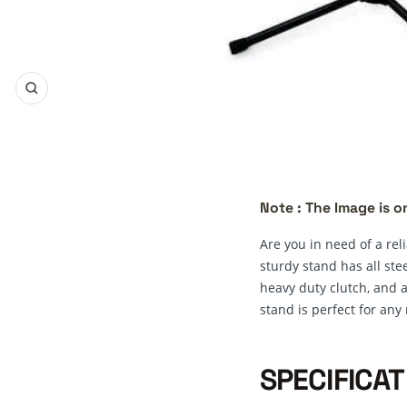
Zoom
Note : The Image is on
Are you in need of a re
sturdy stand has all ste
heavy duty clutch, and a
stand is perfect for any
SPECIFICAT