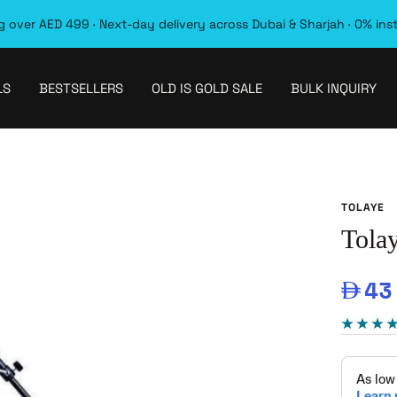
 over AED 499 · Next-day delivery across Dubai & Sharjah · 0% ins
LS
BESTSELLERS
OLD IS GOLD SALE
BULK INQUIRY
TOLAYE
Tola
Sal
43
pri