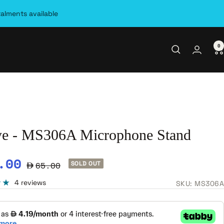
talments available
0
ye - MS306A Microphone Stand
e
.00
Regular
65.00
SOLD OUT
ce
price
4 reviews
SKU:
MS306A