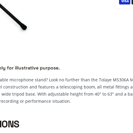
ly for illustrative purpose.
liable microphone stand? Look no further than the Tolaye MS306A 
el construction and features a telescoping boom, all metal fittings
 wide tripod base. With adjustable height from 40" to 63" and a bas
 recording or performance situation.
IONS