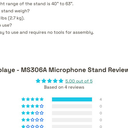
ht range of the stand is 40" to 63".
 stand weigh?
lbs (2.7 kg).
o use?
asy to use and requires no tools for assembly.
olaye - MS306A Microphone Stand Revie
5.00 out of 5
Based on 4 reviews
4
0
0
0
0