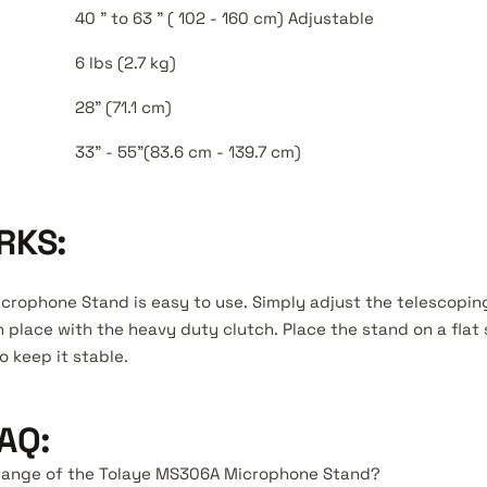
40 " to 63 " ( 102 - 160 cm) Adjustable
6 lbs (2.7 kg)
28" (71.1 cm)
33" - 55"(83.6 cm - 139.7 cm)
RKS:
rophone Stand is easy to use. Simply adjust the telescopin
n place with the heavy duty clutch. Place the stand on a flat
o keep it stable.
AQ:
t range of the Tolaye MS306A Microphone Stand?