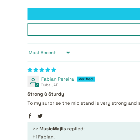
Sort by
Fabian Pereira
Dubai, AE
Strong & Sturdy
To my surprise the mic stand is very strong and 
>>
MusicMajlis
replied:
Hi Fabian,