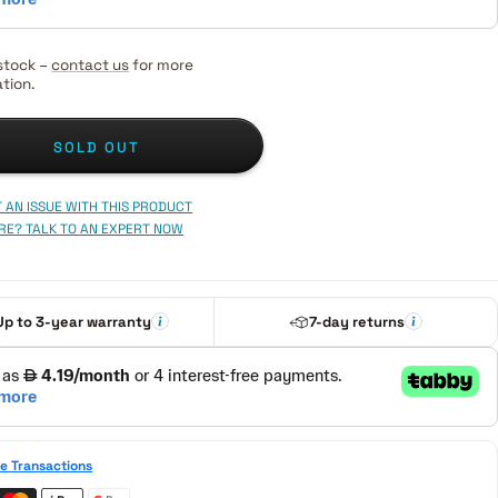
stock –
contact us
for more
tion.
SOLD OUT
 AN ISSUE WITH THIS PRODUCT
RE? TALK TO AN EXPERT NOW
Up to 3-year warranty
7-day returns
e Transactions