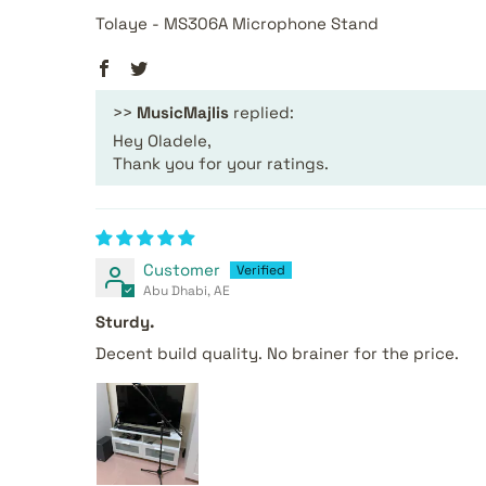
Tolaye - MS306A Microphone Stand
>>
MusicMajlis
replied:
Hey Oladele,
Thank you for your ratings.
Customer
Abu Dhabi, AE
Sturdy.
Decent build quality. No brainer for the price.