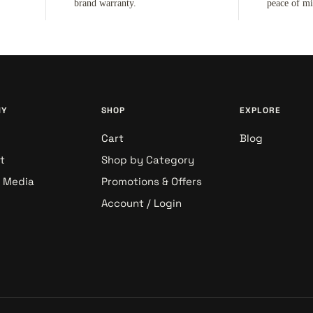
brand warranty.
peace of m
NY
SHOP
EXPLORE
Cart
Blog
t
Shop by Category
& Media
Promotions & Offers
Account / Login