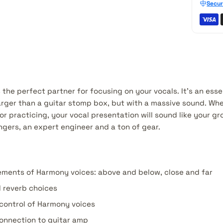
Secur
the perfect partner for focusing on your vocals. It's an esse
arger than a guitar stomp box, but with a massive sound. Whet
or practicing, your vocal presentation will sound like your g
ngers, an expert engineer and a ton of gear.
ements of Harmony voices: above and below, close and far
l reverb choices
 control of Harmony voices
onnection to guitar amp