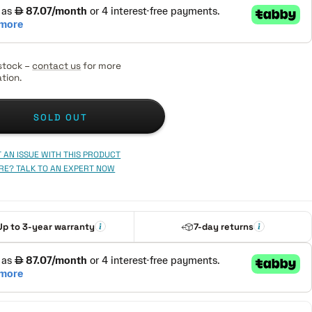
stock –
contact us
for more
tion.
SOLD OUT
 AN ISSUE WITH THIS PRODUCT
RE? TALK TO AN EXPERT NOW
Up to 3-year warranty
7-day returns