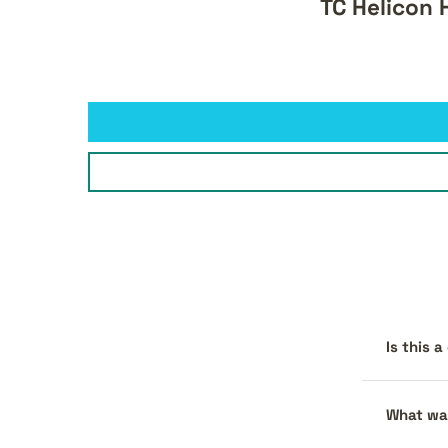
TC Helicon 
Is this 
What war