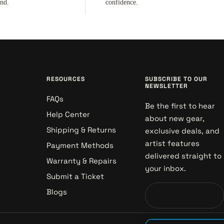
ind.
confidence.
RESOURCES
SUBSCRIBE TO OUR
NEWSLETTER
FAQs
Be the first to hear
Help Center
about new gear,
Shipping & Returns
exclusive deals, and
artist features
Payment Methods
delivered straight to
Warranty & Repairs
your inbox.
Submit a Ticket
Blogs