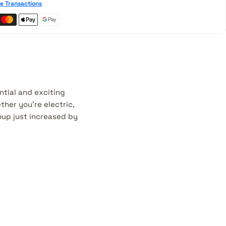
e Transactions
ntial and exciting
her you're electric,
roup just increased by