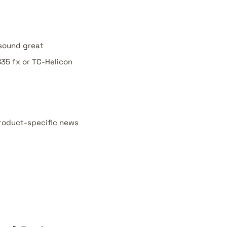
 sound great
35 fx or TC-Helicon
product-specific news