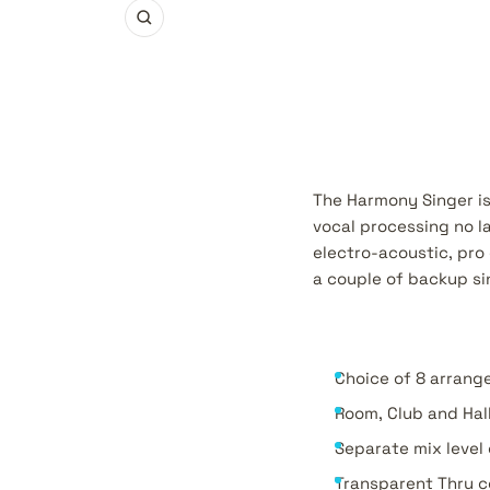
Zoom
The Harmony Singer is 
vocal processing no l
electro-acoustic, pro 
a couple of backup si
Choice of 8 arrang
Room, Club and Hal
Separate mix level
Transparent Thru c