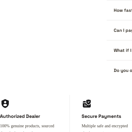
How fast
Can I pa
What if 
Do you o
Authorized Dealer
Secure Payments
100% genuine products, sourced
Multiple safe and encrypted