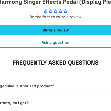
Harmony Singer Effects Pedal (Display Pi
Be the first to write a review
Write a review
Ask a question
FREQUENTLY ASKED QUESTIONS
a genuine, authorized product?
ranty do I get?