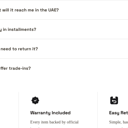
 will it reach me in the UAE?
y in installments?
I need to return it?
ffer trade-ins?
Warranty Included
Easy Re
Every item backed by official
Simple, has