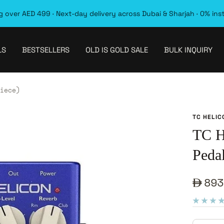
 over AED 499 · Next-day delivery across Dubai & Sharjah · 0% ins
LS
BESTSELLERS
OLD IS GOLD SALE
BULK INQUIRY
iece)
TC HELIC
TC H
Pedal
Sale
893
pric