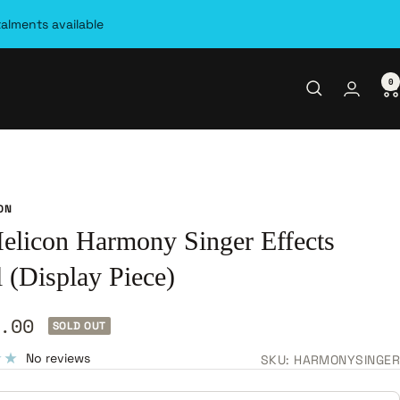
talments available
0
ON
elicon Harmony Singer Effects
 (Display Piece)
.00
SOLD OUT
e
No reviews
SKU:
HARMONYSINGER