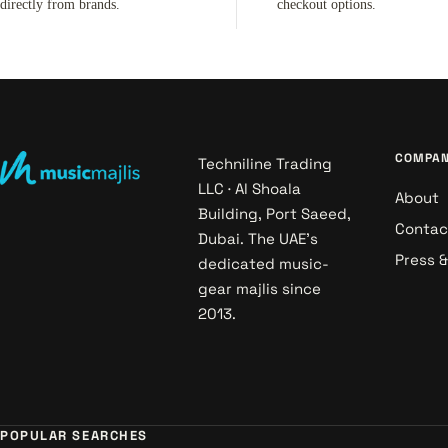
directly from brands.
checkout options.
COMPA
Techniline Trading
LLC · Al Shoala
About
Building, Port Saeed,
Contac
Dubai. The UAE's
Press 
dedicated music-
gear majlis since
2013.
POPULAR SEARCHES