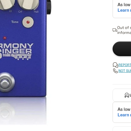
Out of 
informa
REPORT
NOT SU