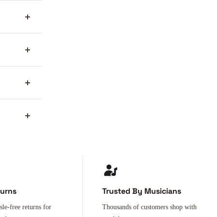
turns
Trusted By Musicians
sle-free returns for
Thousands of customers shop with