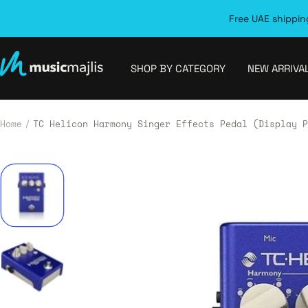
Skip
Free UAE shipping
to
content
MusicMajlis
SHOP BY CATEGORY
NEW ARRIVA
Home
TC Helicon Harmony Singer Effects Pedal (Display P