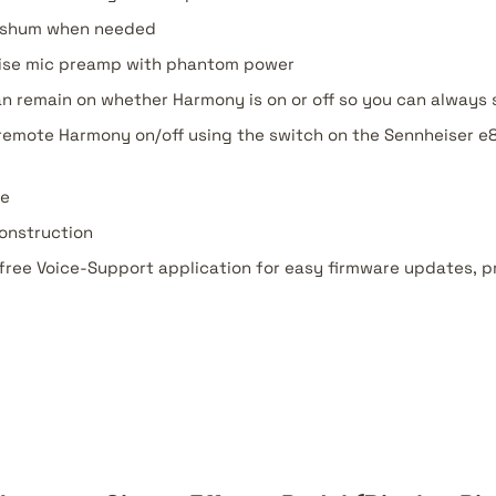
e shum when needed
noise mic preamp with phantom power
n remain on whether Harmony is on or off so you can always
 remote Harmony on/off using the switch on the Sennheiser e8
se
onstruction
free Voice-Support application for easy firmware updates, 