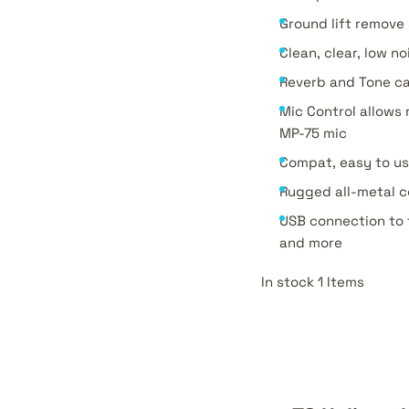
Ground lift remov
Clean, clear, low 
Reverb and Tone ca
Mic Control allows
MP-75 mic
Compat, easy to u
Rugged all-metal c
USB connection to 
and more
In stock 1 Items