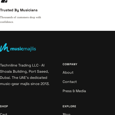
Trusted By Musicians
Thousands of customers shop with
confidence.
COMPANY
Techniline Trading LLC · Al
Shoala Building, Port Saeed,
About
Dubai. The UAE's dedicated
Contact
music-gear majlis since 2013.
Press & Media
SHOP
EXPLORE
Cart
Blog