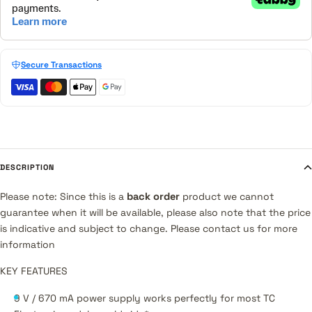
Secure Transactions
DESCRIPTION
Please note: Since this is a
back order
product we cannot
guarantee when it will be available, please also note that the price
is indicative and subject to change. Please contact us for more
information
KEY FEATURES
9 V / 670 mA power supply works perfectly for most TC