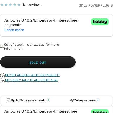
price
No reviews
SKU:
POWERPLUG 9
Out of stock –
contact us
for more
information.
SOLD OUT
REPORT AN ISSUE WITH THIS PRODUCT
NOT SURE? TALK TO AN EXPERT NOW
Up to 3-year warranty
7-day returns