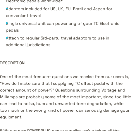
Electronic pedals worldwide*
Adaptors included for US, UK, EU, Brazil and Japan for
convenient travel
Single universal unit can power any of your TC Electronic
pedals
Attach to regular 3rd-party travel adaptors to use in
additional jurisdictions
DESCRIPTION
One of the most frequent questions we receive from our users is,
“How do I make sure that I supply my TC effect pedal with the
correct amount of power?” Questions surrounding Voltage and
Milliamps are probably some of the most important, since too little
can lead to noise, hum and unwanted tone degradation, while
too much or the wrong kind of power can seriously damage your
equipment.
With our new POWERPLUG power supplies we’ve taken all the