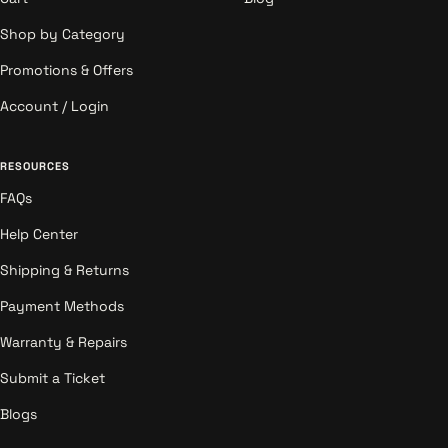
Shop by Category
Promotions & Offers
Account / Login
RESOURCES
FAQs
Help Center
Shipping & Returns
Payment Methods
Warranty & Repairs
Submit a Ticket
Blogs