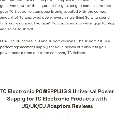
guesswork out of the equation for you, so you can be sure that
your TC Electronic stompbox is only supplied with the correct
amount of TC approved power every single time! So why spend
time worrying about voltage? You got songs to write, gigs to play
and solos to shred!
POWERPLUG comes in 9 and 12 volt versions. The 12 volt PSU is a
perfect replacement supply for Nova pedals but also lets you
power pedals from our sister company TC Helicon.
TC Electronic POWERPLUG 9 Universal Power
Supply for TC Electronic Products with
US/UK/EU Adaptors Reviews