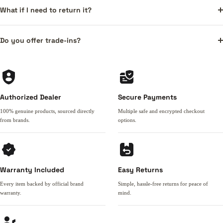
What if I need to return it?
Do you offer trade-ins?
Authorized Dealer
Secure Payments
100% genuine products, sourced directly
Multiple safe and encrypted checkout
from brands.
options.
Warranty Included
Easy Returns
Every item backed by official brand
Simple, hassle-free returns for peace of
warranty.
mind.