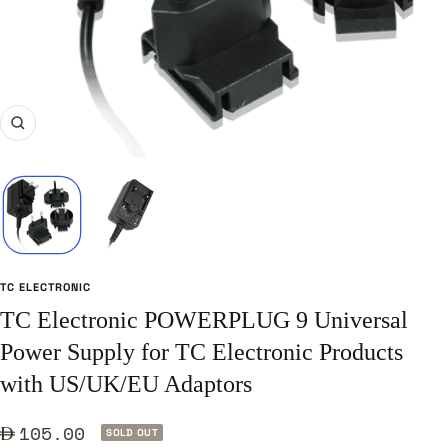
Zoom
TC ELECTRONIC
TC Electronic POWERPLUG 9 Universal
Power Supply for TC Electronic Products
with US/UK/EU Adaptors
Sale
105.00
SOLD OUT