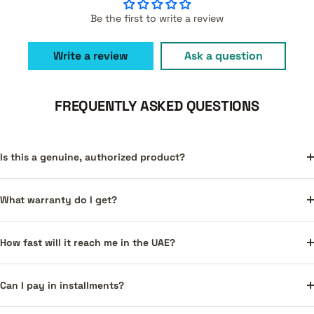
Be the first to write a review
Write a review
Ask a question
FREQUENTLY ASKED QUESTIONS
Is this a genuine, authorized product?
What warranty do I get?
How fast will it reach me in the UAE?
Can I pay in installments?