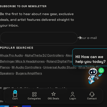
SUBSCRIBE TO OUR NEWSLETTER
Be the first to hear about new gear, exclusive
deals, and artist features delivered straight to
your inbox.
Your e-mail
POPULAR SEARCHES
Ahuja Pro Audio
·
AlphaTheta DJ Controllers
·
Alesis Instruments
·
Hi! How can we
help you today?
Behringer Mics & Headphones
·
Roland Digital Pianos
·
Yamaha Guitars &
Pianos
·
M-Audio Controllers
·
Universal Audio Studio
·
Wharfedale Pro
♫
Speakers
·
Bugera Amplifiers
♪
♪
© 2026 MusicMajlis
Powered by Shopify
0
Cart
Categories
OIG Deals
Login
Contact
We accept