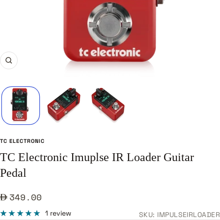
Zoom
TC ELECTRONIC
TC Electronic Imuplse IR Loader Guitar
Pedal
Sale
349.00
price
1 review
SKU:
IMPULSEIRLOADER