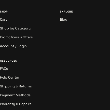
SHOP
EXPLORE
Cart
Blog
Shop by Category
Promotions & Offers
Account / Login
RESOURCES
FAQs
Help Center
Shipping & Returns
Payment Methods
Warranty & Repairs