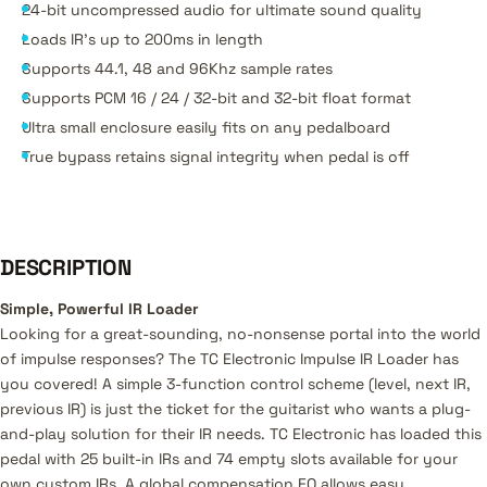
24-bit uncompressed audio for ultimate sound quality
Loads IR’s up to 200ms in length
Supports 44.1, 48 and 96Khz sample rates
Supports PCM 16 / 24 / 32-bit and 32-bit float format
Ultra small enclosure easily fits on any pedalboard
True bypass retains signal integrity when pedal is off
DESCRIPTION
Simple, Powerful IR Loader
Looking for a great-sounding, no-nonsense portal into the world
of impulse responses? The TC Electronic Impulse IR Loader has
you covered! A simple 3-function control scheme (level, next IR,
previous IR) is just the ticket for the guitarist who wants a plug-
and-play solution for their IR needs. TC Electronic has loaded this
pedal with 25 built-in IRs and 74 empty slots available for your
own custom IRs. A global compensation EQ allows easy