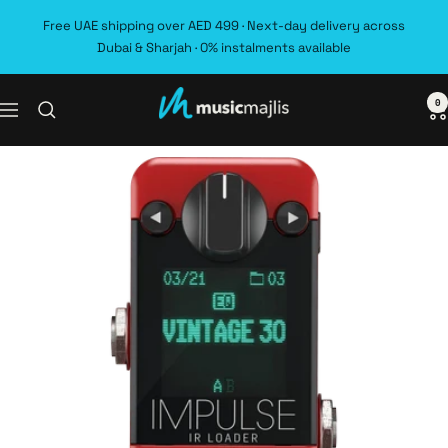
Skip
Free UAE shipping over AED 499 · Next-day delivery across
to
Dubai & Sharjah · 0% instalments available
content
0
MusicMajlis
Navigation