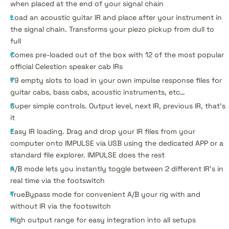
when placed at the end of your signal chain
Load an acoustic guitar IR and place after your instrument in
the signal chain. Transforms your piezo pickup from dull to
full
Comes pre-loaded out of the box with 12 of the most popular
official Celestion speaker cab IRs
79 empty slots to load in your own impulse response files for
guitar cabs, bass cabs, acoustic instruments, etc…
Super simple controls. Output level, next IR, previous IR, that’s
it
Easy IR loading. Drag and drop your IR files from your
computer onto IMPULSE via USB using the dedicated APP or a
standard file explorer. IMPULSE does the rest
A/B mode lets you instantly toggle between 2 different IR’s in
real time via the footswitch
TrueBypass mode for convenient A/B your rig with and
without IR via the footswitch
High output range for easy integration into all setups