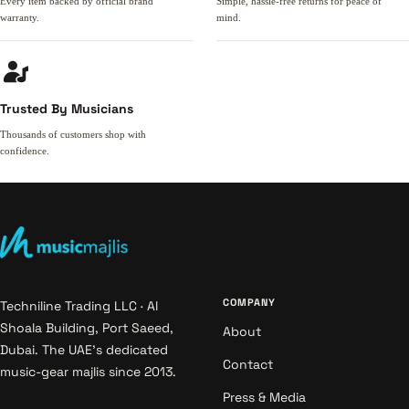
Every item backed by official brand
Simple, hassle-free returns for peace of
warranty.
mind.
Trusted By Musicians
Thousands of customers shop with
confidence.
COMPANY
Techniline Trading LLC · Al
Shoala Building, Port Saeed,
About
Dubai. The UAE's dedicated
Contact
music-gear majlis since 2013.
Press & Media