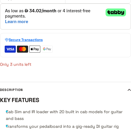
Secure Transactions
Only 3 units left
DESCRIPTION
KEY FEATURES
Cab Sim and IR loader with 20 built in cab models for guitar
and bass
Transforms your pedalboard into a gig-ready DI guitar rig