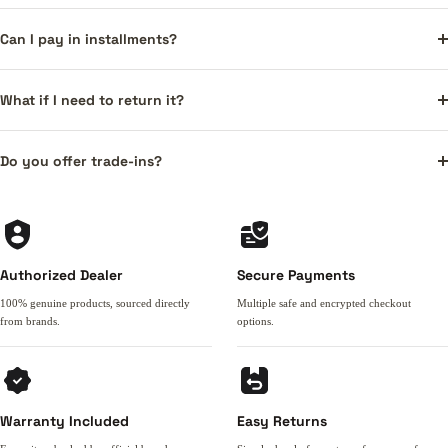
Can I pay in installments?
What if I need to return it?
Do you offer trade-ins?
Authorized Dealer
Secure Payments
100% genuine products, sourced directly
Multiple safe and encrypted checkout
from brands.
options.
Warranty Included
Easy Returns