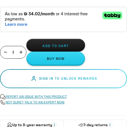
ADD TO CART
Decrease
Increase
BUY NOW
quantity
quantity
SIGN IN TO UNLOCK REWARDS
REPORT AN ISSUE WITH THIS PRODUCT
NOT SURE? TALK TO AN EXPERT NOW
Up to 3-year warranty
7-day returns