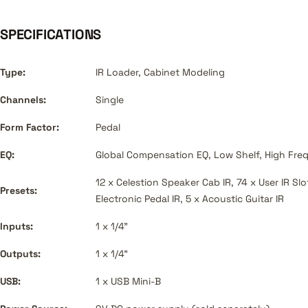
SPECIFICATIONS
Type:
IR Loader, Cabinet Modeling
Channels:
Single
Form Factor:
Pedal
EQ:
Global Compensation EQ, Low Shelf, High Freq
12 x Celestion Speaker Cab IR, 74 x User IR Slo
Presets:
Electronic Pedal IR, 5 x Acoustic Guitar IR
Inputs:
1 x 1/4"
Outputs:
1 x 1/4"
USB:
1 x USB Mini-B