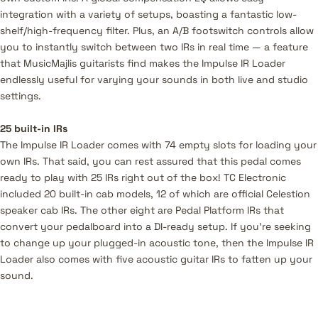
integration with a variety of setups, boasting a fantastic low-
shelf/high-frequency filter. Plus, an A/B footswitch controls allow
you to instantly switch between two IRs in real time — a feature
that MusicMajlis guitarists find makes the Impulse IR Loader
endlessly useful for varying your sounds in both live and studio
settings.
25 built-in IRs
The Impulse IR Loader comes with 74 empty slots for loading your
own IRs. That said, you can rest assured that this pedal comes
ready to play with 25 IRs right out of the box! TC Electronic
included 20 built-in cab models, 12 of which are official Celestion
speaker cab IRs. The other eight are Pedal Platform IRs that
convert your pedalboard into a DI-ready setup. If you’re seeking
to change up your plugged-in acoustic tone, then the Impulse IR
Loader also comes with five acoustic guitar IRs to fatten up your
sound.