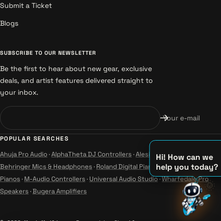
Submit a Ticket
Blogs
SUBSCRIBE TO OUR NEWSLETTER
Be the first to hear about new gear, exclusive
deals, and artist features delivered straight to
your inbox.
Your e-mail
POPULAR SEARCHES
Ahuja Pro Audio
·
AlphaTheta DJ Controllers
·
Alesis Instruments
·
Hi! How can we
help you today?
Behringer Mics & Headphones
·
Roland Digital Pianos
·
Yamaha Guitars &
♫
Pianos
·
M-Audio Controllers
·
Universal Audio Studio
·
Wharfedale Pro
🌞
♪
Speakers
·
Bugera Amplifiers
♪