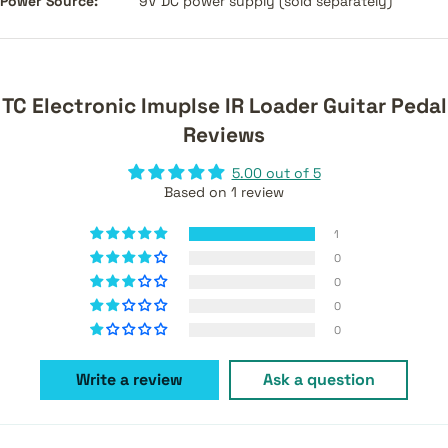
Power Source:
9V DC power supply (sold separately)
TC Electronic Imuplse IR Loader Guitar Pedal
Reviews
5.00 out of 5
Based on 1 review
1
0
0
0
0
Write a review
Ask a question