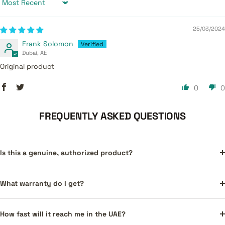
Sort by
25/03/2024
Frank Solomon
Dubai, AE
Original product
0
0
FREQUENTLY ASKED QUESTIONS
Is this a genuine, authorized product?
What warranty do I get?
How fast will it reach me in the UAE?