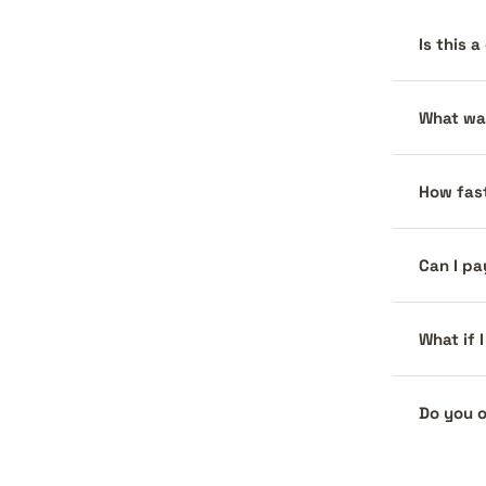
Is this 
What war
How fast
Can I pa
What if 
Do you o