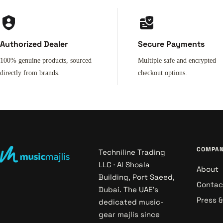
Authorized Dealer
Secure Payments
100% genuine products, sourced
Multiple safe and encrypted
directly from brands.
checkout options.
COMPA
Techniline Trading
LLC · Al Shoala
About
Building, Port Saeed,
Contac
Dubai. The UAE's
Press 
dedicated music-
gear majlis since