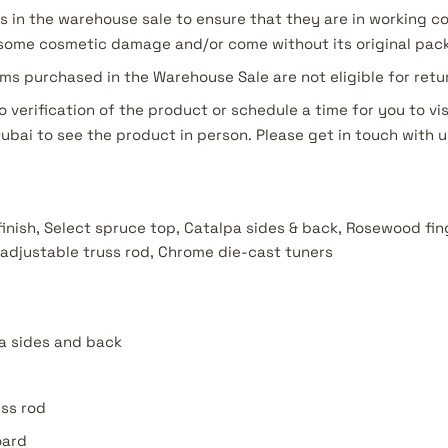
s in the warehouse sale to ensure that they are in working c
ome cosmetic damage and/or come without its original pac
ms purchased in the Warehouse Sale are not eligible for ret
o verification of the product or schedule a time for you to vis
Dubai to see the product in person. Please get in touch with u
 finish, Select spruce top, Catalpa sides & back, Rosewood fi
adjustable truss rod, Chrome die-cast tuners
a sides and back
uss rod
oard