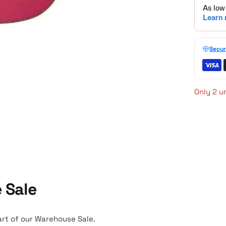
Secur
Only 2 un
 Sale
art of our Warehouse Sale.