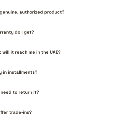
a genuine, authorized product?
ranty do I get?
 will it reach me in the UAE?
y in installments?
I need to return it?
ffer trade-ins?