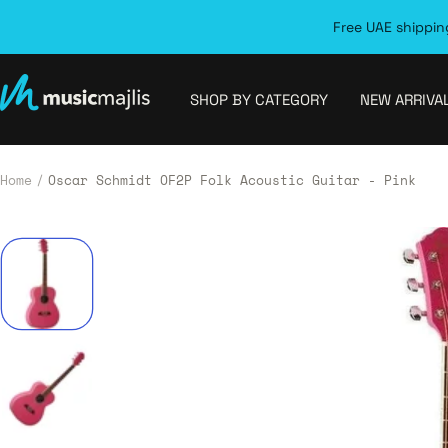
Skip
Free UAE shipping
to
content
MusicMajlis
SHOP BY CATEGORY
NEW ARRIVA
Home
Oscar Schmidt OF2P Folk Acoustic Guitar - Pink