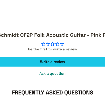
chmidt OF2P Folk Acoustic Guitar - Pink
Be the first to write a review
Write a review
Ask a question
FREQUENTLY ASKED QUESTIONS