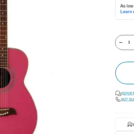
Decre
quant
REPORT
NOT SU