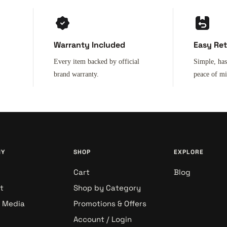
Warranty Included
Easy Re
Every item backed by official
Simple, has
brand warranty.
peace of m
NY
SHOP
EXPLORE
Cart
Blog
t
Shop by Category
& Media
Promotions & Offers
Account / Login