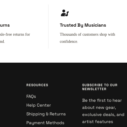
turns
Trusted By Musicians
sle-free returns for
Thousands of customers shop with
ind.
confidence.
RESOURCES
SUBSCRIBE TO OUR
NEWSLETTER
FAQs
Be the first to hear
Help Center
about new gear,
Shipping & Returns
exclusive deals, and
artist features
Payment Methods