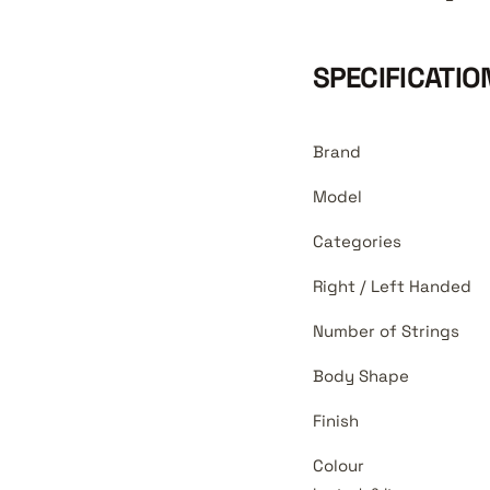
SPECIFICATIO
Brand
Model
Categories
Right / Left Handed
Number of Strings
Body Shape
Finish
Colour