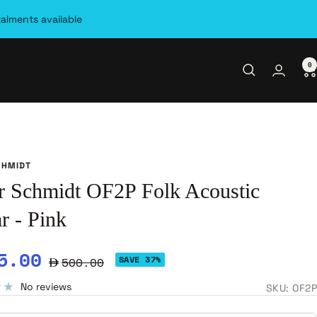
talments available
0
CHMIDT
r Schmidt OF2P Folk Acoustic
r - Pink
e
5.00
Regular
SAVE 37%
500.00
ce
price
No reviews
SKU:
OF2P