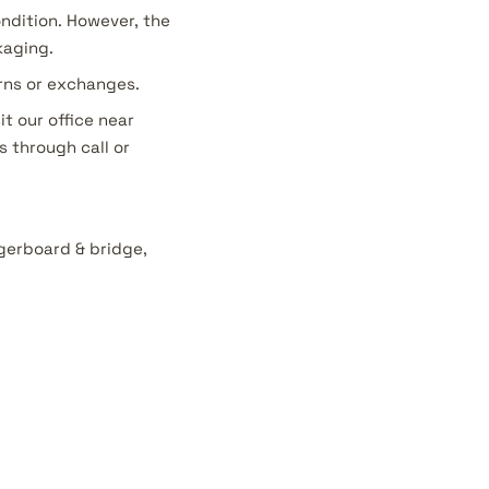
ondition. However, the
kaging.
urns or exchanges.
it our office near
s through call or
ngerboard & bridge,