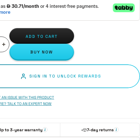
ADD TO CART
ase
Increase
BUY NOW
ity
quantity
SIGN IN TO UNLOCK REWARDS
 AN ISSUE WITH THIS PRODUCT
RE? TALK TO AN EXPERT NOW
Up to 3-year warranty
7-day returns