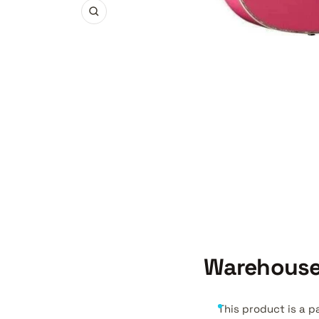
Zoom
Warehouse
This product is a p