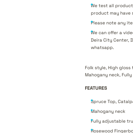
We test all product
product may have s
Please note any ite
We can offer a vide
Deira City Center, 
whatsapp.
Folk style, High gloss
Mahogany neck, Fully 
FEATURES
Spruce Top, Catalp
Mahogany neck
Fully adjustable tr
Rosewood Fingerb