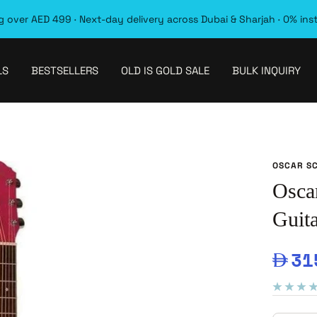
 over AED 499 · Next-day delivery across Dubai & Sharjah · 0% ins
LS
BESTSELLERS
OLD IS GOLD SALE
BULK INQUIRY
OSCAR S
Osca
Guita
Sal
31
pri