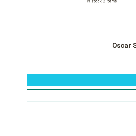
In stock 2 Items
Oscar S