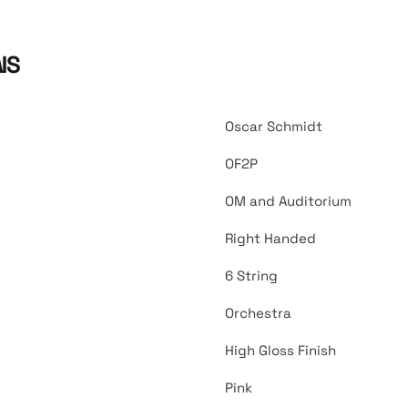
NS
Oscar Schmidt
OF2P
OM and Auditorium
Right Handed
6 String
Orchestra
High Gloss Finish
Pink