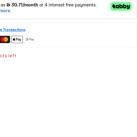
e Transactions
its left