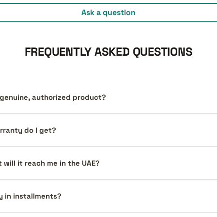
Ask a question
FREQUENTLY ASKED QUESTIONS
a genuine, authorized product?
ranty do I get?
 will it reach me in the UAE?
y in installments?