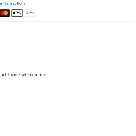
e Transactions
 and those with smaller