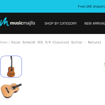
Skip
Free UAE shipping
to
content
MusicMajlis
SHOP BY CATEGORY
NEW ARRIVA
Home
Oscar Schmidt OC1 3/4 Classical Guitar - Natural