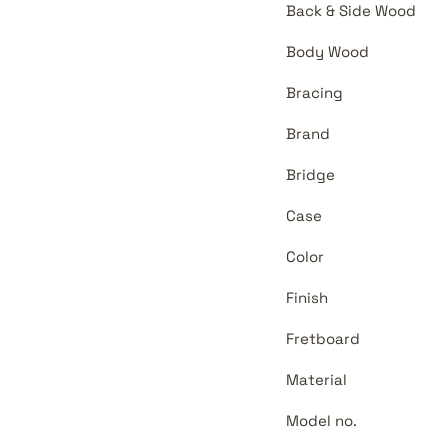
Back & Side Wood
Body Wood
Bracing
Brand
Bridge
Case
Color
Finish
Fretboard
Material
Model no.