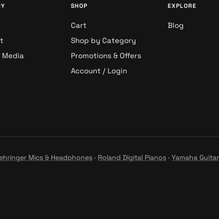
NY
SHOP
EXPLORE
Cart
Blog
t
Shop by Category
& Media
Promotions & Offers
Account / Login
ehringer Mics & Headphones
·
Roland Digital Pianos
·
Yamaha Guitar