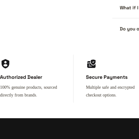
What if 
Do you o
Authorized Dealer
Secure Payments
100% genuine products, sourced
Multiple safe and encrypted
directly from brands.
checkout options.