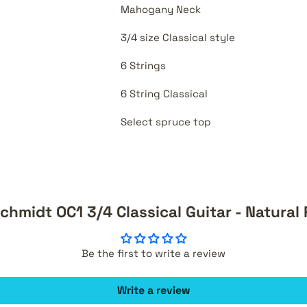
Mahogany Neck
3/4 size Classical style
6 Strings
6 String Classical
Select spruce top
chmidt OC1 3/4 Classical Guitar - Natural
Be the first to write a review
Write a review