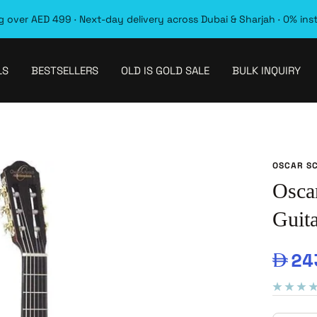
 over AED 499 · Next-day delivery across Dubai & Sharjah · 0% ins
LS
BESTSELLERS
OLD IS GOLD SALE
BULK INQUIRY
OSCAR S
Osca
Guita
Sal
24
pri