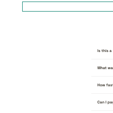
Is this 
What war
How fast
Can I pa