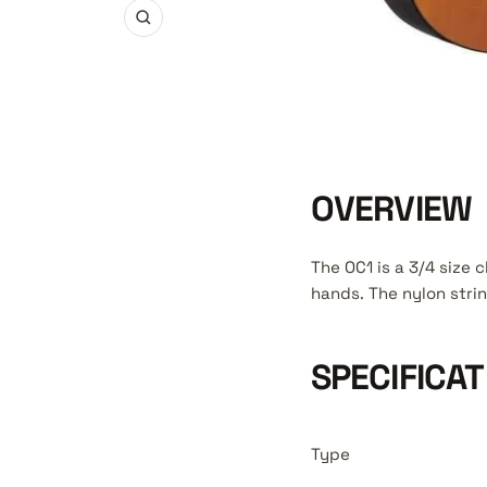
Zoom
OVERVIEW
The OC1 is a 3/4 size c
hands. The nylon strin
SPECIFICAT
Type