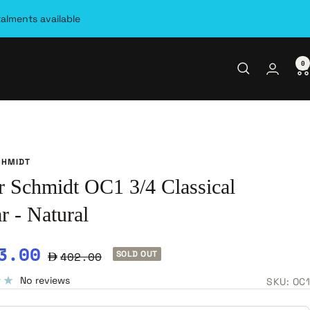
talments available
0
CHMIDT
r Schmidt OC1 3/4 Classical
r - Natural
e
3.00
Regular
402.00
SOLD OUT
ce
price
No reviews
SKU:
OC1