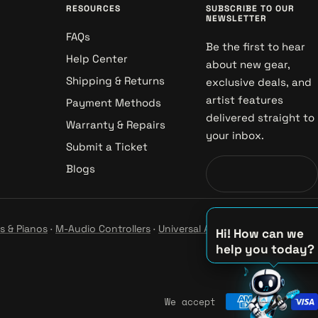
RESOURCES
SUBSCRIBE TO OUR
NEWSLETTER
FAQs
Be the first to hear
Help Center
about new gear,
Shipping & Returns
exclusive deals, and
artist features
Payment Methods
delivered straight to
Warranty & Repairs
your inbox.
Submit a Ticket
Blogs
s & Pianos
·
M-Audio Controllers
·
Universal Audio Studio
·
Hi! How can we
help you today?
♫
♪
We accept
♪