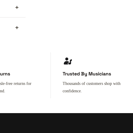
turns
Trusted By Musicians
sle-free returns for
Thousands of customers shop with
ind.
confidence.