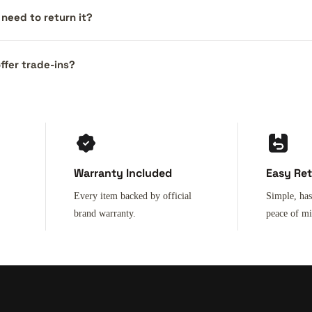
I need to return it?
ffer trade-ins?
Warranty Included
Easy Re
Every item backed by official
Simple, has
brand warranty.
peace of m