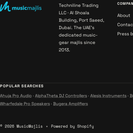
COMPA
Techniline Trading
LLC · Al Shoala
About
Building, Port Saeed,
Contac
Dubai. The UAE's
Press 
dedicated music-
gear majlis since
2013.
POPULAR SEARCHES
Ahuja Pro Audio
·
AlphaTheta DJ Controllers
·
Alesis Instruments
·
B
Wharfedale Pro Speakers
·
Bugera Amplifiers
© 2026 MusicMajlis
Powered by Shopify