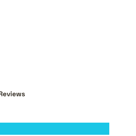
 Reviews