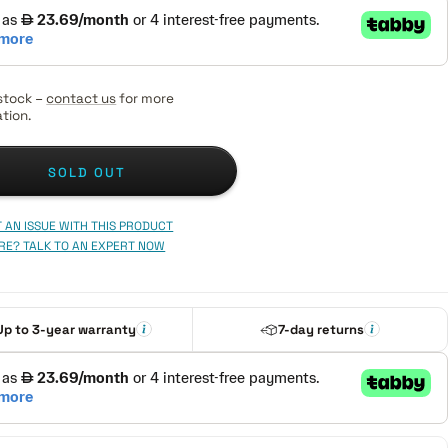
stock –
contact us
for more
tion.
SOLD OUT
 AN ISSUE WITH THIS PRODUCT
RE? TALK TO AN EXPERT NOW
Up to 3-year warranty
7-day returns