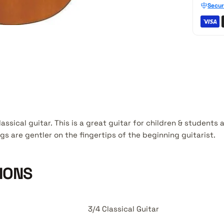
Secur
lassical guitar. This is a great guitar for children & students
gs are gentler on the fingertips of the beginning guitarist.
IONS
3/4 Classical Guitar