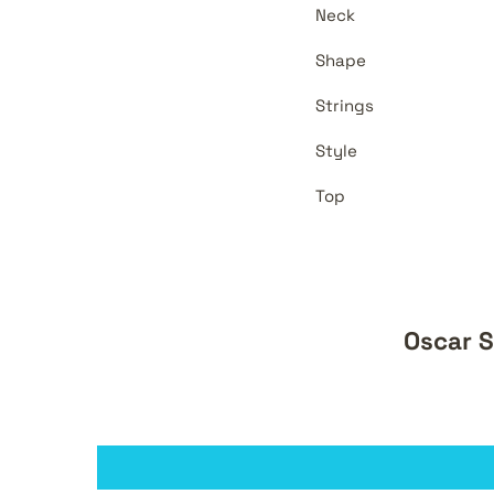
Neck
Shape
Strings
Style
Top
Oscar S