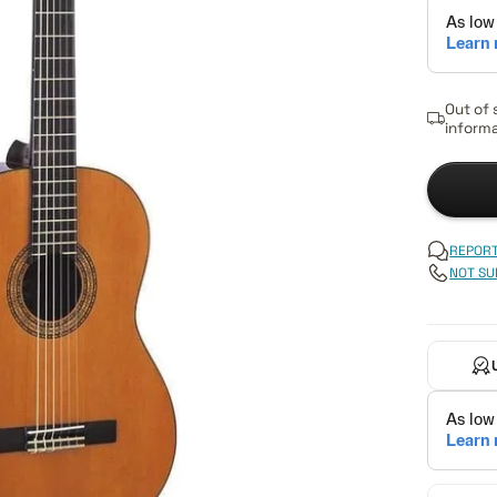
Out of 
informa
REPORT
NOT SU