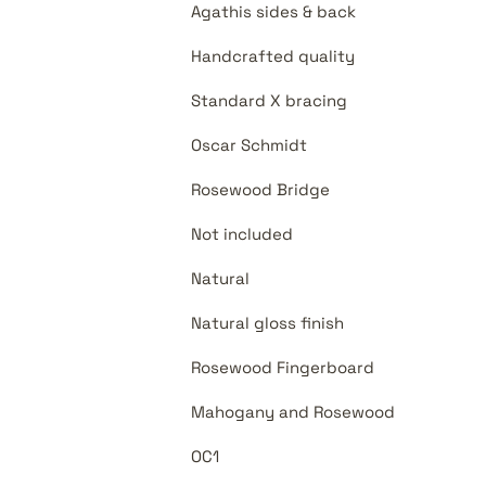
Agathis sides & back
Handcrafted quality
Standard X bracing
Oscar Schmidt
Rosewood Bridge
Not included
Natural
Natural gloss finish
Rosewood Fingerboard
Mahogany and Rosewood
OC1