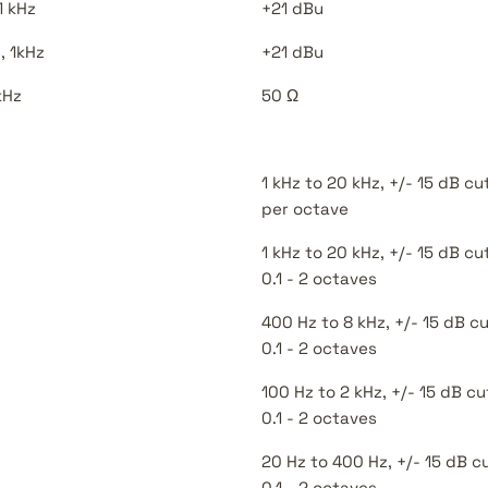
1 kHz
+21 dBu
, 1kHz
+21 dBu
kHz
50 Ω
1 kHz to 20 kHz, +/- 15 dB cu
per octave
1 kHz to 20 kHz, +/- 15 dB c
0.1 - 2 octaves
400 Hz to 8 kHz, +/- 15 dB 
0.1 - 2 octaves
100 Hz to 2 kHz, +/- 15 dB 
0.1 - 2 octaves
20 Hz to 400 Hz, +/- 15 dB 
0.1 - 2 octaves