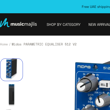
Skip
Free UAE shipping
to
content
MusicMajlis
SHOP BY CATEGORY
NEW ARRIVA
Home
Midas PARAMETRIC EQUALISER 512 V2