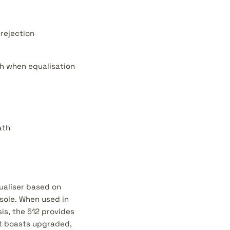
rejection
th when equalisation
ath
ualiser based on
sole. When used in
is, the 512 provides
at boasts upgraded,