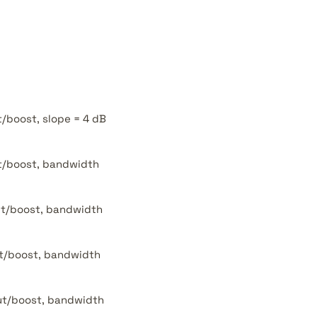
t/boost, slope = 4 dB
ut/boost, bandwidth
cut/boost, bandwidth
cut/boost, bandwidth
cut/boost, bandwidth