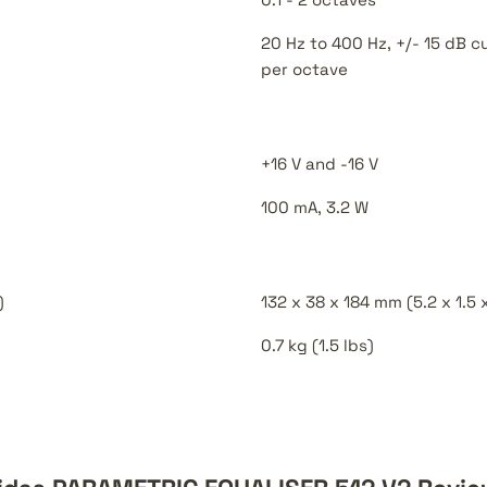
20 Hz to 400 Hz, +/- 15 dB c
per octave
+16 V and -16 V
100 mA, 3.2 W
)
132 x 38 x 184 mm (5.2 x 1.5 x
0.7 kg (1.5 lbs)