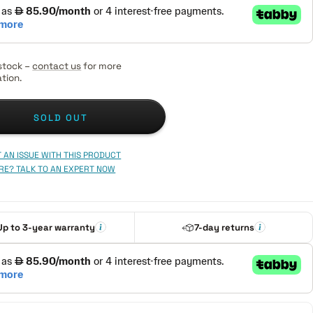
stock –
contact us
for more
tion.
SOLD OUT
 AN ISSUE WITH THIS PRODUCT
RE? TALK TO AN EXPERT NOW
Up to 3-year warranty
7-day returns