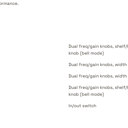
ormance.
Dual freq/gain knobs, shelf/
knob (bell mode)
Dual freq/gain knobs, width
Dual freq/gain knobs, width
Dual freq/gain knobs, shelf/
knob (bell mode)
In/out switch