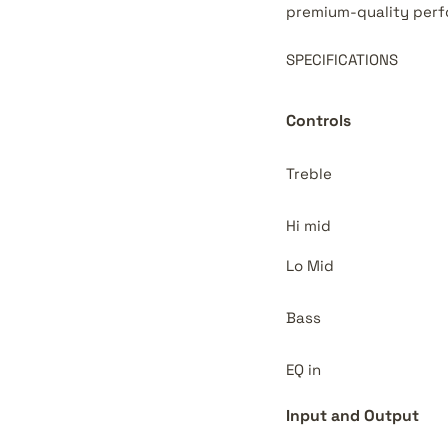
premium-quality perf
SPECIFICATIONS
Controls
Treble
Hi mid
Lo Mid
Bass
EQ in
Input and Output