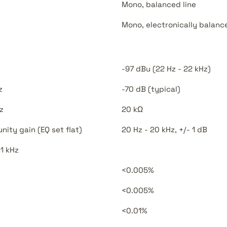
Mono, balanced line
Mono, electronically balanc
-97 dBu (22 Hz - 22 kHz)
z
-70 dB (typical)
z
20 kΩ
ity gain (EQ set flat)
20 Hz - 20 kHz, +/- 1 dB
 1 kHz
<0.005%
<0.005%
<0.01%