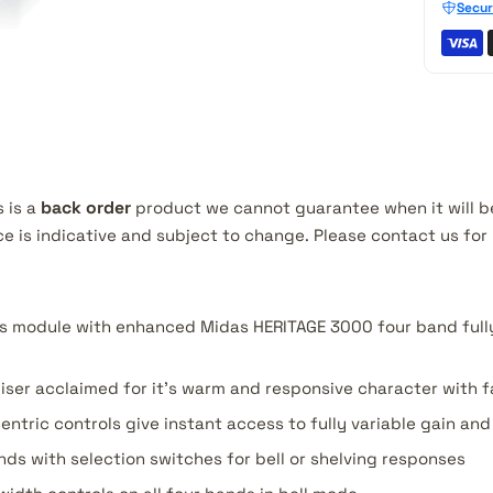
Secur
s is a
back order
product we cannot guarantee when it will be
ce is indicative and subject to change. Please contact us fo
s module with enhanced Midas HERITAGE 3000 four band full
iser acclaimed for it's warm and responsive character with 
entric controls give instant access to fully variable gain an
ds with selection switches for bell or shelving responses