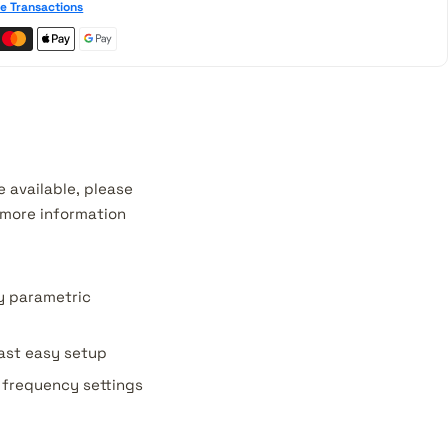
e Transactions
 available, please
r more information
y parametric
fast easy setup
d frequency settings