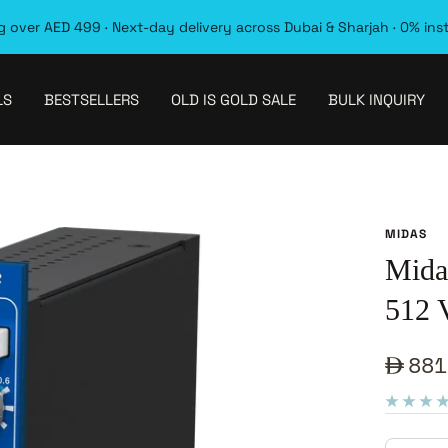
 over AED 499 · Next-day delivery across Dubai & Sharjah · 0% ins
LS
BESTSELLERS
OLD IS GOLD SALE
BULK INQUIRY
MIDAS
Mid
512 
Sale
881
pric