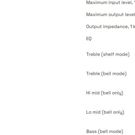
Maximum input level, 
Maximum output level
Output impedance, 1 
EQ
Treble (shelf mode)
Treble (bell mode)
Hi mid (bell only)
Lo mid (bell only)
Bass (bell mode)