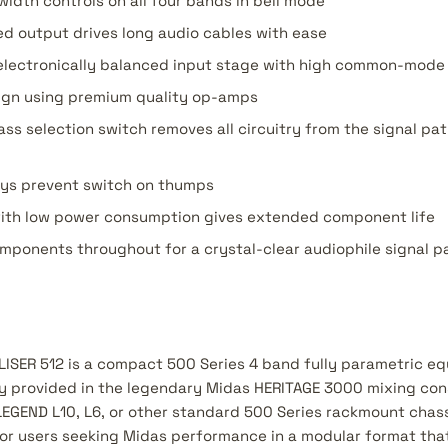
width controls on all four bands in bell mode
d output drives long audio cables with ease
lectronically balanced input stage with high common-mode 
sign using premium quality op-amps
ss selection switch removes all circuitry from the signal pa
ys prevent switch on thumps
ith low power consumption gives extended component life
mponents throughout for a crystal-clear audiophile signal p
SER 512 is a compact 500 Series 4 band fully parametric eq
lly provided in the legendary Midas HERITAGE 3000 mixing con
LEGEND L10, L6, or other standard 500 Series rackmount chass
 for users seeking Midas performance in a modular format th