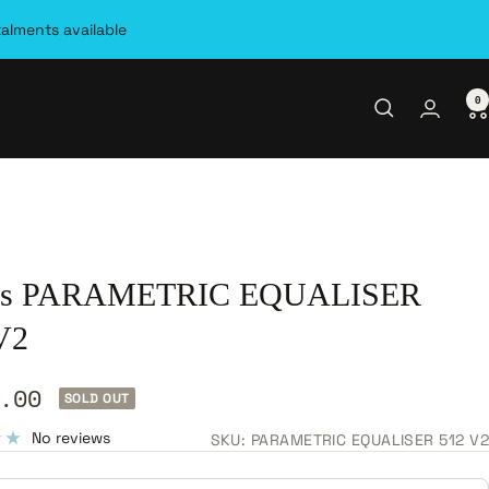
talments available
0
as PARAMETRIC EQUALISER
V2
.00
SOLD OUT
e
No reviews
SKU:
PARAMETRIC EQUALISER 512 V2