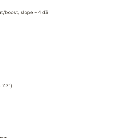
ut/boost, slope = 4 dB
 7.2")