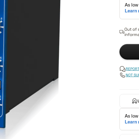
Out of 
informa
REPORT
NOT SU