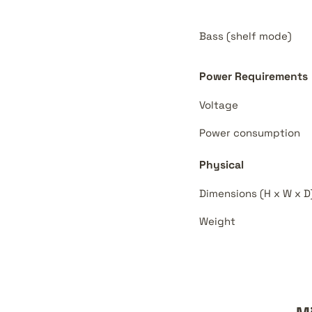
Bass (shelf mode)
Power Requirements
Voltage
Power consumption
Physical
Dimensions (H x W x D
Weight