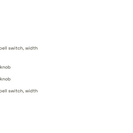
bell switch, width
 knob
 knob
bell switch, width