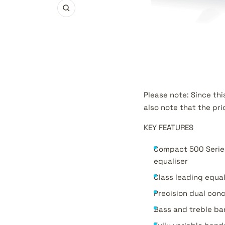
Zoom
Please note: Since thi
also note that the pri
KEY FEATURES
Compact 500 Serie
equaliser
Class leading equal
Precision dual conc
Bass and treble ban