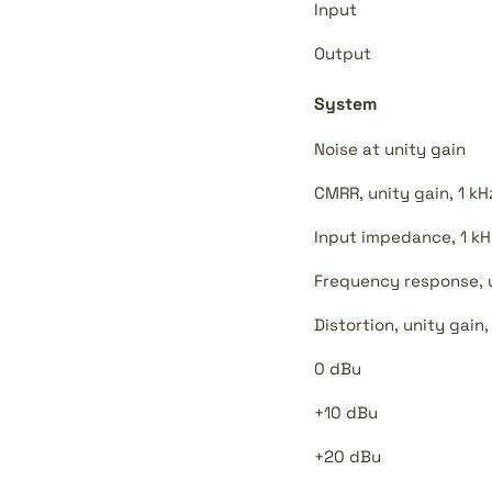
Input
Output
System
Noise at unity gain
CMRR, unity gain, 1 kH
Input impedance, 1 kH
Frequency response, un
Distortion, unity gain,
0 dBu
+10 dBu
+20 dBu