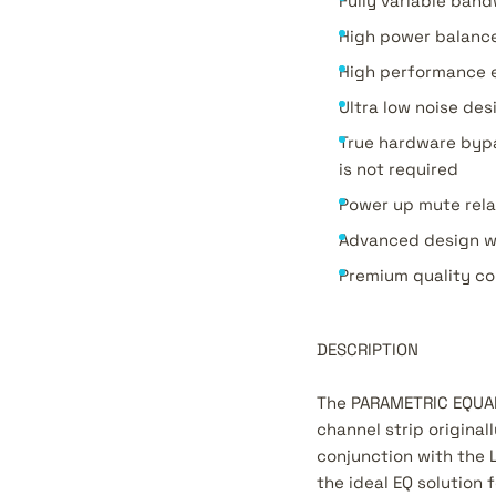
Fully variable band
High power balance
High performance e
Ultra low noise de
True hardware bypa
is not required
Power up mute rela
Advanced design w
Premium quality co
DESCRIPTION
The PARAMETRIC EQUALI
channel strip origina
conjunction with the 
the ideal EQ solution