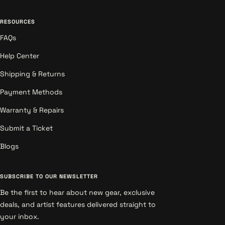
RESOURCES
FAQs
Help Center
Shipping & Returns
Payment Methods
Warranty & Repairs
Submit a Ticket
Blogs
SUBSCRIBE TO OUR NEWSLETTER
Be the first to hear about new gear, exclusive
deals, and artist features delivered straight to
your inbox.