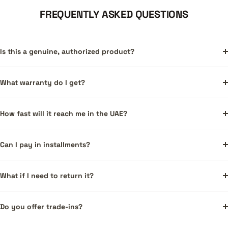
FREQUENTLY ASKED QUESTIONS
Is this a genuine, authorized product?
What warranty do I get?
How fast will it reach me in the UAE?
Can I pay in installments?
What if I need to return it?
Do you offer trade-ins?