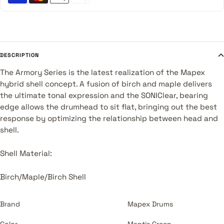
DESCRIPTION
The Armory Series is the latest realization of the Mapex
hybrid shell concept. A fusion of birch and maple delivers
the ultimate tonal expression and the SONIClear‚ bearing
edge allows the drumhead to sit flat, bringing out the best
response by optimizing the relationship between head and
shell.
Shell Material:
Birch/Maple/Birch Shell
Brand
Mapex Drums
Color
Mantis Green