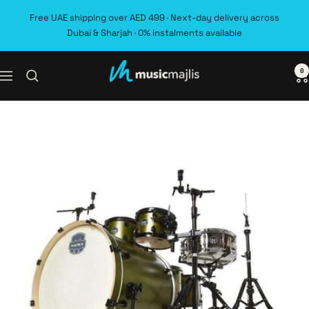
Skip
Free UAE shipping over AED 499 · Next-day delivery across
to
Dubai & Sharjah · 0% instalments available
content
0
MusicMajlis
Navigation