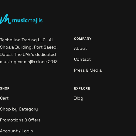
COMPANY
Techniline Trading LLC · Al
Shoala Building, Port Saeed,
About
Dubai. The UAE's dedicated
Contact
music-gear majlis since 2013.
Press & Media
SHOP
EXPLORE
Cart
Blog
Shop by Category
Promotions & Offers
Account / Login