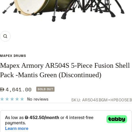
Zoom
MAPEX DRUMS
Mapex Armory AR504S 5-Piece Fusion Shell
Pack -Mantis Green (Discontinued)
Sale
4,641.00
SOLD OUT
price
No reviews
SKU:
AR504SBGM+HP8005EB