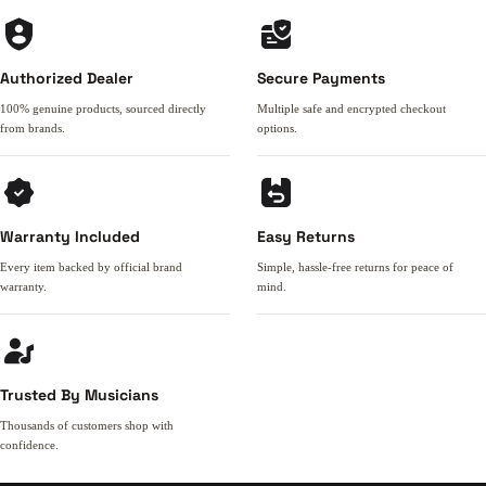
Authorized Dealer
Secure Payments
100% genuine products, sourced directly
Multiple safe and encrypted checkout
from brands.
options.
Warranty Included
Easy Returns
Every item backed by official brand
Simple, hassle-free returns for peace of
warranty.
mind.
Trusted By Musicians
Thousands of customers shop with
confidence.