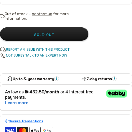
Out of stock –
contact us
for more
information.
SOLD OUT
REPORT AN ISSUE WITH THIS PRODUCT
NOT SURE? TALK TO AN EXPERT NOW
Up to 3-year warranty
7-day returns
Secure Transactions