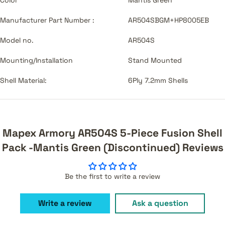
Manufacturer Part Number :
AR504SBGM+HP8005EB
Model no.
AR504S
Mounting/Installation
Stand Mounted
Shell Material:
6Ply 7.2mm Shells
Mapex Armory AR504S 5-Piece Fusion Shell
Pack -Mantis Green (Discontinued) Reviews
Be the first to write a review
Write a review
Ask a question