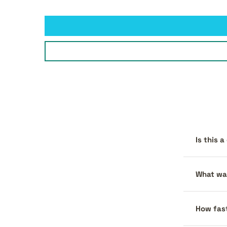
Is this 
What war
How fast