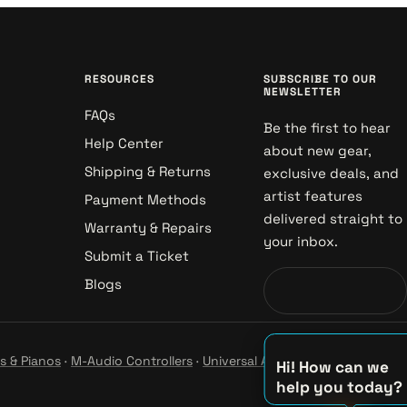
RESOURCES
SUBSCRIBE TO OUR
NEWSLETTER
FAQs
Be the first to hear
Help Center
about new gear,
Shipping & Returns
exclusive deals, and
artist features
Payment Methods
delivered straight to
Warranty & Repairs
your inbox.
Submit a Ticket
Blogs
s & Pianos
·
M-Audio Controllers
·
Universal Audio Studio
·
Hi! How can we
help you today?