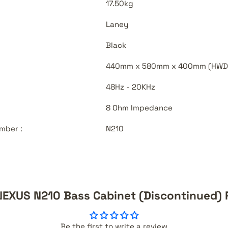
17.50kg
Laney
Black
440mm x 580mm x 400mm (HWD
48Hz - 20KHz
8 Ohm Impedance
mber :
N210
NEXUS N210 Bass Cabinet (Discontinued) 
Be the first to write a review