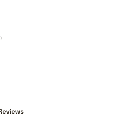
)
Reviews