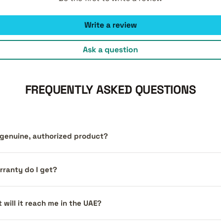
Write a review
Ask a question
FREQUENTLY ASKED QUESTIONS
a genuine, authorized product?
ranty do I get?
 will it reach me in the UAE?