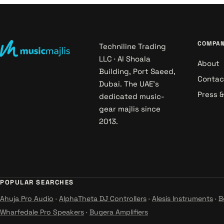
COMPA
Techniline Trading
LLC · Al Shoala
About
Building, Port Saeed,
Contac
Dubai. The UAE's
Press 
dedicated music-
gear majlis since
2013.
POPULAR SEARCHES
Ahuja Pro Audio
·
AlphaTheta DJ Controllers
·
Alesis Instruments
·
B
Wharfedale Pro Speakers
·
Bugera Amplifiers