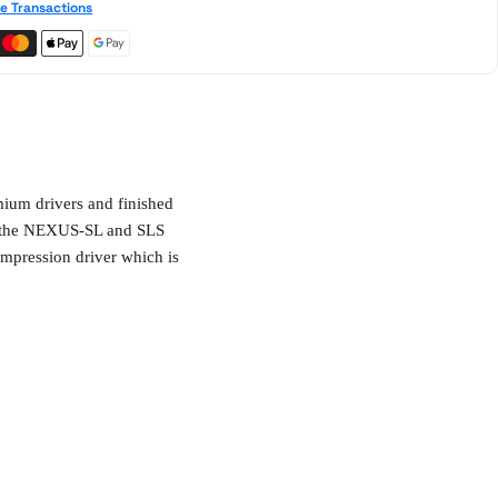
e Transactions
ium drivers and finished
th the NEXUS-SL and SLS
mpression driver which is