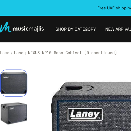
Skip
Free UAE shipping
to
content
MusicMajlis
SHOP BY CATEGORY
NEW ARRIVA
Home
Laney NEXUS N210 Bass Cabinet (Discontinued)