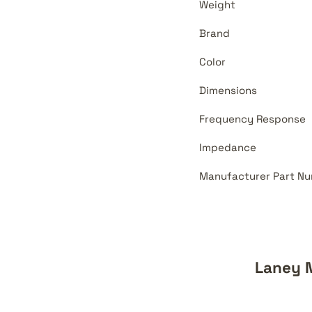
Weight
Brand
Color
Dimensions
Frequency Response
Impedance
Manufacturer Part Nu
Laney 