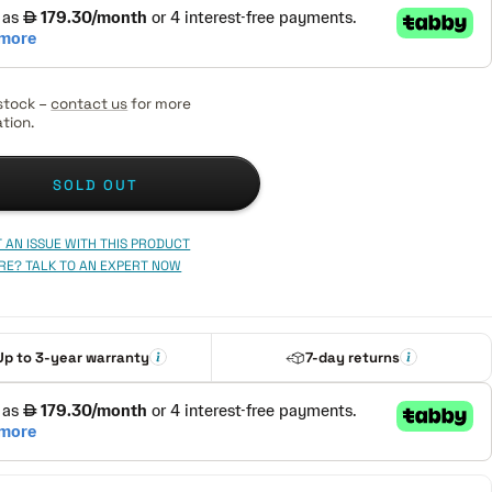
stock –
contact us
for more
tion.
SOLD OUT
 AN ISSUE WITH THIS PRODUCT
RE? TALK TO AN EXPERT NOW
Up to 3-year warranty
7-day returns