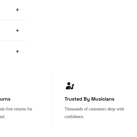
turns
Trusted By Musicians
sle-free returns for
Thousands of customers shop with
ind.
confidence.