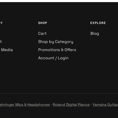
NY
SHOP
EXPLORE
Cart
Blog
t
Shop by Category
& Media
Promotions & Offers
Account / Login
ehringer Mics & Headphones
·
Roland Digital Pianos
·
Yamaha Guitar