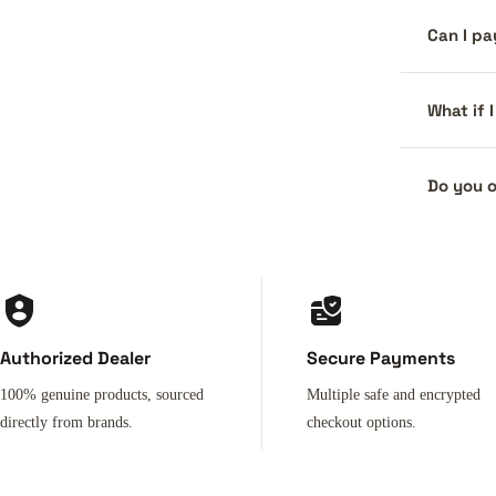
Can I pa
What if 
Do you o
Authorized Dealer
Secure Payments
100% genuine products, sourced
Multiple safe and encrypted
directly from brands.
checkout options.