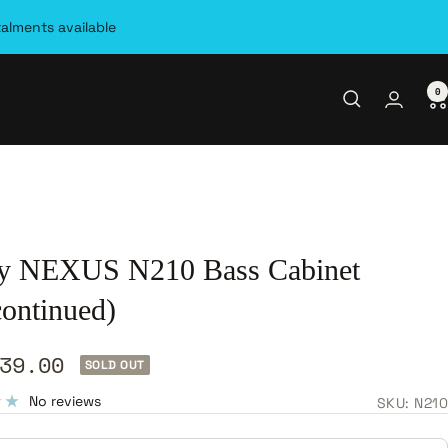
talments available
0
y NEXUS N210 Bass Cabinet
continued)
39.00
SOLD OUT
e
No reviews
SKU:
N210