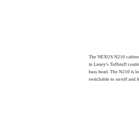
The NEXUS N210 cabinet i
in Laney's Tuffstuff coa
bass head. The N210 is l
switchable to on/off and h