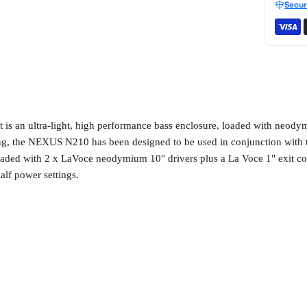
Secur
s an ultra-light, high performance bass enclosure, loaded with neodym
ting, the NEXUS N210 has been designed to be used in conjunction wi
oaded with 2 x LaVoce neodymium 10" drivers plus a La Voce 1" exit co
alf power settings.