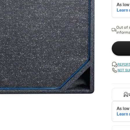
Out of 
informa
REPORT
NOT SU