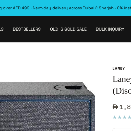
 over AED 499 · Next-day delivery across Dubai & Sharjah · 0% ins
LS
BESTSELLERS
OLD IS GOLD SALE
BULK INQUIRY
LANEY
Lane
(Dis
Sale
1,8
pric