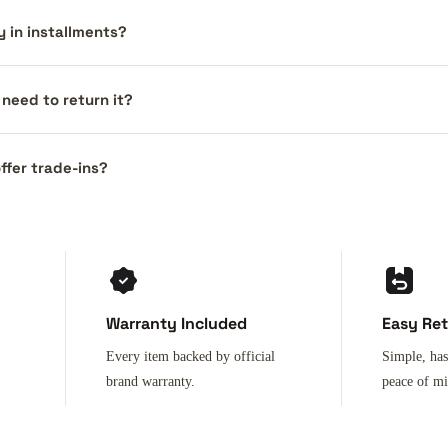
y in installments?
I need to return it?
ffer trade-ins?
Warranty Included
Easy Re
Every item backed by official
Simple, has
brand warranty.
peace of m