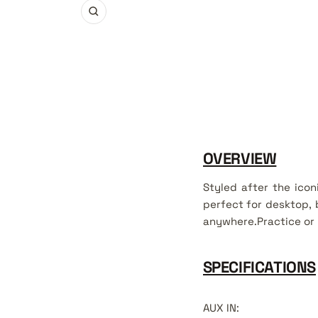
Zoom
OVERVIEW
Styled after the ico
perfect for desktop, 
anywhere.Practice or 
SPECIFICATIONS
AUX IN
: