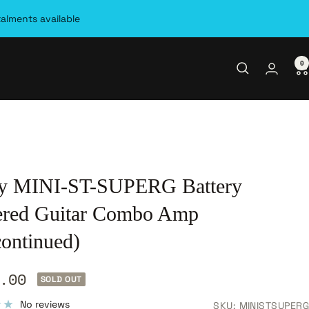
talments available
0
y MINI-ST-SUPERG Battery
red Guitar Combo Amp
continued)
.00
SOLD OUT
e
No reviews
SKU:
MINISTSUPERG