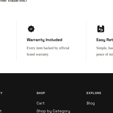
ffer trade-ins?
Warranty Included
Easy Re
Every item backed by official
Simple, has
brand warranty.
peace of m
NY
SHOP
EXPLORE
Cart
Blog
t
Shop by Category