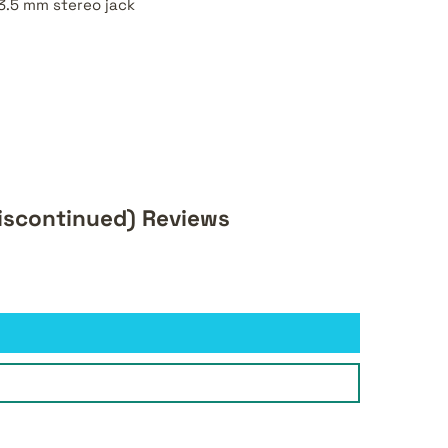
3.5 mm stereo jack
iscontinued) Reviews