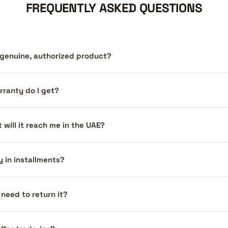
FREQUENTLY ASKED QUESTIONS
a genuine, authorized product?
ranty do I get?
 will it reach me in the UAE?
y in installments?
I need to return it?