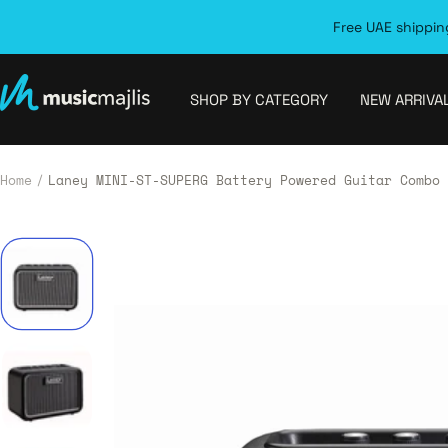
Skip
Free UAE shipping
to
content
MusicMajlis
SHOP BY CATEGORY
NEW ARRIVA
Home
Laney MINI-ST-SUPERG Battery Powered Guitar Combo 