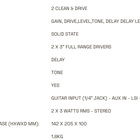
2 CLEAN & DRIVE
GAIN, DRIVE,LEVEL,TONE, DELAY DELAY L
SOLID STATE
2 X 3" FULL RANGE DRIVERS
DELAY
TONE
YES
GUITAR INPUT (1/4" JACK) - AUX IN - L
2 X 3 WATTS RMS - STEREO
 CASE (HXWXD MM)
:
142 X 205 X 100
1.8KG