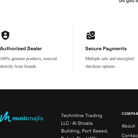
Do you o
Authorized Dealer
Secure Payments
100% genuine products, sourced
Multiple safe and encrypted
directly from brands.
checkout options.
COMPA
Techniline Trading
LLC · Al Shoala
About
Building, Port Saeed,
Contac