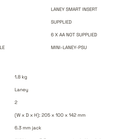
LANEY SMART INSERT
SUPPLIED
6 X AA NOT SUPPLIED
LE
MINI-LANEY-PSU
1.8 kg
Laney
2
(W x D x H): 205 x 100 x 142 mm
6.3 mm jack