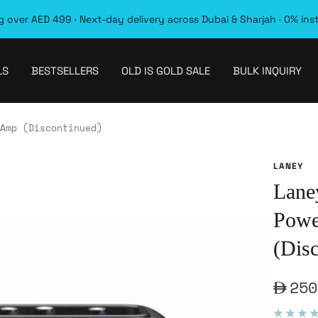
 over AED 499 · Next-day delivery across Dubai & Sharjah · 0% ins
LS
BESTSELLERS
OLD IS GOLD SALE
BULK INQUIRY
Amp (Discontinued)
LANEY
Lane
Powe
(Dis
Sale
250
pric