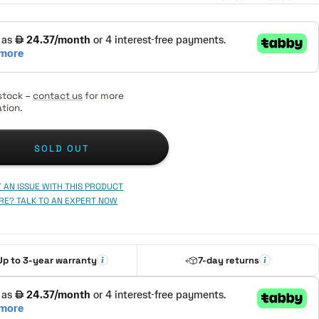
stock –
contact us
for more
tion.
SOLD OUT
 AN ISSUE WITH THIS PRODUCT
RE? TALK TO AN EXPERT NOW
Up to 3-year warranty
7-day returns