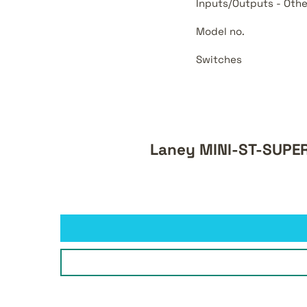
Inputs/Outputs - Othe
Model no.
Switches
Laney MINI-ST-SUPER