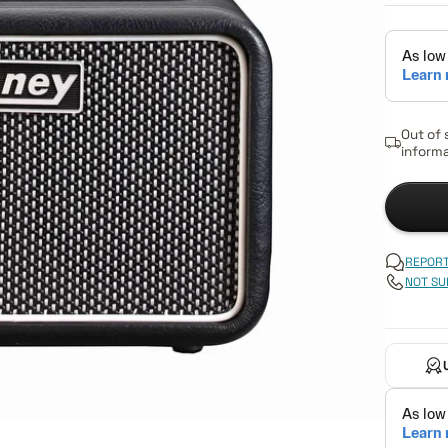
Out of 
informa
REPORT
NOT SU