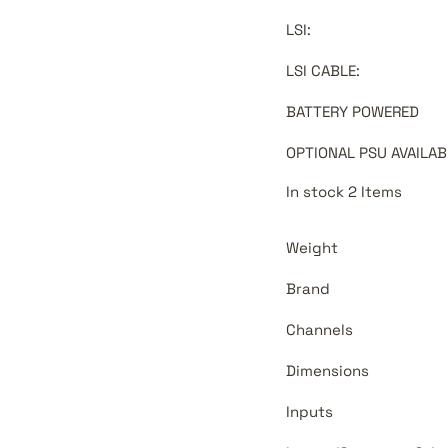
LSI
:
LSI CABLE
:
BATTERY POWERED
OPTIONAL PSU AVAILAB
In stock 2 Items
Weight
Brand
Channels
Dimensions
Inputs