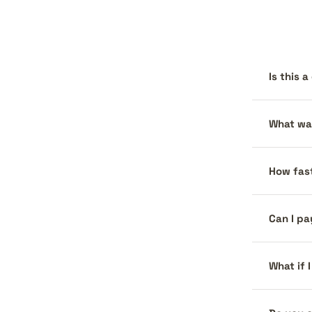
Is this 
What war
How fast
Can I pa
What if 