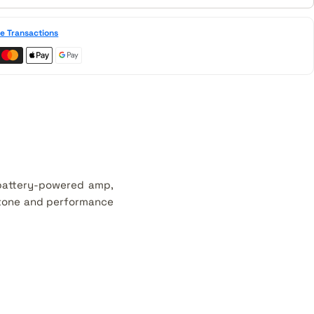
e Transactions
 battery-powered amp,
r tone and performance