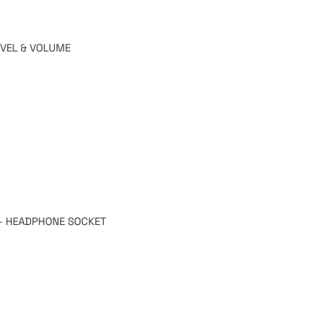
EVEL & VOLUME
SI - HEADPHONE SOCKET