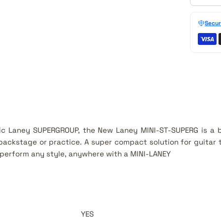
Secur
nic Laney SUPERGROUP, the New Laney MINI-ST-SUPERG is a
backstage or practice. A super compact solution for guita
perform any style, anywhere with a MINI-LANEY
YES