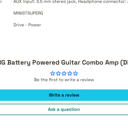
r
AUX input: 3.5 mm stereo jack, Headphone connector: 
MINISTSUPERG
Drive - Power
G Battery Powered Guitar Combo Amp (D
Be the first to write a review
Write a review
Ask a question