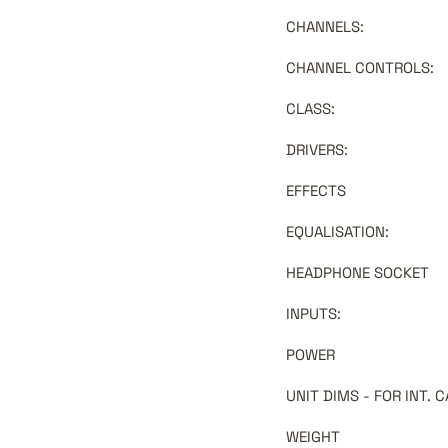
CHANNELS
:
CHANNEL CONTROLS
:
CLASS
:
DRIVERS
:
EFFECTS
EQUALISATION
:
HEADPHONE SOCKET
INPUTS
:
POWER
UNIT DIMS - FOR INT.
WEIGHT