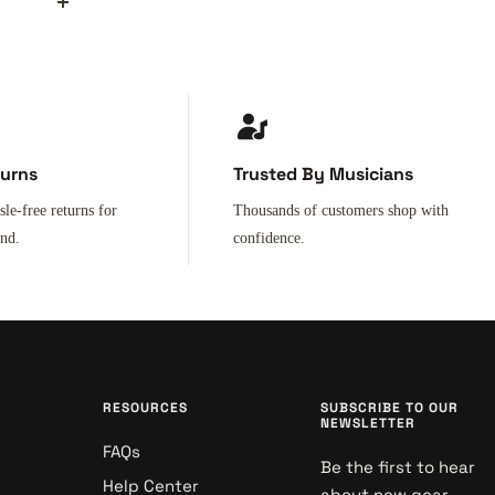
turns
Trusted By Musicians
sle-free returns for
Thousands of customers shop with
ind.
confidence.
RESOURCES
SUBSCRIBE TO OUR
NEWSLETTER
FAQs
Be the first to hear
Help Center
about new gear,