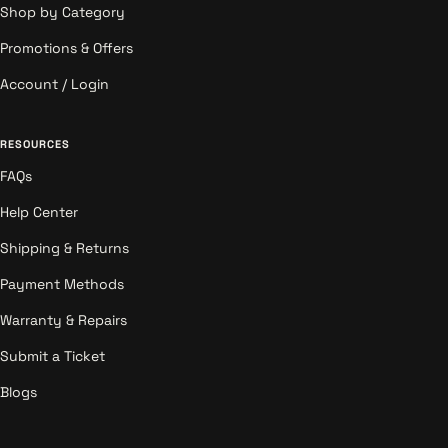
Shop by Category
Promotions & Offers
Account / Login
RESOURCES
FAQs
Help Center
Shipping & Returns
Payment Methods
Warranty & Repairs
Submit a Ticket
Blogs