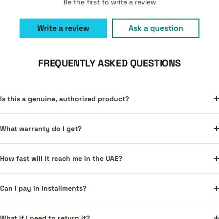
Be the first to write a review
Write a review
Ask a question
FREQUENTLY ASKED QUESTIONS
Is this a genuine, authorized product?
What warranty do I get?
How fast will it reach me in the UAE?
Can I pay in installments?
What if I need to return it?