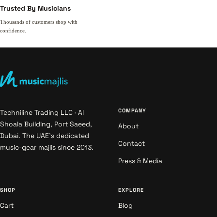
Trusted By Musicians
Thousands of customers shop with
confidence.
COMPANY
Techniline Trading LLC · Al
Shoala Building, Port Saeed,
About
Dubai. The UAE's dedicated
Contact
music-gear majlis since 2013.
Press & Media
SHOP
EXPLORE
Cart
Blog