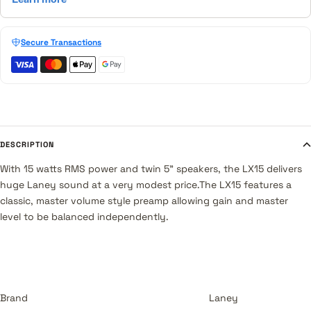
Secure Transactions
DESCRIPTION
With 15 watts RMS power and twin 5" speakers, the LX15 delivers
huge Laney sound at a very modest price.The LX15 features a
classic, master volume style preamp allowing gain and master
level to be balanced independently.
Brand
Laney