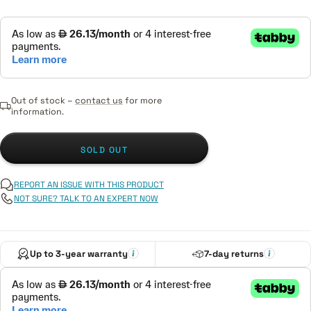
Out of stock –
contact us
for more
information.
SOLD OUT
REPORT AN ISSUE WITH THIS PRODUCT
NOT SURE? TALK TO AN EXPERT NOW
Up to 3-year warranty
7-day returns