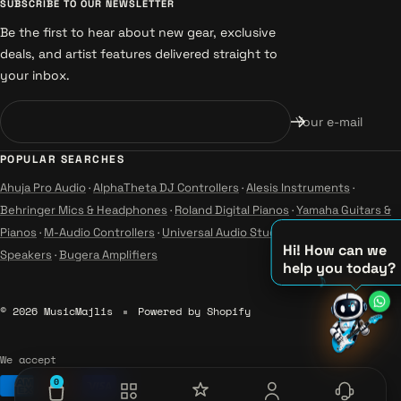
SUBSCRIBE TO OUR NEWSLETTER
Be the first to hear about new gear, exclusive
deals, and artist features delivered straight to
your inbox.
Your e-mail
POPULAR SEARCHES
Ahuja Pro Audio
·
AlphaTheta DJ Controllers
·
Alesis Instruments
·
Behringer Mics & Headphones
·
Roland Digital Pianos
·
Yamaha Guitars &
Pianos
·
M-Audio Controllers
·
Universal Audio Studio
·
Wharfedale Pro
Hi! How can we
Speakers
·
Bugera Amplifiers
help you today?
♫
© 2026 MusicMajlis
Powered by Shopify
♪
♪
We accept
0