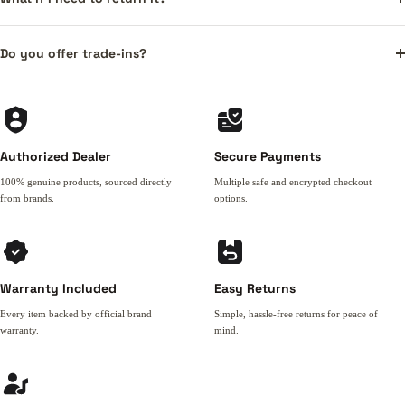
Do you offer trade-ins?
Authorized Dealer
Secure Payments
100% genuine products, sourced directly
Multiple safe and encrypted checkout
from brands.
options.
Warranty Included
Easy Returns
Every item backed by official brand
Simple, hassle-free returns for peace of
warranty.
mind.