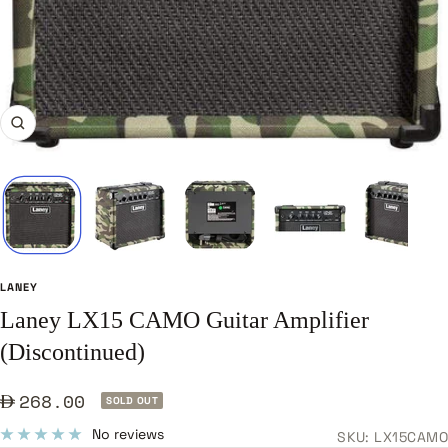
Zoom
LANEY
Laney LX15 CAMO Guitar Amplifier
(Discontinued)
Sale
268.00
SOLD OUT
price
No reviews
SKU:
LX15CAMO