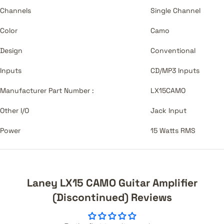
Channels
Single Channel
Color
Camo
Design
Conventional
Inputs
CD/MP3 Inputs
Manufacturer Part Number :
LX15CAMO
Other I/O
Jack Input
Power
15 Watts RMS
Laney LX15 CAMO Guitar Amplifier
(Discontinued) Reviews