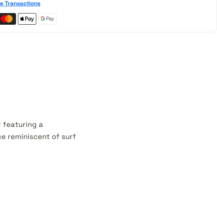
e Transactions
r featuring a
ce reminiscent of surf