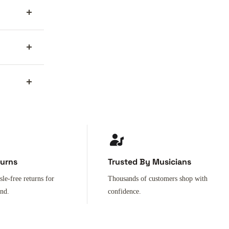
turns
Trusted By Musicians
sle-free returns for
Thousands of customers shop with
ind.
confidence.