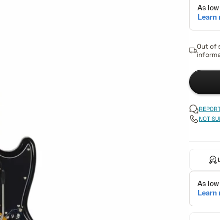
Out of 
informa
REPORT
NOT SU