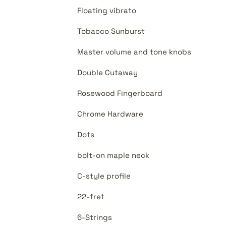
Floating vibrato
Tobacco Sunburst
Master volume and tone knobs
Double Cutaway
Rosewood Fingerboard
Chrome Hardware
Dots
bolt-on maple neck
C-style profile
22-fret
6-Strings