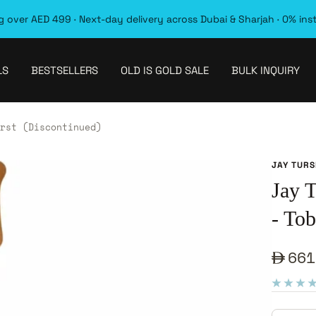
 over AED 499 · Next-day delivery across Dubai & Sharjah · 0% ins
LS
BESTSELLERS
OLD IS GOLD SALE
BULK INQUIRY
rst (Discontinued)
JAY TUR
Jay 
- To
Sale
661
pric