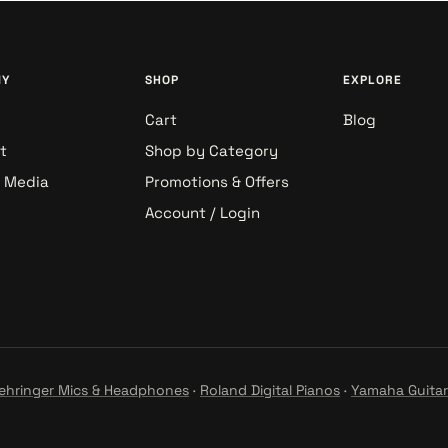
NY
SHOP
EXPLORE
Cart
Blog
t
Shop by Category
& Media
Promotions & Offers
Account / Login
ehringer Mics & Headphones
·
Roland Digital Pianos
·
Yamaha Guitar