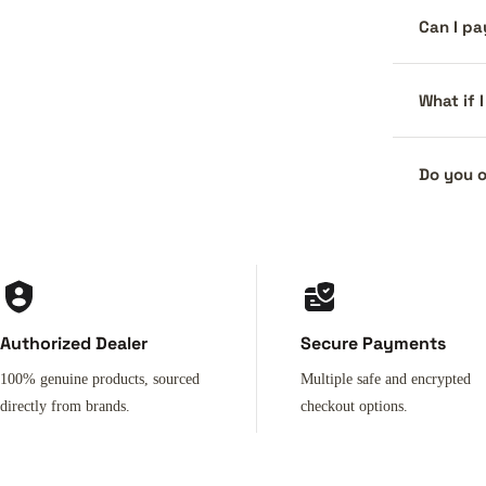
Can I pa
What if 
Do you o
Authorized Dealer
Secure Payments
100% genuine products, sourced
Multiple safe and encrypted
directly from brands.
checkout options.