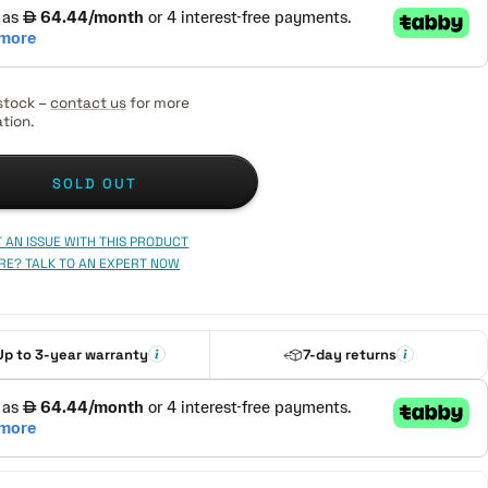
stock –
contact us
for more
tion.
SOLD OUT
 AN ISSUE WITH THIS PRODUCT
RE? TALK TO AN EXPERT NOW
Up to 3-year warranty
7-day returns