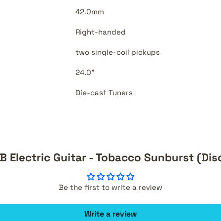
42.0mm
Right-handed
two single-coil pickups
24.0"
Die-cast Tuners
 Electric Guitar - Tobacco Sunburst (Di
Be the first to write a review
Write a review