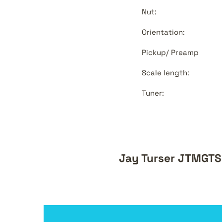
Nut:
Orientation:
Pickup/ Preamp
Scale length:
Tuner:
Jay Turser JTMGTSB