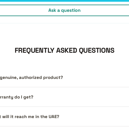
Ask a question
FREQUENTLY ASKED QUESTIONS
a genuine, authorized product?
ranty do I get?
 will it reach me in the UAE?