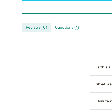
Reviews (
0
)
Questions (
1
)
Is this 
What war
How fast