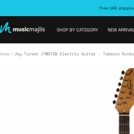
Skip
Free UAE shipping
to
content
MusicMajlis
SHOP BY CATEGORY
NEW ARRIVA
Home
Jay Turser JTMGTSB Electric Guitar - Tobacco Sunbu