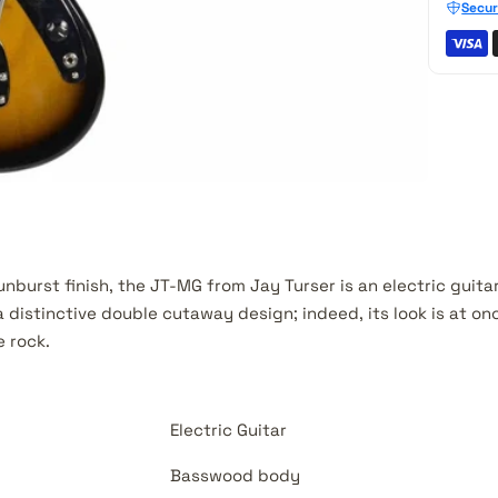
Secur
nburst finish, the JT-MG from Jay Turser is an electric guita
distinctive double cutaway design; indeed, its look is at on
 rock.
Electric Guitar
Basswood body