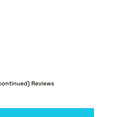
scontinued) Reviews