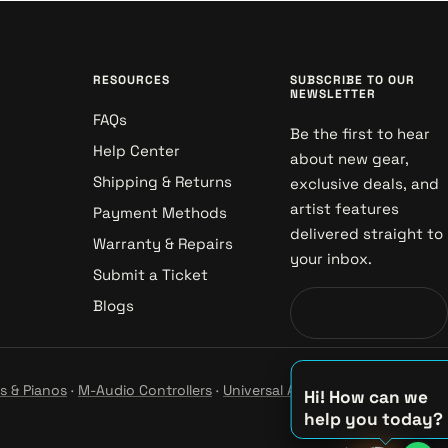
RESOURCES
SUBSCRIBE TO OUR
NEWSLETTER
FAQs
Be the first to hear
Help Center
about new gear,
Shipping & Returns
exclusive deals, and
artist features
Payment Methods
delivered straight to
Warranty & Repairs
your inbox.
Submit a Ticket
Blogs
s & Pianos
·
M-Audio Controllers
·
Universal Audio Studio
·
Hi! How can we
help you today?