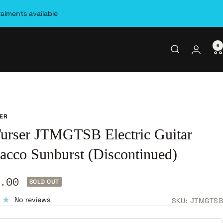
talments available
0
SER
Turser JTMGTSB Electric Guitar
bacco Sunburst (Discontinued)
.00
SOLD OUT
e
No reviews
SKU:
JTMGTSB