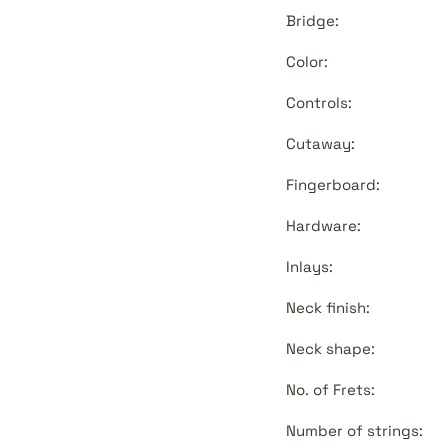
Bridge:
Color:
Controls:
Cutaway:
Fingerboard:
Hardware:
Inlays:
Neck finish:
Neck shape:
No. of Frets:
Number of strings: