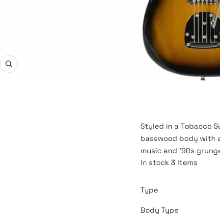
Zoom
Styled in a Tobacco Su
basswood body with a 
music and '90s grunge
In stock 3 Items
Type
Body Type