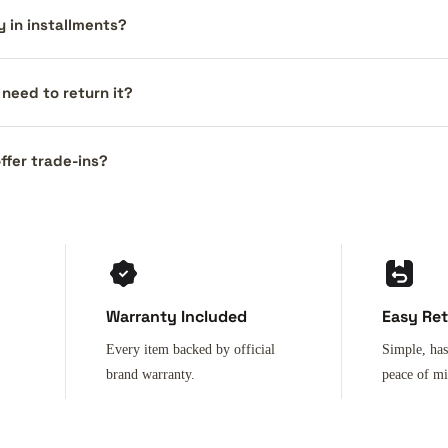
y in installments?
I need to return it?
ffer trade-ins?
Warranty Included
Easy Re
Every item backed by official
Simple, has
brand warranty.
peace of m