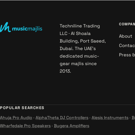
COMPA
Techniline Trading
LLC · Al Shoala
About
Building, Port Saeed,
Contac
Dubai. The UAE's
Press 
dedicated music-
gear majlis since
2013.
POPULAR SEARCHES
Ahuja Pro Audio
·
AlphaTheta DJ Controllers
·
Alesis Instruments
·
B
Wharfedale Pro Speakers
·
Bugera Amplifiers