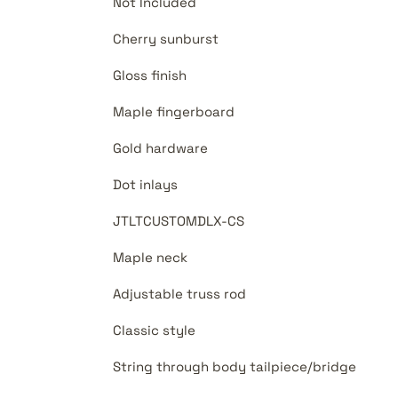
Not Included
Cherry sunburst
Gloss finish
Maple fingerboard
Gold hardware
Dot inlays
JTLTCUSTOMDLX-CS
Maple neck
Adjustable truss rod
Classic style
String through body tailpiece/bridge