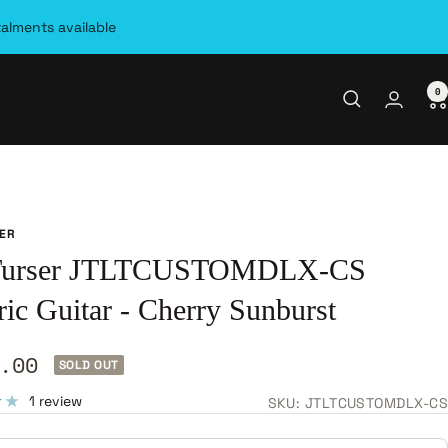
talments available
0
SER
 Turser JTLTCUSTOMDLX-CS
ric Guitar - Cherry Sunburst
.00
SOLD OUT
e
1 review
SKU:
JTLTCUSTOMDLX-CS