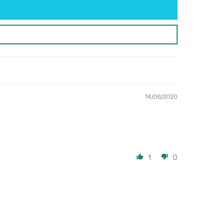
14/06/2020
1
0