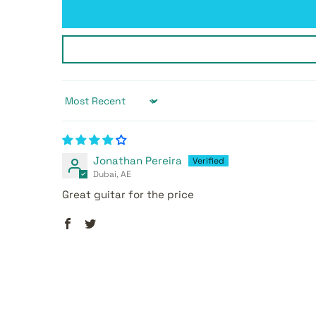
Sort by
Jonathan Pereira
Dubai, AE
Great guitar for the price