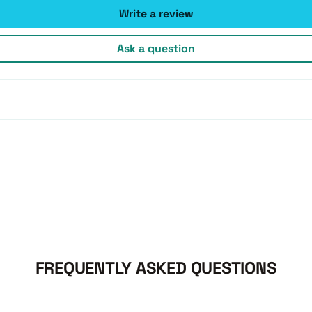
Write a review
Ask a question
FREQUENTLY ASKED QUESTIONS