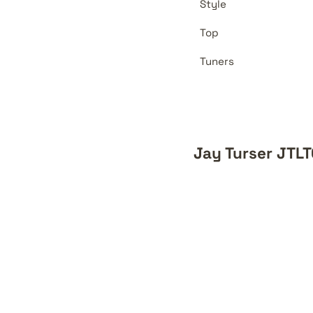
Style
Top
Tuners
Jay Turser JTL