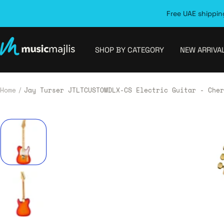
Skip
Free UAE shipping
to
content
MusicMajlis
SHOP BY CATEGORY
NEW ARRIVA
Home
Jay Turser JTLTCUSTOMDLX-CS Electric Guitar - Cher