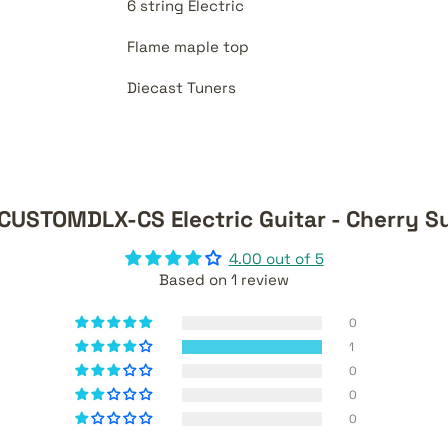
6 string Electric
Flame maple top
Diecast Tuners
TCUSTOMDLX-CS Electric Guitar - Cherry S
4.00 out of 5
Based on 1 review
0
1
0
0
0