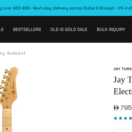
 over AED 499 · Next-day delivery across Dubai & Sharjah · 0% ins
LS
BESTSELLERS
OLD IS GOLD SALE
BULK INQUIRY
ry Sunburst
JAY TUR
Jay
Elect
Sale
795
pric