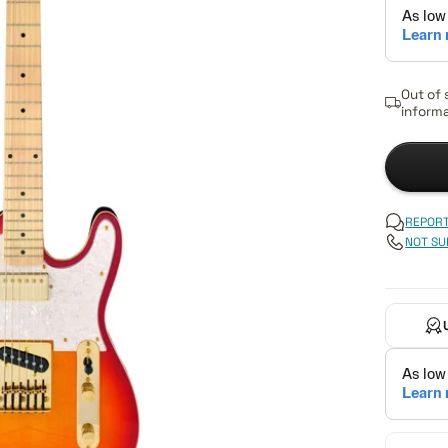
Out of 
informa
REPORT
NOT SU