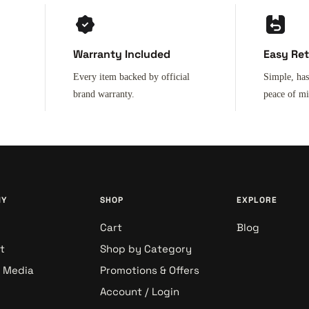
Warranty Included
Easy Re
Every item backed by official
Simple, has
brand warranty.
peace of m
NY
SHOP
EXPLORE
Cart
Blog
t
Shop by Category
& Media
Promotions & Offers
Account / Login