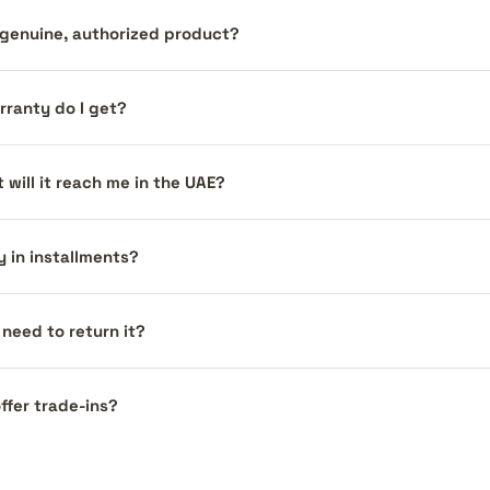
a genuine, authorized product?
ranty do I get?
 will it reach me in the UAE?
y in installments?
I need to return it?
ffer trade-ins?