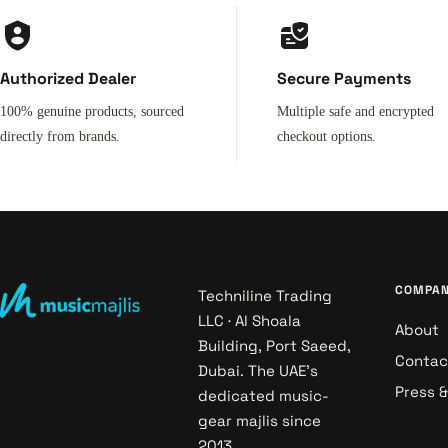
Authorized Dealer
Secure Payments
100% genuine products, sourced
Multiple safe and encrypted
directly from brands.
checkout options.
COMPA
Techniline Trading
LLC · Al Shoala
About
Building, Port Saeed,
Contac
Dubai. The UAE's
Press 
dedicated music-
gear majlis since
2013.