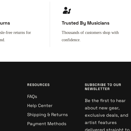
turns
Trusted By Musicians
sle-free returns for
Thousands of customers shop with
ind.
confidence.
RESOURCES
SUBSCRIBE TO OUR
NEWSLETTER
FAQs
Be the first to hear
Help Center
about new gear,
Shipping & Returns
exclusive deals, and
artist features
Payment Methods
delivered straight to