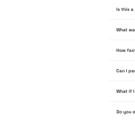
Is this 
What war
How fast
Can I pa
What if 
Do you o