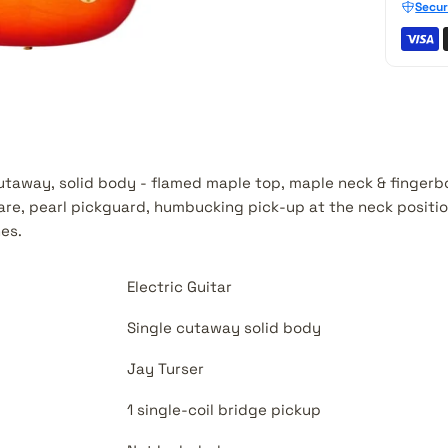
Secur
 cutaway, solid body - flamed maple top, maple neck & fingerb
re, pearl pickguard, humbucking pick-up at the neck position
nes.
Electric Guitar
Single cutaway solid body
Jay Turser
1 single-coil bridge pickup