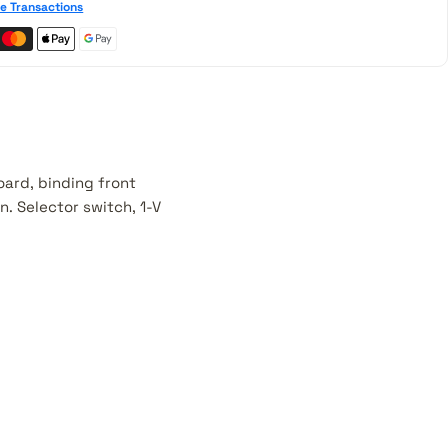
e Transactions
oard, binding front
. Selector switch, 1-V