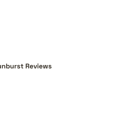
unburst Reviews