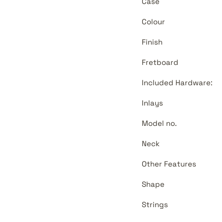
Case
Colour
Finish
Fretboard
Included Hardware:
Inlays
Model no.
Neck
Other Features
Shape
Strings