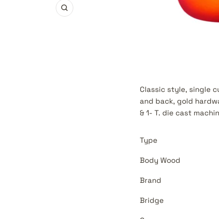
Zoom
Classic style, single
and back, gold hardwa
& 1- T. die cast machi
Type
Body Wood
Brand
Bridge