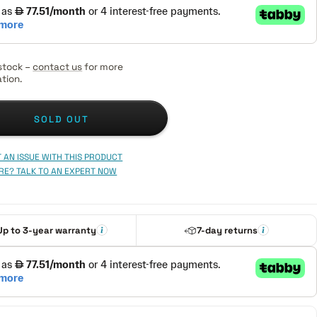
stock –
contact us
for more
tion.
SOLD OUT
 AN ISSUE WITH THIS PRODUCT
RE? TALK TO AN EXPERT NOW
Up to 3-year warranty
7-day returns