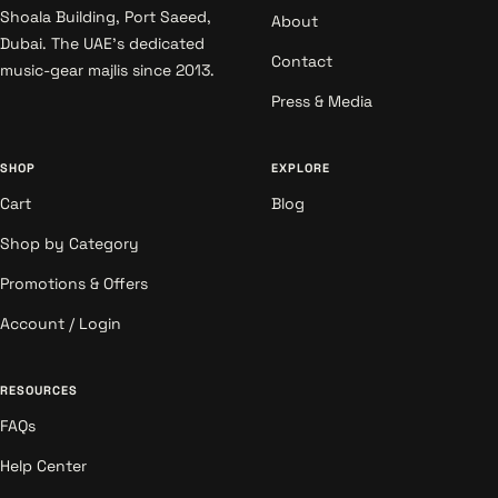
Shoala Building, Port Saeed,
About
Dubai. The UAE's dedicated
Contact
music-gear majlis since 2013.
Press & Media
SHOP
EXPLORE
Cart
Blog
Shop by Category
Promotions & Offers
Account / Login
RESOURCES
FAQs
Help Center