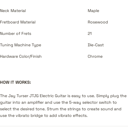
Neck Material
Maple
Fretboard Material
Rosewood
Number of Frets
21
Tuning Machine Type
Die-Cast
Hardware Color/Finish
Chrome
HOW IT WORKS:
The Jay Turser JTJG Electric Guitar is easy to use. Simply plug the
guitar into an amplifier and use the 5-way selector switch to
select the desired tone. Strum the strings to create sound and
use the vibrato bridge to add vibrato effects.