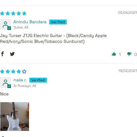
25/04/2021
Anindu Bandara
Dubai, AE
Jay Turser JTJG Electric Guitar - (Black/Candy Apple
Red/Ivory/Sonic Blue/Tobacco Sunburst)
1
0
18/02/2021
naila r.
Ar Ruways, AE
Nice