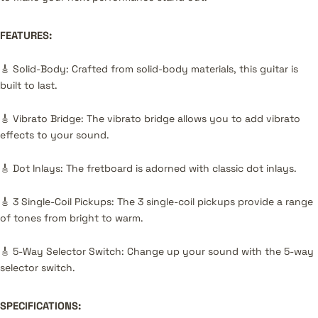
FEATURES:
🎸 Solid-Body: Crafted from solid-body materials, this guitar is
built to last.
🎸 Vibrato Bridge: The vibrato bridge allows you to add vibrato
effects to your sound.
🎸 Dot Inlays: The fretboard is adorned with classic dot inlays.
🎸 3 Single-Coil Pickups: The 3 single-coil pickups provide a range
of tones from bright to warm.
🎸 5-Way Selector Switch: Change up your sound with the 5-way
selector switch.
SPECIFICATIONS: