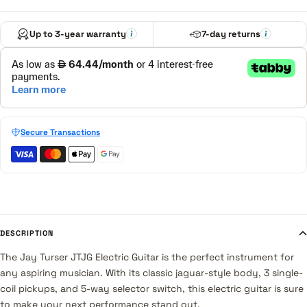
Up to 3-year warranty
7-day returns
Secure Transactions
DESCRIPTION
The Jay Turser JTJG Electric Guitar is the perfect instrument for
any aspiring musician. With its classic jaguar-style body, 3 single-
coil pickups, and 5-way selector switch, this electric guitar is sure
to make your next performance stand out.