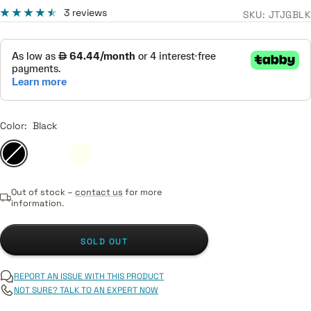
price
3 reviews
SKU:
JTJGBLK
Color:
Black
Black
Candy
Ivory
Sonic
Tobacco
Chrome
Apple
Blue
Sunburst
Silver
Red
(Display
Out of stock –
contact us
for more
piece)
information.
SOLD OUT
REPORT AN ISSUE WITH THIS PRODUCT
NOT SURE? TALK TO AN EXPERT NOW