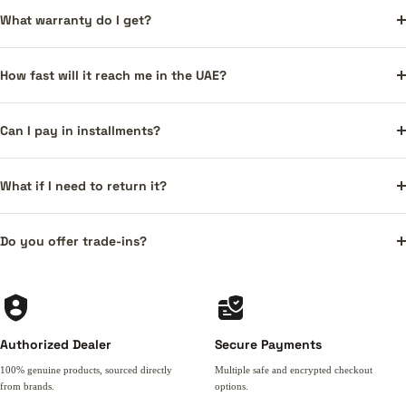
What warranty do I get?
How fast will it reach me in the UAE?
Can I pay in installments?
What if I need to return it?
Do you offer trade-ins?
Authorized Dealer
Secure Payments
100% genuine products, sourced directly
Multiple safe and encrypted checkout
from brands.
options.