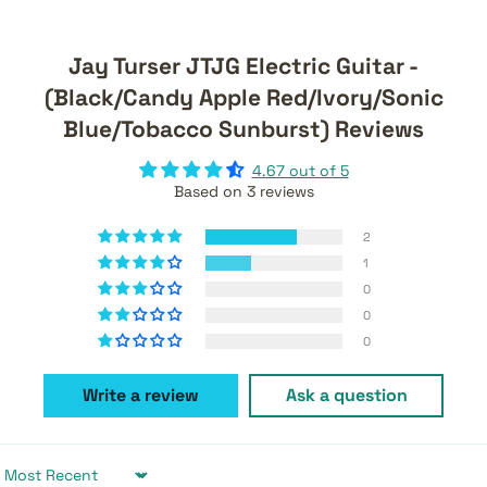
Jay Turser JTJG Electric Guitar -
(Black/Candy Apple Red/Ivory/Sonic
Blue/Tobacco Sunburst) Reviews
4.67 out of 5
Based on 3 reviews
2
1
0
0
0
Write a review
Ask a question
Sort by