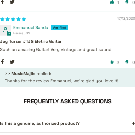
1
0
17/12/2020
Emmanuel Banda
Harare, ZW
Jay Turser JTJG Eletric Guitar
Such an amazing Guitar! Very vintage and great sound
2
0
>>
MusicMajlis
replied:
Thanks for the review Emmanuel, we're glad you love it!
FREQUENTLY ASKED QUESTIONS
Is this a genuine, authorized product?