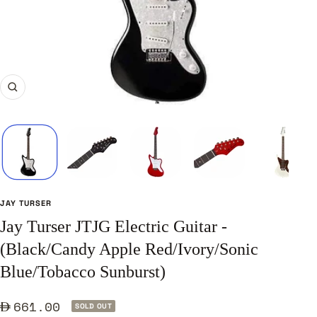
Zoom
JAY TURSER
Jay Turser JTJG Electric Guitar -
(Black/Candy Apple Red/Ivory/Sonic
Blue/Tobacco Sunburst)
Sale
661.00
SOLD OUT