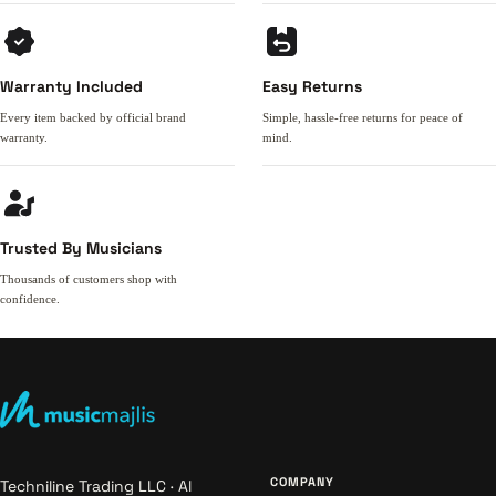
Warranty Included
Easy Returns
Every item backed by official brand
Simple, hassle-free returns for peace of
warranty.
mind.
Trusted By Musicians
Thousands of customers shop with
confidence.
COMPANY
Techniline Trading LLC · Al