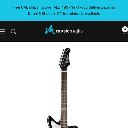
Skip
Free UAE shipping over AED 499 · Next-day delivery across
to
Dubai & Sharjah · 0% instalments available
content
0
MusicMajlis
Navigation