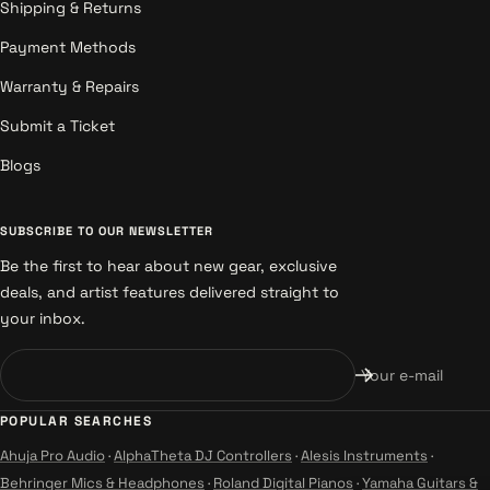
Shipping & Returns
Payment Methods
Warranty & Repairs
Submit a Ticket
Blogs
SUBSCRIBE TO OUR NEWSLETTER
Be the first to hear about new gear, exclusive
deals, and artist features delivered straight to
your inbox.
Your e-mail
POPULAR SEARCHES
Ahuja Pro Audio
·
AlphaTheta DJ Controllers
·
Alesis Instruments
·
Behringer Mics & Headphones
·
Roland Digital Pianos
·
Yamaha Guitars &