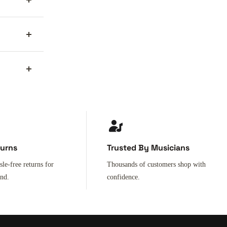
turns
Trusted By Musicians
sle-free returns for
Thousands of customers shop with
ind.
confidence.