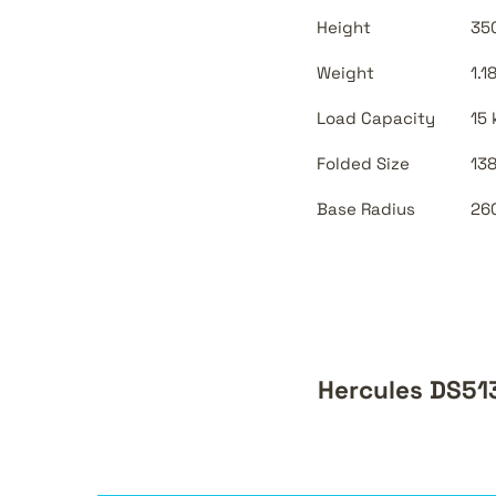
Height
350
Weight
1.1
Load Capacity
15 
Folded Size
138
Base Radius
260
Hercules DS51