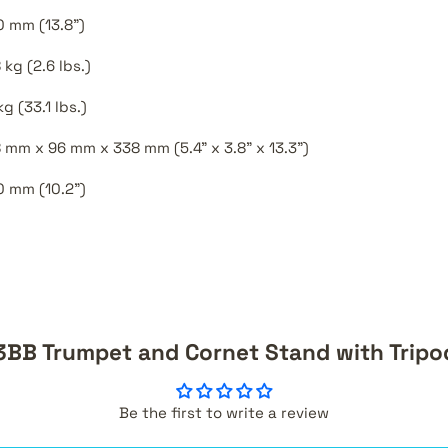
 mm (13.8")
8 kg (2.6 lbs.)
kg (33.1 lbs.)
 mm x 96 mm x 338 mm (5.4" x 3.8" x 13.3")
 mm (10.2")
3BB Trumpet and Cornet Stand with Tripo
Be the first to write a review