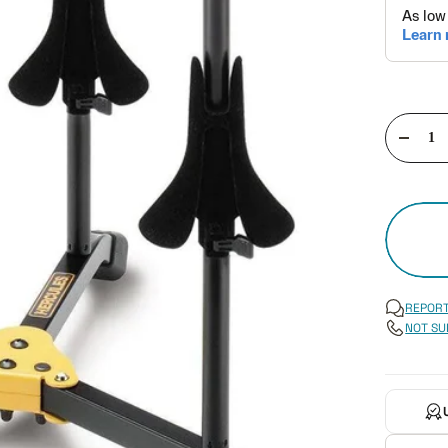
Decre
quant
REPORT
NOT SU