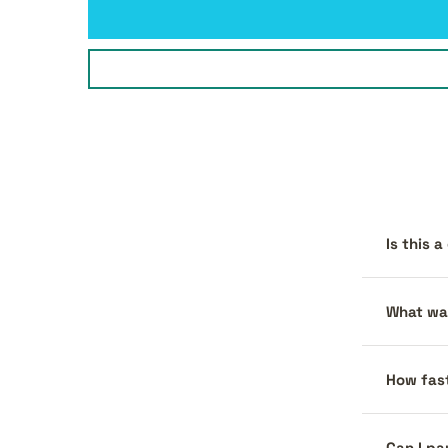
Is this 
What war
How fast
Can I pa