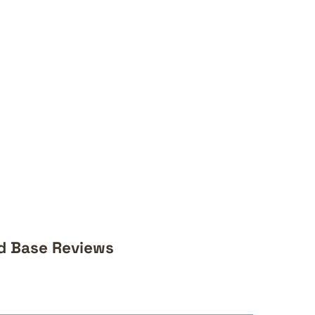
d Base Reviews