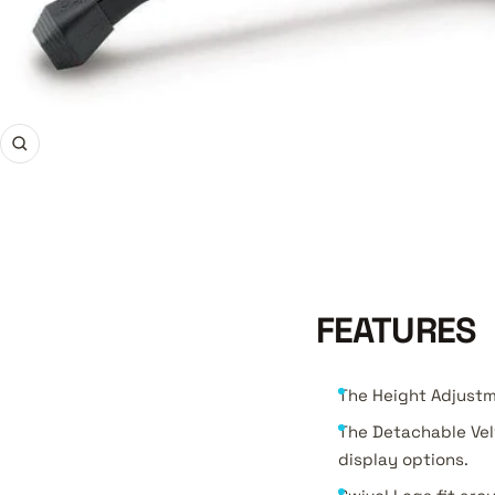
Zoom
FEATURES
The Height Adjustm
The Detachable Vel
display options.