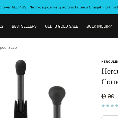
 over AED 499 · Next-day delivery across Dubai & Sharjah · 0% ins
LS
BESTSELLERS
OLD IS GOLD SALE
BULK INQUIRY
pod Base
HERCULE
Herc
Corn
Sale
90.
pric