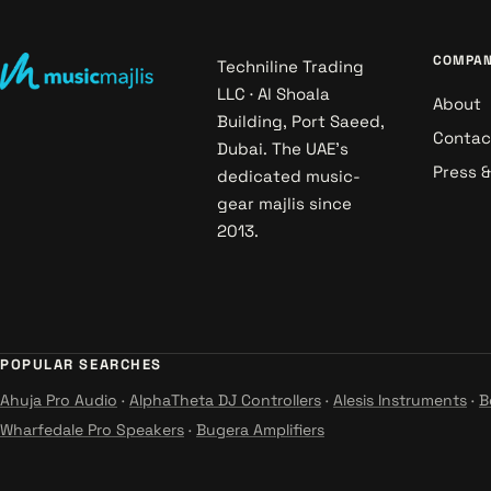
COMPA
Techniline Trading
LLC · Al Shoala
About
Building, Port Saeed,
Contac
Dubai. The UAE's
Press 
dedicated music-
gear majlis since
2013.
POPULAR SEARCHES
Ahuja Pro Audio
·
AlphaTheta DJ Controllers
·
Alesis Instruments
·
B
Wharfedale Pro Speakers
·
Bugera Amplifiers