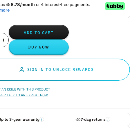
ADD TO CART
ase
Increase
BUY NOW
ity
quantity
SIGN IN TO UNLOCK REWARDS
 AN ISSUE WITH THIS PRODUCT
RE? TALK TO AN EXPERT NOW
Up to 3-year warranty
7-day returns