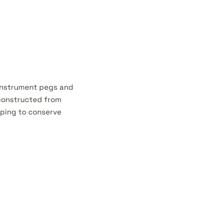
 instrument pegs and
 constructed from
lping to conserve