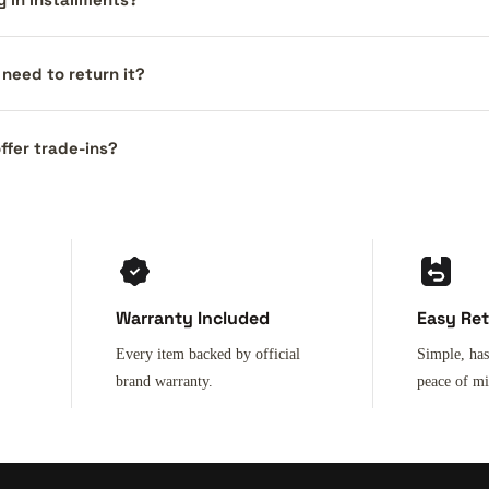
I need to return it?
ffer trade-ins?
Warranty Included
Easy Re
Every item backed by official
Simple, has
brand warranty.
peace of m