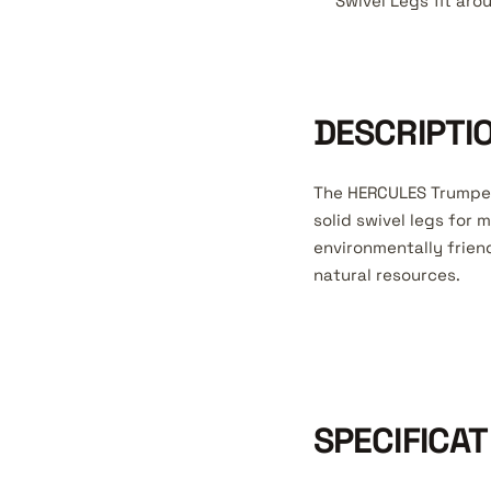
Swivel Legs fit aro
DESCRIPTI
The HERCULES Trumpet
solid swivel legs for
environmentally frien
natural resources.
SPECIFICAT