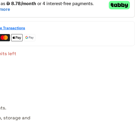
e Transactions
its left
ts.
, storage and