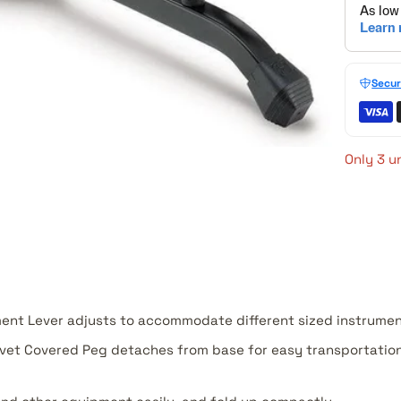
Secur
Only 3 un
ent Lever adjusts to accommodate different sized instrumen
vet Covered Peg detaches from base for easy transportation