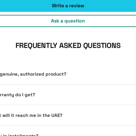
Write a review
Ask a question
FREQUENTLY ASKED QUESTIONS
a genuine, authorized product?
ranty do I get?
 will it reach me in the UAE?
y in installments?