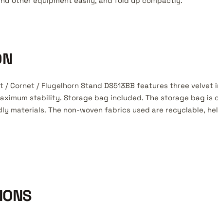
und other equipment easily, and fold up compactly.
ON
 / Cornet / Flugelhorn Stand DS513BB features three velvet
 maximum stability. Storage bag included. The storage bag is
dly materials. The non-woven fabrics used are recyclable, he
IONS