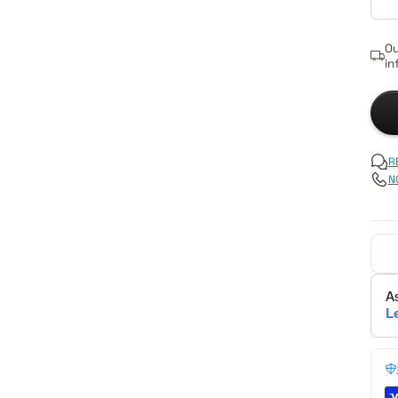
Ou
in
R
N