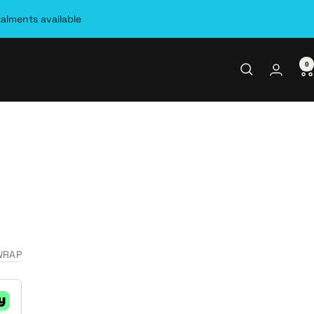
talments available
0
WRAP