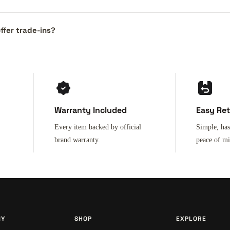
ffer trade-ins?
Warranty Included
Easy Re
Every item backed by official
Simple, has
brand warranty.
peace of m
NY
SHOP
EXPLORE