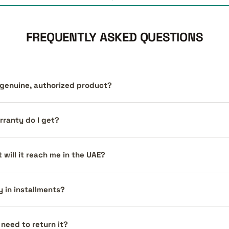
FREQUENTLY ASKED QUESTIONS
a genuine, authorized product?
ranty do I get?
 will it reach me in the UAE?
y in installments?
I need to return it?