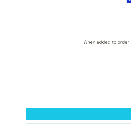
When added to order 