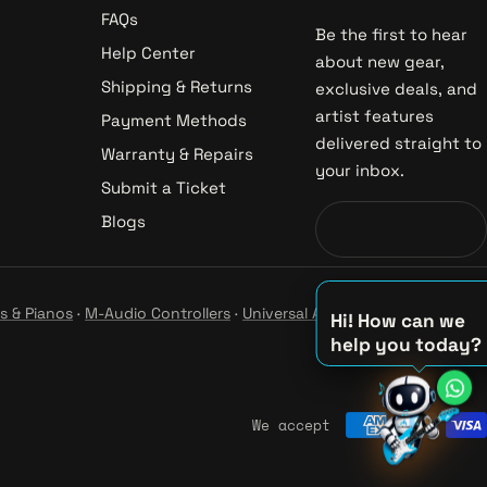
FAQs
Be the first to hear
Help Center
about new gear,
Shipping & Returns
exclusive deals, and
artist features
Payment Methods
delivered straight to
Warranty & Repairs
your inbox.
Submit a Ticket
Blogs
s & Pianos
·
M-Audio Controllers
·
Universal Audio Studio
·
Hi! How can we
help you today?
♪
♫
♪
We accept