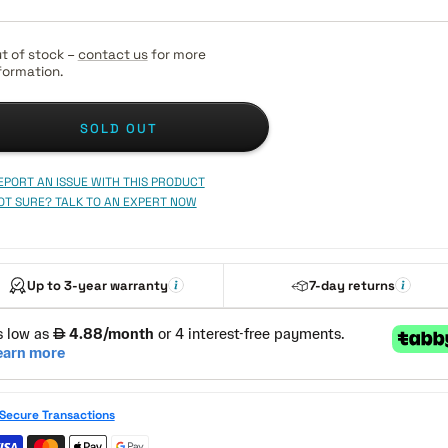
t of stock –
contact us
for more
formation.
SOLD OUT
EPORT AN ISSUE WITH THIS PRODUCT
OT SURE? TALK TO AN EXPERT NOW
Up to 3-year warranty
7-day returns
Secure Transactions