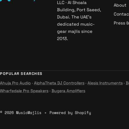
LLC · Al Shoala
About
Building, Port Saeed,
Contac
Dubai. The UAE's
Press 
dedicated music-
gear majlis since
2013.
POPULAR SEARCHES
Ahuja Pro Audio
·
AlphaTheta DJ Controllers
·
Alesis Instruments
·
B
Wharfedale Pro Speakers
·
Bugera Amplifiers
© 2026 MusicMajlis
Powered by Shopify