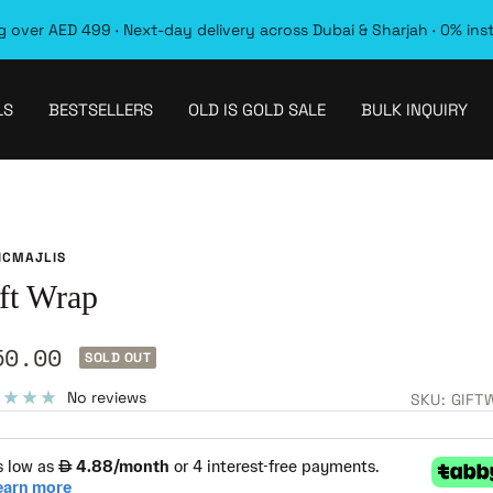
 over AED 499 · Next-day delivery across Dubai & Sharjah · 0% ins
LS
BESTSELLERS
OLD IS GOLD SALE
BULK INQUIRY
ICMAJLIS
ft Wrap
le
50.00
SOLD OUT
ice
No reviews
SKU:
GIFT