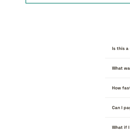
Is this 
What war
How fast
Can I pa
What if 