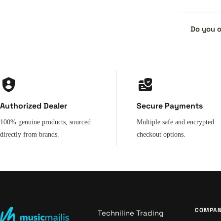
Do you o
Authorized Dealer
Secure Payments
100% genuine products, sourced
Multiple safe and encrypted
directly from brands.
checkout options.
COMPA
Techniline Trading