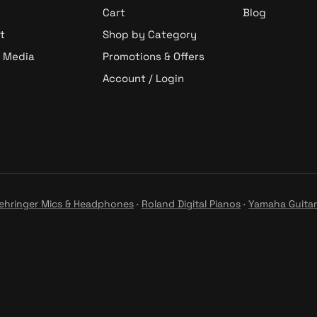
Cart
Blog
t
Shop by Category
& Media
Promotions & Offers
Account / Login
ehringer Mics & Headphones
·
Roland Digital Pianos
·
Yamaha Guitar