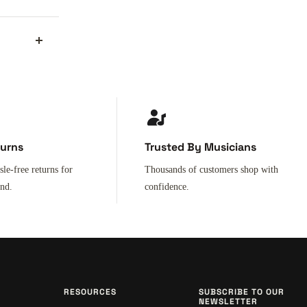
turns
Trusted By Musicians
sle-free returns for
Thousands of customers shop with
ind.
confidence.
RESOURCES
SUBSCRIBE TO OUR
NEWSLETTER