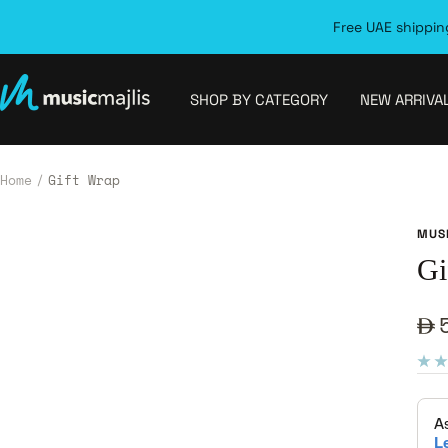
Skip
Free UAE shipping
to
content
MusicMajlis
SHOP BY CATEGORY
NEW ARRIVA
Home
Gift Wrap
MUS
Gi
Sa
pr