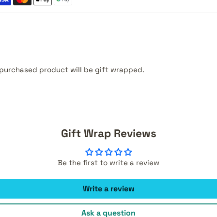
purchased product will be gift wrapped.
Gift Wrap Reviews
Be the first to write a review
Write a review
Ask a question