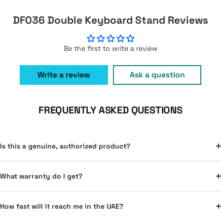
DF036 Double Keyboard Stand Reviews
Be the first to write a review
Write a review
Ask a question
FREQUENTLY ASKED QUESTIONS
Is this a genuine, authorized product?
What warranty do I get?
How fast will it reach me in the UAE?