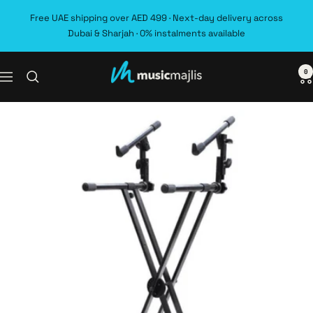
Skip
Free UAE shipping over AED 499 · Next-day delivery across
to
Dubai & Sharjah · 0% instalments available
content
0
MusicMajlis
Navigation