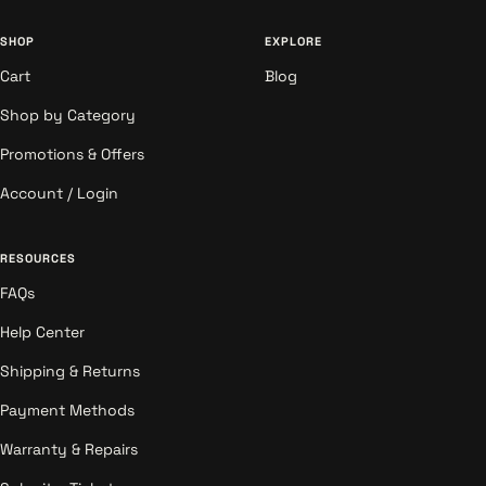
SHOP
EXPLORE
Cart
Blog
Shop by Category
Promotions & Offers
Account / Login
RESOURCES
FAQs
Help Center
Shipping & Returns
Payment Methods
Warranty & Repairs