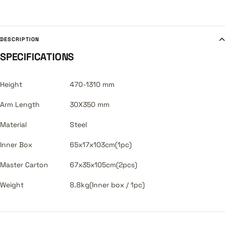
DESCRIPTION
SPECIFICATIONS
Height
470-1310 mm
Arm Length
30X350 mm
Material
Steel
Inner Box
65x17x103cm(1pc)
Master Carton
67x35x105cm(2pcs)
Weight
8.8kg(Inner box / 1pc)