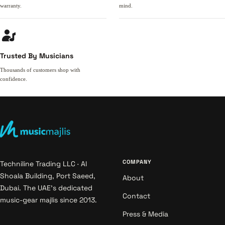
warranty.
mind.
Trusted By Musicians
Thousands of customers shop with
confidence.
COMPANY
Techniline Trading LLC · Al
Shoala Building, Port Saeed,
About
Dubai. The UAE's dedicated
Contact
music-gear majlis since 2013.
Press & Media