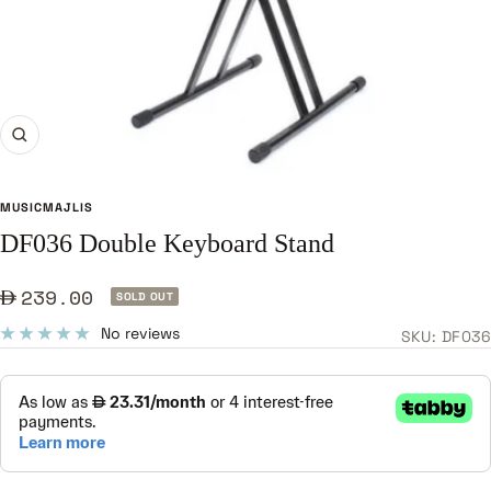
Zoom
MUSICMAJLIS
DF036 Double Keyboard Stand
Sale
239.00
SOLD OUT
price
No reviews
SKU:
DF036