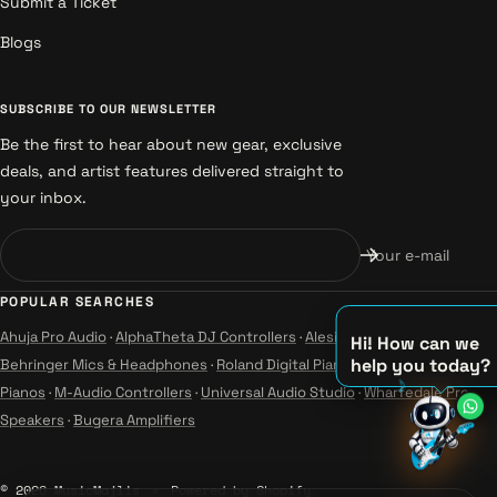
Submit a Ticket
Blogs
SUBSCRIBE TO OUR NEWSLETTER
Be the first to hear about new gear, exclusive
deals, and artist features delivered straight to
your inbox.
Your e-mail
POPULAR SEARCHES
Ahuja Pro Audio
·
AlphaTheta DJ Controllers
·
Alesis Instruments
·
Hi! How can we
help you today?
Behringer Mics & Headphones
·
Roland Digital Pianos
·
Yamaha Guitars &
♪
Pianos
·
M-Audio Controllers
·
Universal Audio Studio
·
Wharfedale Pro
♫
Speakers
·
Bugera Amplifiers
♪
© 2026 MusicMajlis
Powered by Shopify