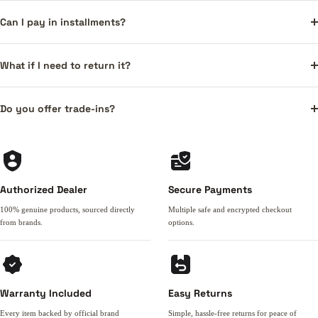
Can I pay in installments?
What if I need to return it?
Do you offer trade-ins?
Authorized Dealer
Secure Payments
100% genuine products, sourced directly
Multiple safe and encrypted checkout
from brands.
options.
Warranty Included
Easy Returns
Every item backed by official brand
Simple, hassle-free returns for peace of