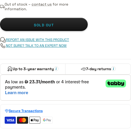
Out of stock –
contact us
for more
information.
SOLD OUT
REPORT AN ISSUE WITH THIS PRODUCT
NOT SURE? TALK TO AN EXPERT NOW
Up to 3-year warranty
7-day returns
Secure Transactions