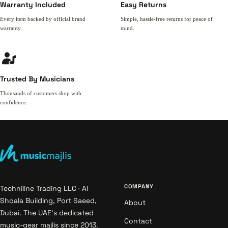
Warranty Included
Easy Returns
Every item backed by official brand
Simple, hassle-free returns for peace of
warranty.
mind.
Trusted By Musicians
Thousands of customers shop with
confidence.
COMPANY
Techniline Trading LLC · Al
Shoala Building, Port Saeed,
About
Dubai. The UAE's dedicated
Contact
music-gear majlis since 2013.