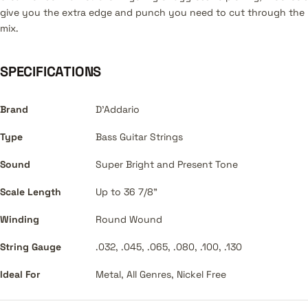
give you the extra edge and punch you need to cut through the
mix.
SPECIFICATIONS
Brand
D'Addario
Type
Bass Guitar Strings
Sound
Super Bright and Present Tone
Scale Length
Up to 36 7/8"
Winding
Round Wound
String Gauge
.032, .045, .065, .080, .100, .130
Ideal For
Metal, All Genres, Nickel Free