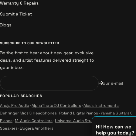
Warranty & Repairs
Submit a Ticket
Blogs
SUBSCRIBE TO OUR NEWSLETTER
Be the first to hear about new gear, exclusive
deals, and artist features delivered straight to
your inbox.
Your e-mail
POPULAR SEARCHES
Ahuja Pro Audio
·
AlphaTheta DJ Controllers
·
Alesis Instruments
·
Behringer Mics & Headphones
·
Roland Digital Pianos
·
Yamaha Guitars &
Pianos
·
M-Audio Controllers
·
Universal Audio Studio
·
Wharfedale Pro
Hi! How can we
Speakers
·
Bugera Amplifiers
help you today?