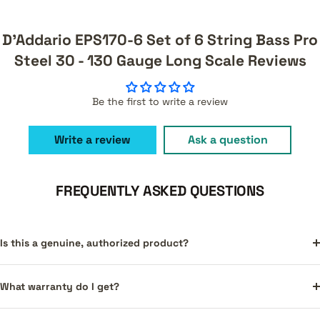
D'Addario EPS170-6 Set of 6 String Bass Pro
Steel 30 - 130 Gauge Long Scale Reviews
Be the first to write a review
Write a review
Ask a question
FREQUENTLY ASKED QUESTIONS
Is this a genuine, authorized product?
What warranty do I get?