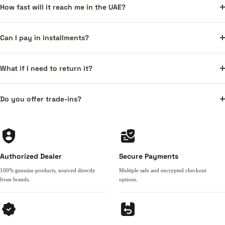
How fast will it reach me in the UAE?
Can I pay in installments?
What if I need to return it?
Do you offer trade-ins?
Authorized Dealer
Secure Payments
100% genuine products, sourced directly
Multiple safe and encrypted checkout
from brands.
options.