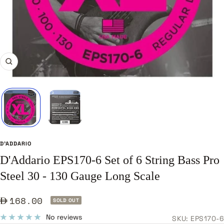
Zoom
D'ADDARIO
D'Addario EPS170-6 Set of 6 String Bass Pro
Steel 30 - 130 Gauge Long Scale
Sale
168.00
SOLD OUT
price
No reviews
SKU:
EPS170-6