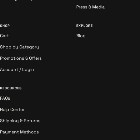
Press & Media
SHOP
EXPLORE
Cart
Blog
Shop by Category
Promotions & Offers
Account / Login
RESOURCES
FAQs
Help Center
Shipping & Returns
Payment Methods