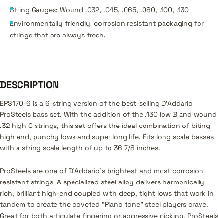
String Gauges: Wound .032, .045, .065, .080, .100, .130
Environmentally friendly, corrosion resistant packaging for
strings that are always fresh.
DESCRIPTION
EPS170-6 is a 6-string version of the best-selling D’Addario
ProSteels bass set. With the addition of the .130 low B and wound
.32 high C strings, this set offers the ideal combination of biting
high end, punchy lows and super long life. Fits long scale basses
with a string scale length of up to 36 7/8 inches.
ProSteels are one of D'Addario's brightest and most corrosion
resistant strings. A specialized steel alloy delivers harmonically
rich, brilliant high-end coupled with deep, tight lows that work in
tandem to create the coveted "Piano tone" steel players crave.
Great for both articulate fingering or aggressive picking, ProSteels