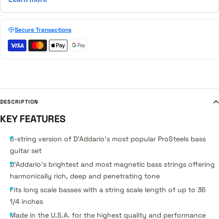
Secure Transactions
DESCRIPTION
KEY FEATURES
6-string version of D'Addario's most popular ProSteels bass
guitar set
D'Addario's brightest and most magnetic bass strings offering
harmonically rich, deep and penetrating tone
Fits long scale basses with a string scale length of up to 36
1/4 inches
Made in the U.S.A. for the highest quality and performance