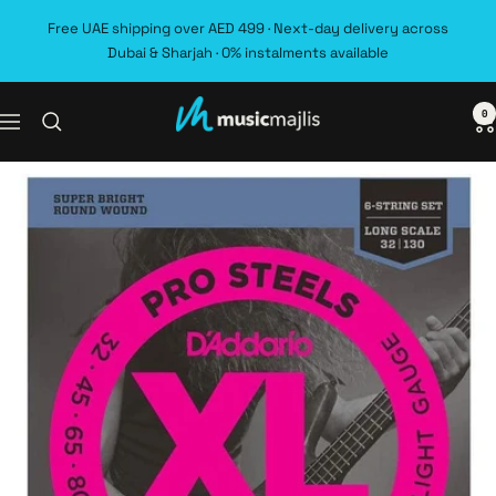
Skip
Free UAE shipping over AED 499 · Next-day delivery across
to
Dubai & Sharjah · 0% instalments available
content
0
MusicMajlis
Navigation