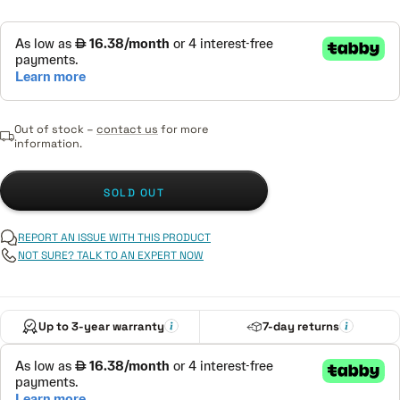
Out of stock –
contact us
for more
information.
SOLD OUT
REPORT AN ISSUE WITH THIS PRODUCT
NOT SURE? TALK TO AN EXPERT NOW
Up to 3-year warranty
7-day returns