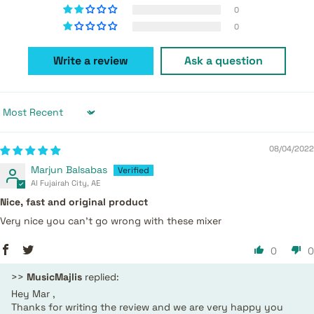
0
0
Write a review
Ask a question
Sort by
08/04/2022
Marjun Balsabas
Al Fujairah City, AE
Nice, fast and original product
Very nice you can't go wrong with these mixer
0
0
>>
MusicMajlis
replied:
Hey Mar ,
Thanks for writing the review and we are very happy you