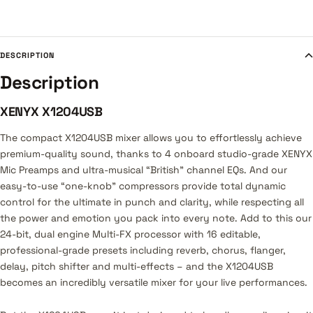
DESCRIPTION
Description
XENYX X1204USB
The compact X1204USB mixer allows you to effortlessly achieve
premium-quality sound, thanks to 4 onboard studio-grade XENYX
Mic Preamps and ultra-musical “British” channel EQs. And our
easy-to-use “one-knob” compressors provide total dynamic
control for the ultimate in punch and clarity, while respecting all
the power and emotion you pack into every note. Add to this our
24-bit, dual engine Multi-FX processor with 16 editable,
professional-grade presets including reverb, chorus, flanger,
delay, pitch shifter and multi-effects – and the X1204USB
becomes an incredibly versatile mixer for your live performances.