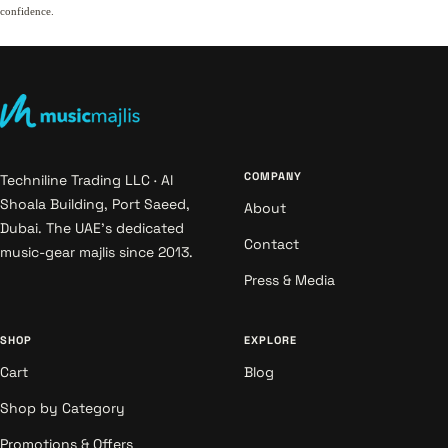
confidence.
COMPANY
Techniline Trading LLC · Al
Shoala Building, Port Saeed,
About
Dubai. The UAE's dedicated
Contact
music-gear majlis since 2013.
Press & Media
SHOP
EXPLORE
Cart
Blog
Shop by Category
Promotions & Offers