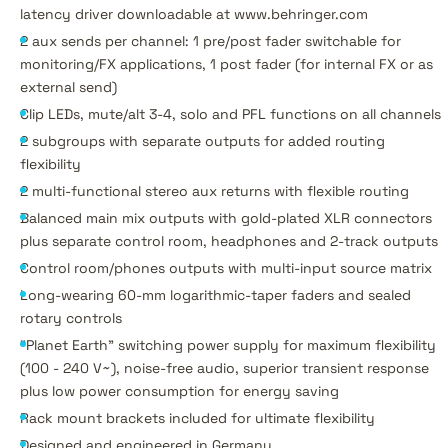
latency driver downloadable at www.behringer.com
2 aux sends per channel: 1 pre/post fader switchable for
monitoring/FX applications, 1 post fader (for internal FX or as
external send)
Clip LEDs, mute/alt 3-4, solo and PFL functions on all channels
2 subgroups with separate outputs for added routing
flexibility
2 multi-functional stereo aux returns with flexible routing
Balanced main mix outputs with gold-plated XLR connectors
plus separate control room, headphones and 2-track outputs
Control room/phones outputs with multi-input source matrix
Long-wearing 60-mm logarithmic-taper faders and sealed
rotary controls
"Planet Earth" switching power supply for maximum flexibility
(100 - 240 V~), noise-free audio, superior transient response
plus low power consumption for energy saving
Rack mount brackets included for ultimate flexibility
Designed and engineered in Germany