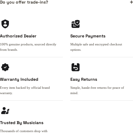
Do you offer trade-ins?
Authorized Dealer
Secure Payments
100% genuine products, sourced directly
Multiple safe and encrypted checkout
from brands.
options.
Warranty Included
Easy Returns
Every item backed by official brand
Simple, hassle-free returns for peace of
warranty.
mind.
Trusted By Musicians
Thousands of customers shop with