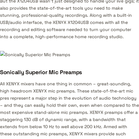
But the X1204USB wasn’t just designed to handle your live gigs; it
also provides the state-of-the-art tools you need to make
stunning, professional-quality recordings. Along with a built-in
USB/audio interface, the XENYX X1204USB comes with all the
recording and editing software needed to turn your computer
into a complete, high-performance home recording studio.
Sonically Superior Mic Preamps
All XENYX mixers have one thing in common – great-sounding,
high headroom XENYX mic preamps. These state-of-the-art mic
pres represent a major step in the evolution of audio technology
– and they can easily hold their own, even when compared to the
most expensive stand-alone mic preamps. XENYX preamps offer a
staggering 130 dB of dynamic range, with a bandwidth that
extends from below 10 Hz to well above 200 kHz. Armed with
these outstanding mic preamps, XENYX mixers provide such