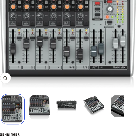
Zoom
BEHRINGER