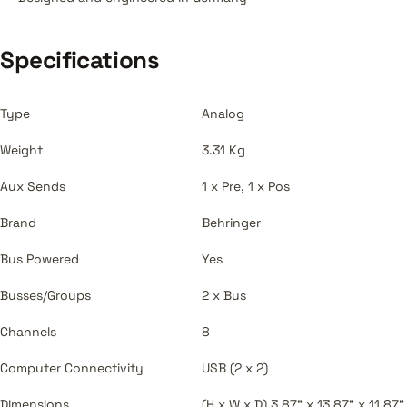
Specifications
Type
Analog
Weight
3.31 Kg
Aux Sends
1 x Pre, 1 x Pos
Brand
Behringer
Bus Powered
Yes
Busses/Groups
2 x Bus
Channels
8
Computer Connectivity
USB (2 x 2)
Dimensions
(H x W x D) 3.87" x 13.87" x 11.87"