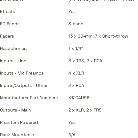
Effects
Yes
EQ Bands
3-band
Faders
13 x 60-mm, 7 x Short-throw
Headphones:
1 x 1/4"
Inputs - Line
8 x TRS, 2 x RCA
Inputs - Mic Preamps:
4 x XLR
Inputs/Outputs - Other
2 x RCA
Manufacturer Part Number :
X1204USB
Outputs - Main
2 x XLR, 2 x TRS
Phantom Powered
Yes
Rack Mountable
N/A