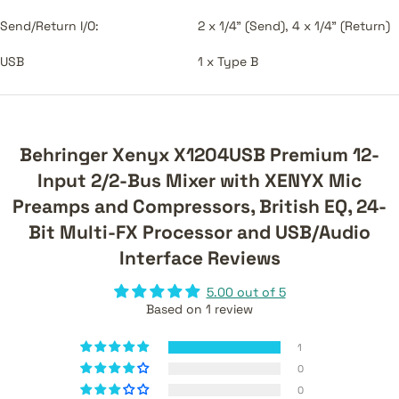
Send/Return I/O:
2 x 1/4" (Send), 4 x 1/4" (Return)
USB
1 x Type B
Behringer Xenyx X1204USB Premium 12-
Input 2/2-Bus Mixer with XENYX Mic
Preamps and Compressors, British EQ, 24-
Bit Multi-FX Processor and USB/Audio
Interface Reviews
5.00 out of 5
Based on 1 review
1
0
0