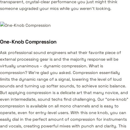
transparent, crystal-clear performance you just might think
someone upgraded your mics while you weren’t looking.
One-Knob Compression
Ask professional sound engineers what their favorite piece of
external processing gear is and the majority response will be
virtually unanimous – dynamic compression. What is
compression? We’re glad you asked. Compression essentially
limits the dynamic range of a signal, lowering the level of loud
sounds and turning up softer sounds, to achieve sonic balance.
But applying compression is a delicate art that many novice, and
even intermediate, sound techs find challenging. Our “one-knob”
compression is available on all mono channels and is easy to
operate, even for entry-level users. With this one knob, you can
easily dial in the perfect amount of compression for instruments
and vocals, creating powerful mixes with punch and clarity. This