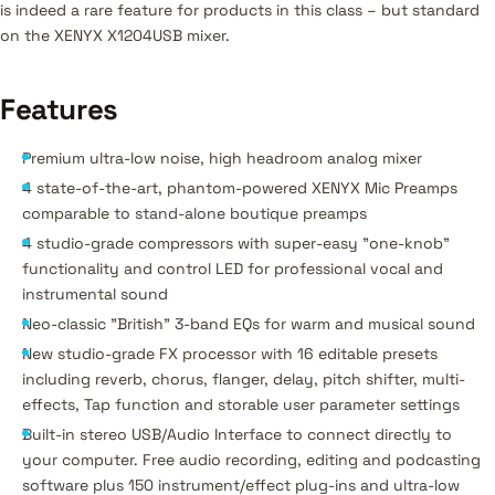
is indeed a rare feature for products in this class – but standard
on the XENYX X1204USB mixer.
Features
Premium ultra-low noise, high headroom analog mixer
4 state-of-the-art, phantom-powered XENYX Mic Preamps
comparable to stand-alone boutique preamps
4 studio-grade compressors with super-easy "one-knob"
functionality and control LED for professional vocal and
instrumental sound
Neo-classic "British" 3-band EQs for warm and musical sound
New studio-grade FX processor with 16 editable presets
including reverb, chorus, flanger, delay, pitch shifter, multi-
effects, Tap function and storable user parameter settings
Built-in stereo USB/Audio Interface to connect directly to
your computer. Free audio recording, editing and podcasting
software plus 150 instrument/effect plug-ins and ultra-low