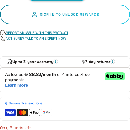
SIGN IN TO UNLOCK REWARDS
REPORT AN ISSUE WITH THIS PRODUCT
NOT SURE? TALK TO AN EXPERT NOW
Up to 3-year warranty
7-day returns
Secure Transactions
Only 3 units left