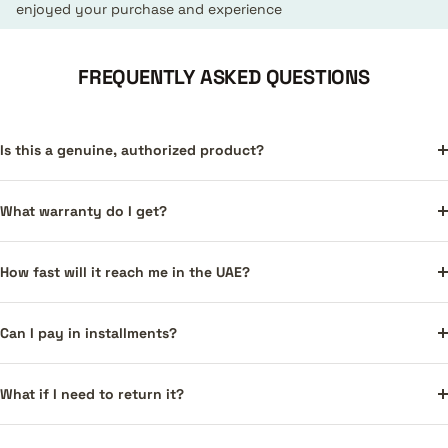
enjoyed your purchase and experience
FREQUENTLY ASKED QUESTIONS
Is this a genuine, authorized product?
What warranty do I get?
How fast will it reach me in the UAE?
Can I pay in installments?
What if I need to return it?