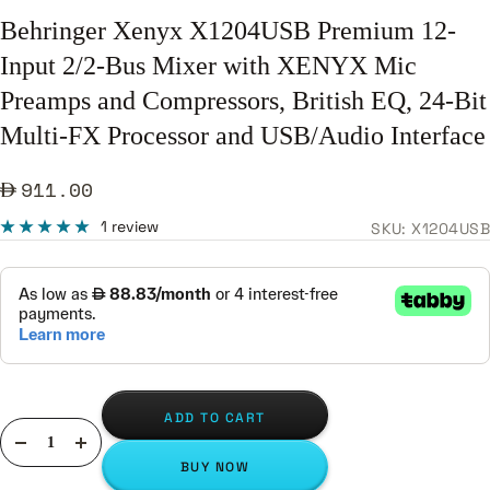
Behringer Xenyx X1204USB Premium 12-
Input 2/2-Bus Mixer with XENYX Mic
Preamps and Compressors, British EQ, 24-Bit
Multi-FX Processor and USB/Audio Interface
Sale
911.00
price
1 review
SKU:
X1204USB
ADD TO CART
Decrease
Increase
BUY NOW
quantity
quantity