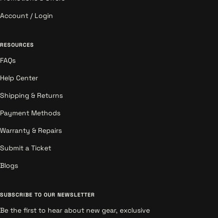
Account / Login
RESOURCES
FAQs
Help Center
Shipping & Returns
Payment Methods
Warranty & Repairs
Submit a Ticket
Blogs
SUBSCRIBE TO OUR NEWSLETTER
Be the first to hear about new gear, exclusive