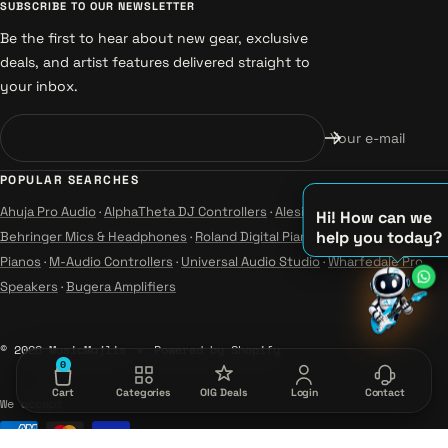
SUBSCRIBE TO OUR NEWSLETTER
Be the first to hear about new gear, exclusive
deals, and artist features delivered straight to
your inbox.
Your e-mail
POPULAR SEARCHES
Ahuja Pro Audio
·
AlphaTheta DJ Controllers
·
Alesis Instruments
·
Hi! How can we
help you today?
Behringer Mics & Headphones
·
Roland Digital Pianos
·
Yamaha Guitars &
♫
Pianos
·
M-Audio Controllers
·
Universal Audio Studio
·
Wharfedale Pro
Speakers
·
Bugera Amplifiers
♪
♪
© 2026 MusicMajlis
Powered by Shopify
0
Cart
Categories
OIG Deals
Login
Contact
We accept