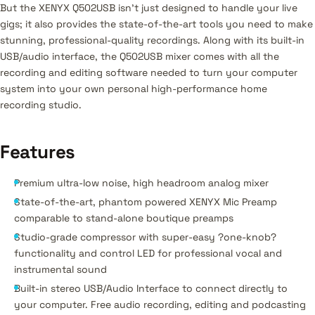
But the XENYX Q502USB isn't just designed to handle your live
gigs; it also provides the state-of-the-art tools you need to make
stunning, professional-quality recordings. Along with its built-in
USB/audio interface, the Q502USB mixer comes with all the
recording and editing software needed to turn your computer
system into your own personal high-performance home
recording studio.
Features
Premium ultra-low noise, high headroom analog mixer
State-of-the-art, phantom powered XENYX Mic Preamp
comparable to stand-alone boutique preamps
Studio-grade compressor with super-easy ?one-knob?
functionality and control LED for professional vocal and
instrumental sound
Built-in stereo USB/Audio Interface to connect directly to
your computer. Free audio recording, editing and podcasting