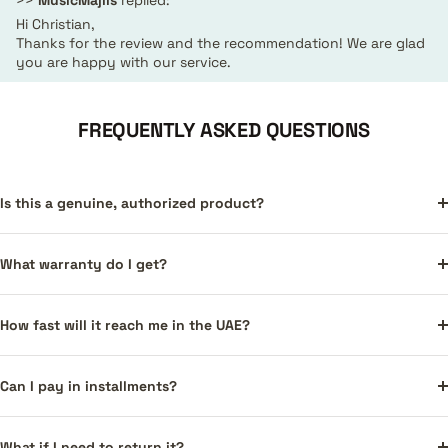
>>
MusicMajlis
replied:
Hi Christian,
Thanks for the review and the recommendation! We are glad
you are happy with our service.
FREQUENTLY ASKED QUESTIONS
Is this a genuine, authorized product?
What warranty do I get?
How fast will it reach me in the UAE?
Can I pay in installments?
What if I need to return it?