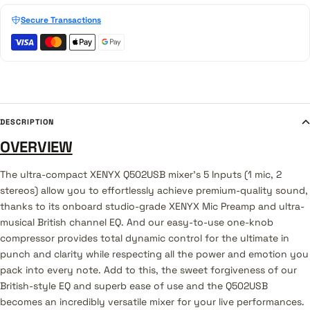
Secure Transactions
DESCRIPTION
OVERVIEW
The ultra-compact XENYX Q502USB mixer's 5 Inputs (1 mic, 2
stereos) allow you to effortlessly achieve premium-quality sound,
thanks to its onboard studio-grade XENYX Mic Preamp and ultra-
musical British channel EQ. And our easy-to-use one-knob
compressor provides total dynamic control for the ultimate in
punch and clarity while respecting all the power and emotion you
pack into every note. Add to this, the sweet forgiveness of our
British-style EQ and superb ease of use and the Q502USB
becomes an incredibly versatile mixer for your live performances.