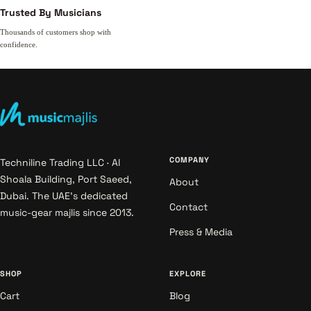
Trusted By Musicians
Thousands of customers shop with
confidence.
COMPANY
Techniline Trading LLC · Al
Shoala Building, Port Saeed,
About
Dubai. The UAE's dedicated
Contact
music-gear majlis since 2013.
Press & Media
SHOP
EXPLORE
Cart
Blog