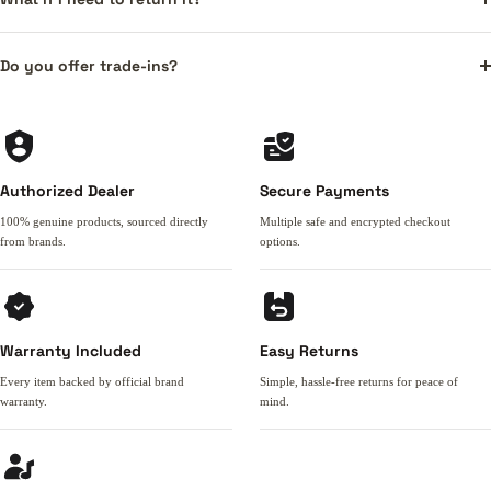
Do you offer trade-ins?
Authorized Dealer
Secure Payments
100% genuine products, sourced directly
Multiple safe and encrypted checkout
from brands.
options.
Warranty Included
Easy Returns
Every item backed by official brand
Simple, hassle-free returns for peace of
warranty.
mind.