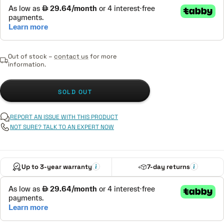
Out of stock –
contact us
for more
information.
SOLD OUT
REPORT AN ISSUE WITH THIS PRODUCT
NOT SURE? TALK TO AN EXPERT NOW
Up to 3-year warranty
7-day returns