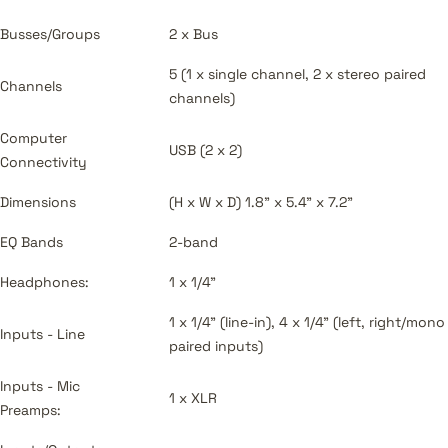
Busses/Groups
2 x Bus
5 (1 x single channel, 2 x stereo paired
Channels
channels)
Computer
USB (2 x 2)
Connectivity
Dimensions
(H x W x D) 1.8" x 5.4" x 7.2"
EQ Bands
2-band
Headphones:
1 x 1/4"
1 x 1/4" (line-in), 4 x 1/4" (left, right/mono
Inputs - Line
paired inputs)
Inputs - Mic
1 x XLR
Preamps: