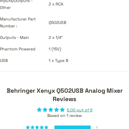
Inputs/Outputs -
2 x RCA
Other
Manufacturer Part
Q502USB
Number :
Outputs - Main
2 x 1/4"
Phantom Powered
1 (15V)
USB
1 x Type B
Behringer Xenyx Q502USB Analog Mixer
Reviews
5.00 out of 5
Based on 1 review
1