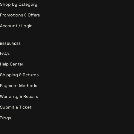
Shop by Category
Promotions & Offers
Account / Login
RESOURCES
FAQs
Help Center
Shipping & Returns
Payment Methods
Warranty & Repairs
Submit a Ticket
Blogs