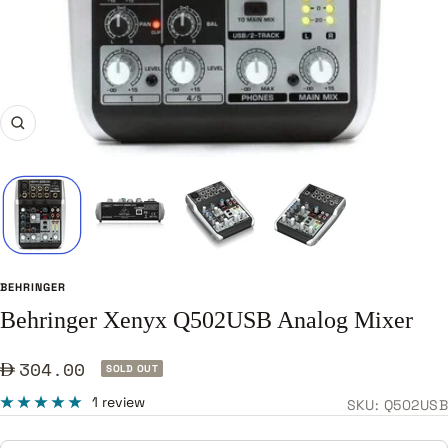
Zoom
BEHRINGER
Behringer Xenyx Q502USB Analog Mixer
Sale
304.00
SOLD OUT
price
1 review
SKU:
Q502USB