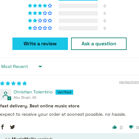
0
0
0
0
Write a review
Ask a question
Sort by
06/09/2022
Christian Tolentino
Abu Dhabi, AE
fast delivery. Best online music store
expect to receive your order at soonest possible. no hassle.
0
0