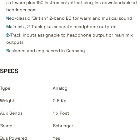
software plus 150 instrument/effect plug-ins downloadable at
behringer.com
Neo-classic "British" 2-band EQ for warm and musical sound
Main mix, 2-Track plus separate headphone outputs
2-Track inputs assignable to headphone output or main mix
outputs
Designed and engineered in Germany
SPECS
Type
Analog
Weight
0.6 Kg
Aux Sends
1 x Post
Brand
Behringer
Bus Powered
Yes