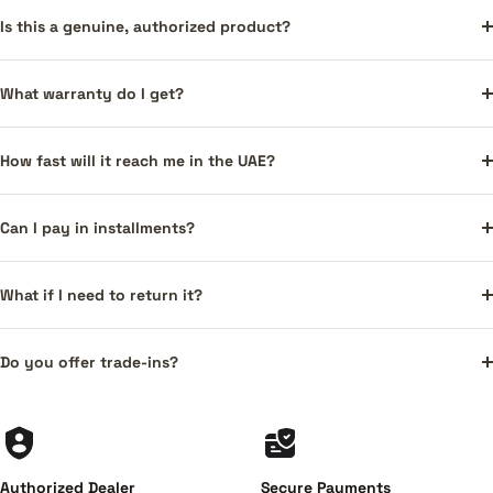
Is this a genuine, authorized product?
What warranty do I get?
How fast will it reach me in the UAE?
Can I pay in installments?
What if I need to return it?
Do you offer trade-ins?
Authorized Dealer
Secure Payments