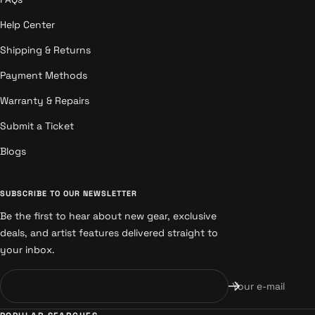
Help Center
Shipping & Returns
Payment Methods
Warranty & Repairs
Submit a Ticket
Blogs
SUBSCRIBE TO OUR NEWSLETTER
Be the first to hear about new gear, exclusive
deals, and artist features delivered straight to
your inbox.
Your e-mail