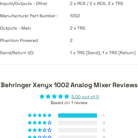
Inputs/Outputs - Other
2 x RCA / 2 x RCA, 2 x TRS
Manufacturer Part Number :
1002
Outputs - Main
2 x TRS
Phantom Powered
2
Send/Return I/O:
1 x TRS (Send), 1 x TRS (Return)
Behringer Xenyx 1002 Analog Mixer Reviews
5.00 out of 5
Based on 1 review
1
0
0
0