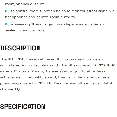
room/phones outputs
FX to control room function helps to monitor effect signal via
headphones and control room outputs
Long-wearing 60-mm logarithmic-taper master fader and
sealed rotary controls.
DESCRIPTION
The BEHRINGER mixer with everything you need to give an
intimate setting incredible sound. The ultra-compact XENYX 1002
mixer's 10 Inputs (2 mics, 4 stereos) allow you to effortlessly
achieve premium-quality sound, thanks to the 2 studio-grade,
phantom-powered XENYX Mic Preamps and ultra-musical, British
channel EQ.
SPECIFICATION