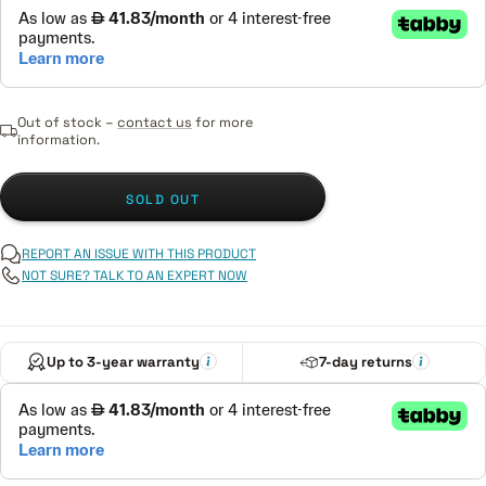
Out of stock –
contact us
for more
information.
SOLD OUT
REPORT AN ISSUE WITH THIS PRODUCT
NOT SURE? TALK TO AN EXPERT NOW
Up to 3-year warranty
7-day returns