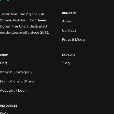
COMPANY
Techniline Trading LLC · Al
Shoala Building, Port Saeed,
About
Dubai. The UAE's dedicated
Contact
music-gear majlis since 2013.
Press & Media
SHOP
EXPLORE
Cart
Blog
Shop by Category
Promotions & Offers
Account / Login
RESOURCES
FAQs