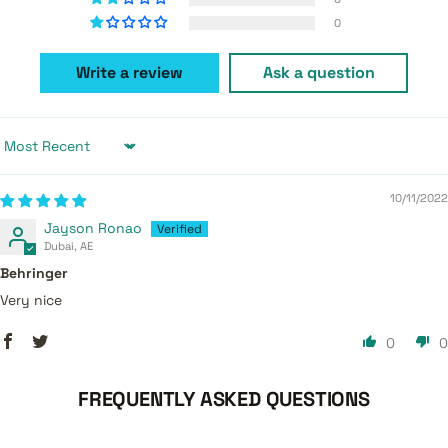
0
Write a review
Ask a question
Sort by
10/11/2022
Jayson Ronao
Dubai, AE
Behringer
Very nice
0
0
FREQUENTLY ASKED QUESTIONS