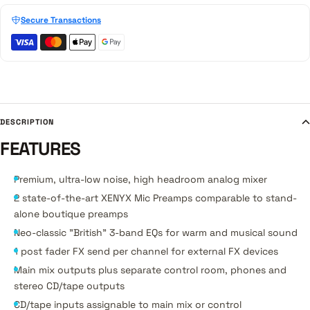
Secure Transactions
DESCRIPTION
FEATURES
Premium, ultra-low noise, high headroom analog mixer
2 state-of-the-art XENYX Mic Preamps comparable to stand-
alone boutique preamps
Neo-classic "British" 3-band EQs for warm and musical sound
1 post fader FX send per channel for external FX devices
Main mix outputs plus separate control room, phones and
stereo CD/tape outputs
CD/tape inputs assignable to main mix or control