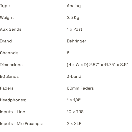
Type
Analog
Weight
2.5 Kg
Aux Sends
1 x Post
Brand
Behringer
Channels
6
Dimensions
(H x W x D) 2.87" x 11.75" x 8.5"
EQ Bands
3-band
Faders
60mm Faders
Headphones:
1 x 1/4"
Inputs - Line
10 x TRS
Inputs - Mic Preamps:
2 x XLR