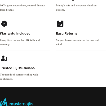
100% genuine products, sourced directly
Multiple safe and encrypted checkout
from brands.
options.
Warranty Included
Easy Returns
Every item backed by official brand
Simple, hassle-free returns for peace of
warranty.
mind.
Trusted By Musicians
Thousands of customers shop with
confidence.