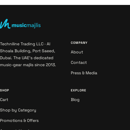
COMPANY
Techniline Trading LLC · Al
Shoala Building, Port Saeed,
About
Dubai. The UAE's dedicated
Contact
music-gear majlis since 2013.
Press & Media
SHOP
EXPLORE
Cart
Blog
Shop by Category
Promotions & Offers