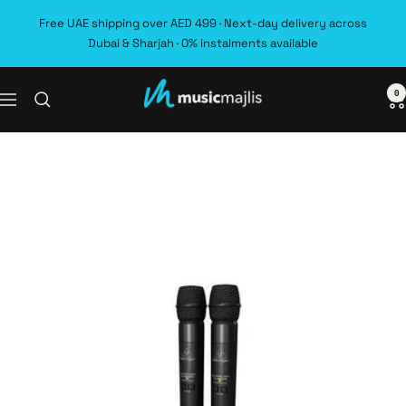
Skip
Free UAE shipping over AED 499 · Next-day delivery across
to
Dubai & Sharjah · 0% instalments available
content
0
MusicMajlis
Navigation