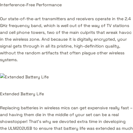
Interference-Free Performance
Our state-of-the-art transmitters and receivers operate in the 2.4
GHz frequency band, which is well out of the way of TV stations
and cell phone towers, two of the main culprits that wreak havoc
in the wireless zone. And because it is digitally encrypted, your
signal gets through in all its pristine, high-definition quality,
without the random artifacts that often plague other wireless
systems.
Extended Battery Life
Replacing batteries in wireless mics can get expensive really fast –
and having them die in the middle of your set can be a real
showstopper! That’s why we devoted extra time in developing
the ULM202USB to ensure that battery life was extended as much