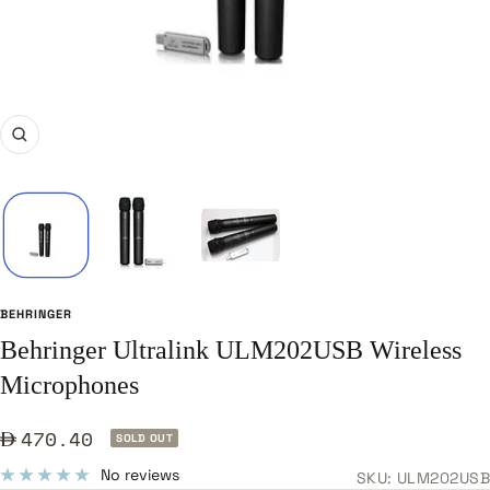
Zoom
BEHRINGER
Behringer Ultralink ULM202USB Wireless
Microphones
Sale
470.40
SOLD OUT
price
No reviews
SKU:
ULM202USB