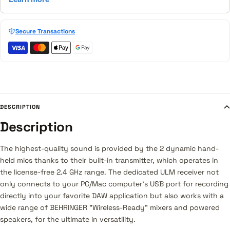
Secure Transactions
DESCRIPTION
Description
The highest-quality sound is provided by the 2 dynamic hand-
held mics thanks to their built-in transmitter, which operates in
the license-free 2.4 GHz range. The dedicated ULM receiver not
only connects to your PC/Mac computer's USB port for recording
directly into your favorite DAW application but also works with a
wide range of BEHRINGER "Wireless-Ready" mixers and powered
speakers, for the ultimate in versatility.