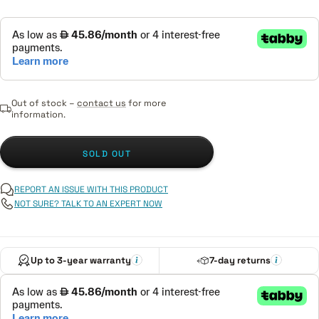
Out of stock –
contact us
for more
information.
SOLD OUT
REPORT AN ISSUE WITH THIS PRODUCT
NOT SURE? TALK TO AN EXPERT NOW
Up to 3-year warranty
7-day returns