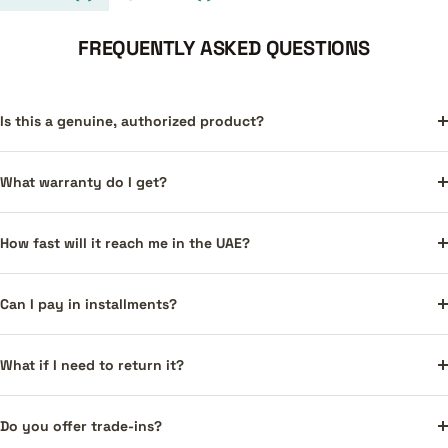
FREQUENTLY ASKED QUESTIONS
Is this a genuine, authorized product?
What warranty do I get?
How fast will it reach me in the UAE?
Can I pay in installments?
What if I need to return it?
Do you offer trade-ins?