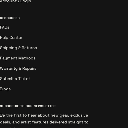
Account / Login
RESOURCES
FAQs
Help Center
Shipping & Returns
Payment Methods
Warranty & Repairs
Submit a Ticket
Blogs
SUBSCRIBE TO OUR NEWSLETTER
Be the first to hear about new gear, exclusive
deals, and artist features delivered straight to