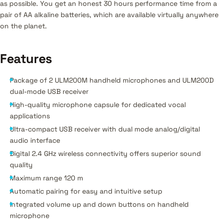
as possible. You get an honest 30 hours performance time from a
pair of AA alkaline batteries, which are available virtually anywhere
on the planet.
Features
Package of 2 ULM200M handheld microphones and ULM200D
dual-mode USB receiver
High-quality microphone capsule for dedicated vocal
applications
Ultra-compact USB receiver with dual mode analog/digital
audio interface
Digital 2.4 GHz wireless connectivity offers superior sound
quality
Maximum range 120 m
Automatic pairing for easy and intuitive setup
Integrated volume up and down buttons on handheld
microphone