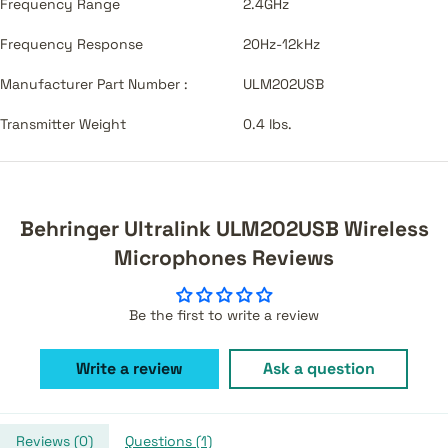
Frequency Range
2.4GHz
Frequency Response
20Hz-12kHz
Manufacturer Part Number :
ULM202USB
Transmitter Weight
0.4 lbs.
Behringer Ultralink ULM202USB Wireless
Microphones Reviews
Be the first to write a review
Write a review
Ask a question
Reviews (
0
)
Questions (
1
)