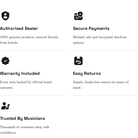
Authorized Dealer
Secure Payments
100% genuine products, sourced directly
Multiple safe and encrypted checkout
from brands.
options.
Warranty Included
Easy Returns
Every item backed by official brand
Simple, hassle-free returns for peace of
warranty.
mind.
Trusted By Musicians
Thousands of customers shop with
confidence.