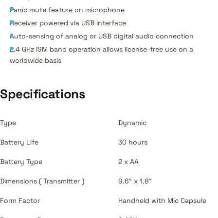
Panic mute feature on microphone
Receiver powered via USB interface
Auto-sensing of analog or USB digital audio connection
2.4 GHz ISM band operation allows license-free use on a
worldwide basis
Specifications
Type
Dynamic
Battery Life
30 hours
Battery Type
2 x AA
Dimensions ( Transmitter )
9.6" x 1.8"
Form Factor
Handheld with Mic Capsule