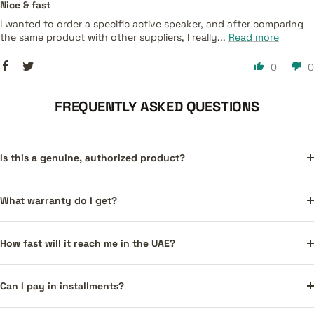
Nice & fast
I wanted to order a specific active speaker, and after comparing
the same product with other suppliers, I really...
Read more
0
0
FREQUENTLY ASKED QUESTIONS
Is this a genuine, authorized product?
What warranty do I get?
How fast will it reach me in the UAE?
Can I pay in installments?