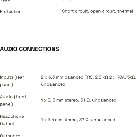
Short circuit, open circuit, thermal
Protection
AUDIO CONNECTIONS
Inputs (rear
2 x 6.3 mm balanced TRS, 2.5 kΩ 2 x RCA, 5kΩ,
unbalanced
panel)
Aux in (front
1 x 3. 5 mm stereo, 5 kΩ, unbalanced
panel)
Headphone
1 x 3.5 mm stereo, 32 Ω, unbalanced
Output
Output to