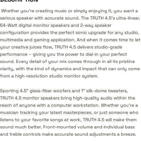
Whether you’re creating music or simply enjoying it, you want a
serious speaker with accurate sound. The TRUTH 4.5’s ultra-linear,
64-Watt digital monitor speakers and 2-way speaker
configuration provides the perfect sonic upgrade for any studio,
multimedia and gaming application. And when it comes time to let
your creative juices flow, TRUTH 4.5 delivers studio-grade
performance – giving you the power to dial-in your perfect
sound. Every detail of your mix comes through in all its pristine
clarity, with the kind of dynamics and impact that can only come
from a high-resolution studio monitor system.
Sporting 4.5” glass-fiber woofers and 1" silk-dome tweeters,
TRUTH 4.5 monitor speakers bring high-quality audio within the
reach of anyone with a computer workstation. Whether you’re a
musician tracking your latest masterpieces, or just someone who
listens to your favorite songs at work, TRUTH 4.5 will make them
sound much better. Front-mounted volume and individual bass
and treble controls make accurate sound adjustments a breeze.