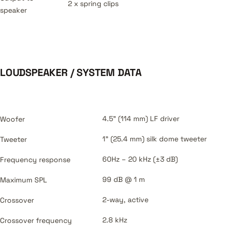
2 x spring clips
speaker
LOUDSPEAKER / SYSTEM DATA
4.5" (114 mm) LF driver
Woofer
1" (25.4 mm) silk dome tweeter
Tweeter
60Hz – 20 kHz (±3 dB)
Frequency response
99 dB @ 1 m
Maximum SPL
2-way, active
Crossover
2.8 kHz
Crossover frequency