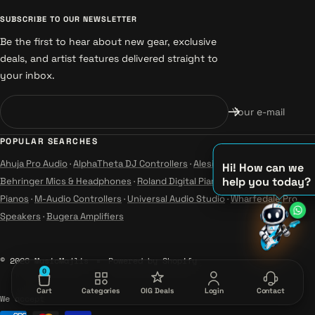
SUBSCRIBE TO OUR NEWSLETTER
Be the first to hear about new gear, exclusive
deals, and artist features delivered straight to
your inbox.
Your e-mail
POPULAR SEARCHES
Ahuja Pro Audio
·
AlphaTheta DJ Controllers
·
Alesis Instruments
·
Hi! How can we
help you today?
Behringer Mics & Headphones
·
Roland Digital Pianos
·
Yamaha Guitars &
♫
Pianos
·
M-Audio Controllers
·
Universal Audio Studio
·
Wharfedale Pro
♪
Speakers
·
Bugera Amplifiers
♪
© 2026 MusicMajlis
Powered by Shopify
0
Cart
Categories
OIG Deals
Login
Contact
We accept