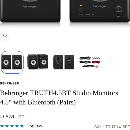
Zoom
BEHRINGER
Behringer TRUTH4.5BT Studio Monitors
4.5" with Bluetooth (Pairs)
Sale
831.00
price
1 review
SKU:
TRUTH4.5BT