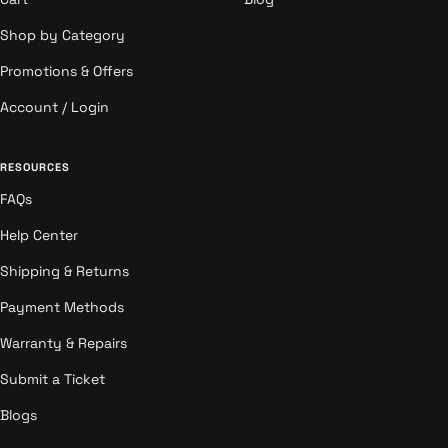
Shop by Category
Promotions & Offers
Account / Login
RESOURCES
FAQs
Help Center
Shipping & Returns
Payment Methods
Warranty & Repairs
Submit a Ticket
Blogs