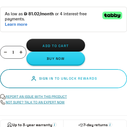
ADD TO CART
Decrease
Increase
BUY NOW
quantity
quantity
SIGN IN TO UNLOCK REWARDS
REPORT AN ISSUE WITH THIS PRODUCT
NOT SURE? TALK TO AN EXPERT NOW
Up to 3-year warranty
7-day returns