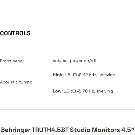
CONTROLS
Volume, power on/off
Front panel
High:
±6 dB @ 12 kHz, shelving
Acoustic tuning
Low:
±6 dB @ 70 Hz, shelving
Behringer TRUTH4.5BT Studio Monitors 4.5"