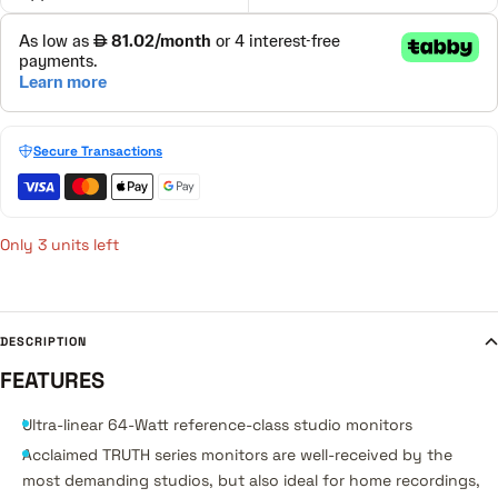
Secure Transactions
Only 3 units left
DESCRIPTION
FEATURES
Ultra-linear 64-Watt reference-class studio monitors
Acclaimed TRUTH series monitors are well-received by the
most demanding studios, but also ideal for home recordings,