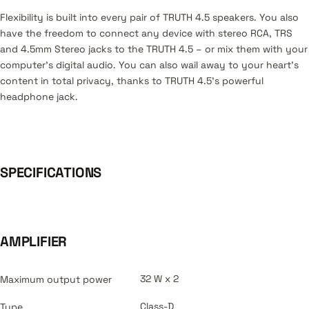
Flexibility is built into every pair of TRUTH 4.5 speakers. You also
have the freedom to connect any device with stereo RCA, TRS
and 4.5mm Stereo jacks to the TRUTH 4.5 – or mix them with your
computer’s digital audio. You can also wail away to your heart’s
content in total privacy, thanks to TRUTH 4.5’s powerful
headphone jack.
SPECIFICATIONS
AMPLIFIER
32 W x 2
Maximum output power
Class-D
Type