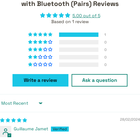
with Bluetooth (Pairs) Reviews
5.00 out of 5
Based on 1 review
1
0
0
0
0
Write a review
Ask a question
Sort by
28/02/2024
Guillaume Jamet