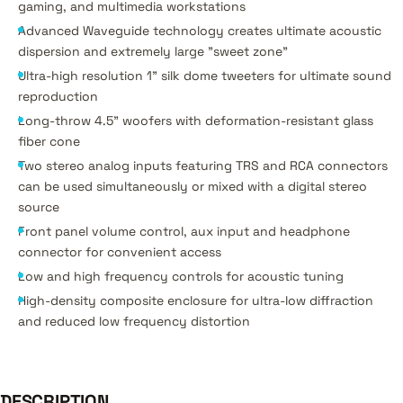
gaming, and multimedia workstations
Advanced Waveguide technology creates ultimate acoustic
dispersion and extremely large "sweet zone"
Ultra-high resolution 1" silk dome tweeters for ultimate sound
reproduction
Long-throw 4.5" woofers with deformation-resistant glass
fiber cone
Two stereo analog inputs featuring TRS and RCA connectors
can be used simultaneously or mixed with a digital stereo
source
Front panel volume control, aux input and headphone
connector for convenient access
Low and high frequency controls for acoustic tuning
High-density composite enclosure for ultra-low diffraction
and reduced low frequency distortion
DESCRIPTION