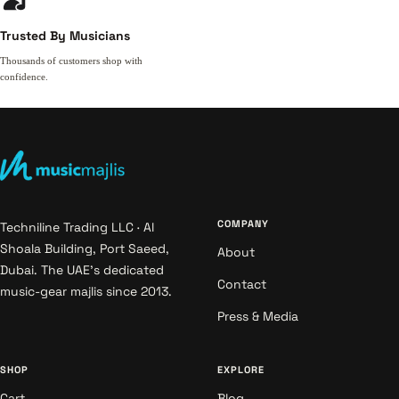
Trusted By Musicians
Thousands of customers shop with
confidence.
COMPANY
Techniline Trading LLC · Al
Shoala Building, Port Saeed,
About
Dubai. The UAE's dedicated
Contact
music-gear majlis since 2013.
Press & Media
SHOP
EXPLORE
Cart
Blog