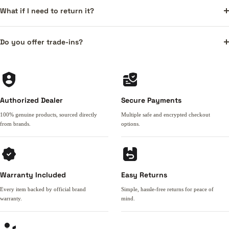
What if I need to return it?
Do you offer trade-ins?
Authorized Dealer
Secure Payments
100% genuine products, sourced directly
Multiple safe and encrypted checkout
from brands.
options.
Warranty Included
Easy Returns
Every item backed by official brand
Simple, hassle-free returns for peace of
warranty.
mind.