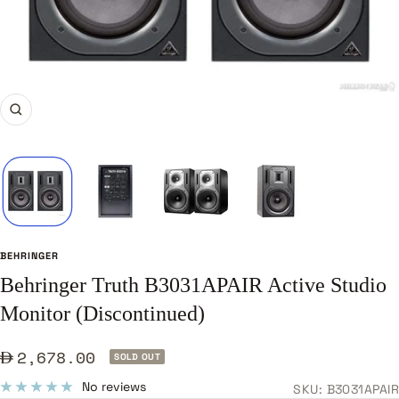
Zoom
BEHRINGER
Behringer Truth B3031APAIR Active Studio
Monitor (Discontinued)
Sale
2,678.00
SOLD OUT
price
No reviews
SKU:
B3031APAIR