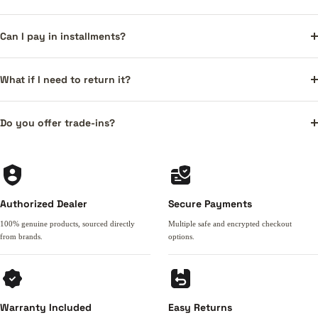
Can I pay in installments?
What if I need to return it?
Do you offer trade-ins?
Authorized Dealer
Secure Payments
100% genuine products, sourced directly
Multiple safe and encrypted checkout
from brands.
options.
Warranty Included
Easy Returns