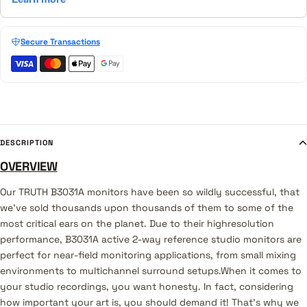
Secure Transactions
DESCRIPTION
OVERVIEW
Our TRUTH B3031A monitors have been so wildly successful, that
we've sold thousands upon thousands of them to some of the
most critical ears on the planet. Due to their highresolution
performance, B3031A active 2-way reference studio monitors are
perfect for near-field monitoring applications, from small mixing
environments to multichannel surround setups.When it comes to
your studio recordings, you want honesty. In fact, considering
how important your art is, you should demand it! That's why we