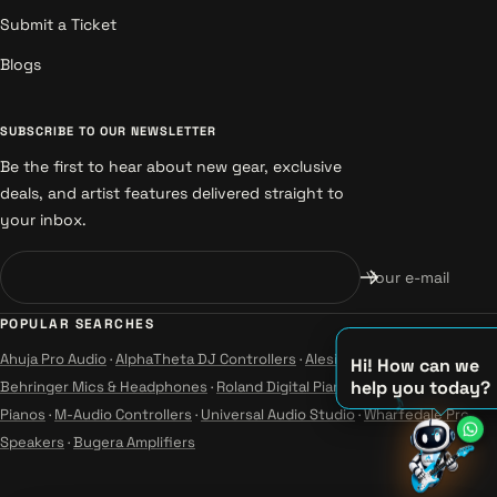
Submit a Ticket
Blogs
SUBSCRIBE TO OUR NEWSLETTER
Be the first to hear about new gear, exclusive
deals, and artist features delivered straight to
your inbox.
Your e-mail
POPULAR SEARCHES
Ahuja Pro Audio
·
AlphaTheta DJ Controllers
·
Alesis Instruments
·
Hi! How can we
help you today?
Behringer Mics & Headphones
·
Roland Digital Pianos
·
Yamaha Guitars &
Pianos
·
M-Audio Controllers
·
Universal Audio Studio
·
Wharfedale Pro
♫
Speakers
·
Bugera Amplifiers
♪
♪