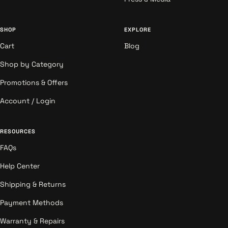
SHOP
EXPLORE
Cart
Blog
Shop by Category
Promotions & Offers
Account / Login
RESOURCES
FAQs
Help Center
Shipping & Returns
Payment Methods
Warranty & Repairs