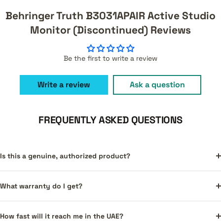
Behringer Truth B3031APAIR Active Studio
Monitor (Discontinued) Reviews
Be the first to write a review
Write a review
Ask a question
FREQUENTLY ASKED QUESTIONS
Is this a genuine, authorized product?
What warranty do I get?
How fast will it reach me in the UAE?