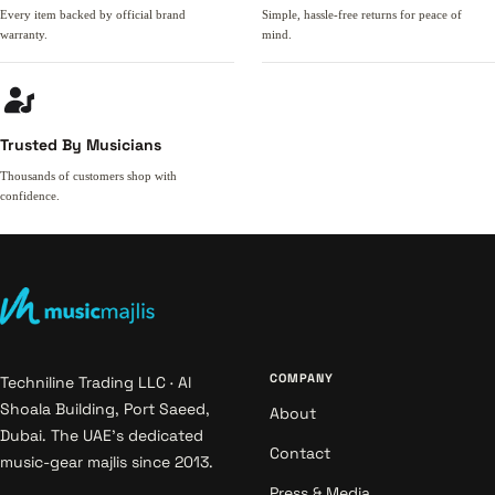
Every item backed by official brand
Simple, hassle-free returns for peace of
warranty.
mind.
Trusted By Musicians
Thousands of customers shop with
confidence.
COMPANY
Techniline Trading LLC · Al
Shoala Building, Port Saeed,
About
Dubai. The UAE's dedicated
Contact
music-gear majlis since 2013.
Press & Media