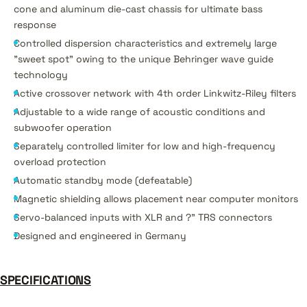
cone and aluminum die-cast chassis for ultimate bass
response
Controlled dispersion characteristics and extremely large
"sweet spot" owing to the unique Behringer wave guide
technology
Active crossover network with 4th order Linkwitz-Riley filters
Adjustable to a wide range of acoustic conditions and
subwoofer operation
Separately controlled limiter for low and high-frequency
overload protection
Automatic standby mode (defeatable)
Magnetic shielding allows placement near computer monitors
Servo-balanced inputs with XLR and ?" TRS connectors
Designed and engineered in Germany
SPECIFICATIONS