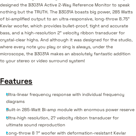
designed the B3031A Active 2-Way Reference Monitor to speak
nothing but the TRUTH. The B3031A boasts big power, 285 Watts
of bi-amplified output to an ultra-responsive, long-throw 8.75"
Kevlar woofer, which provides bullet-proof‚ tight and accurate
bass, and a high-resolution 2" velocity ribbon transducer for
crystal-clear highs. And although it was designed for the studio,
where every note you play or sing is always, under the
microscope, the B3031A makes an absolutely fantastic addition
to your stereo or video surround system!
Features
Ultra-linear frequency response with individual frequency
diagrams
Built-in 285-Watt Bi-amp module with enormous power reserve
Ultra-high resolution, 2? velocity ribbon transducer for
ultimate sound reproduction
Long-throw 8 ?" woofer with deformation-resistant Kevlar