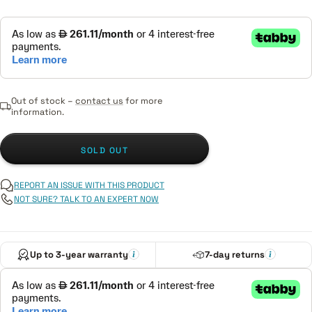
Out of stock –
contact us
for more
information.
SOLD OUT
REPORT AN ISSUE WITH THIS PRODUCT
NOT SURE? TALK TO AN EXPERT NOW
Up to 3-year warranty
7-day returns