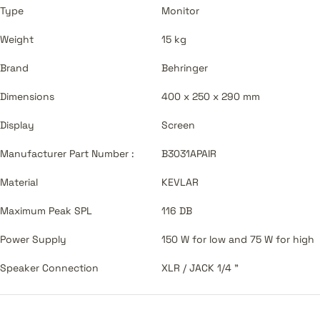
Type
Monitor
Weight
15 kg
Brand
Behringer
Dimensions
400 x 250 x 290 mm
Display
Screen
Manufacturer Part Number :
B3031APAIR
Material
KEVLAR
Maximum Peak SPL
116 DB
Power Supply
150 W for low and 75 W for high
Speaker Connection
XLR / JACK 1/4 "