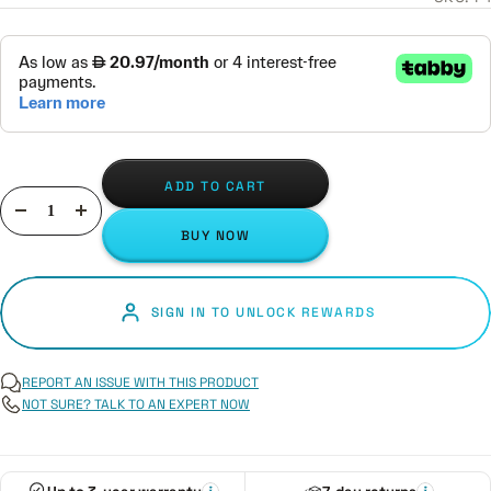
ADD TO CART
Decrease
Increase
BUY NOW
quantity
quantity
SIGN IN TO UNLOCK REWARDS
REPORT AN ISSUE WITH THIS PRODUCT
NOT SURE? TALK TO AN EXPERT NOW