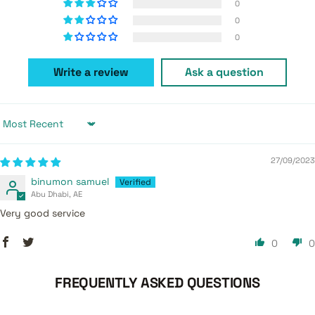
0
0
0
Write a review
Ask a question
Sort by
27/09/2023
binumon samuel
Abu Dhabi, AE
Very good service
0
0
FREQUENTLY ASKED QUESTIONS