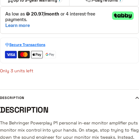
Up to 3-year warranty
7-day returns
Secure Transactions
Only 3 units left
DESCRIPTION
DESCRIPTION
The Behringer Powerplay P1 personal in-ear monitor amplifier puts
monitor mix control into your hands. On stage, stop trying to flag
down the sound engineer for your monitor mix tweaks. Instead,