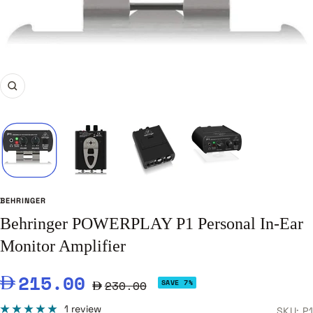
Zoom
BEHRINGER
Behringer POWERPLAY P1 Personal In-Ear
Monitor Amplifier
Sale
215.00
Regular
230.00
SAVE 7%
price
price
1 review
SKU:
P1