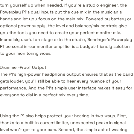
turn yourself up when needed. If you're a studio engineer, the
Powerplay P1's dual inputs put the cue mix in the musician's
hands and let you focus on the main mix. Powered by battery or
optional power supply, the level and balance/mix controls give
you the tools you need to create your perfect monitor mix.
Incredibly useful on stage or in the studio, Behringer's Powerplay
P1 personal in-ear monitor amplifier is a budget-friendly solution
to your monitoring woes.
Drummer-Proof Output
The P1’s high-power headphone output ensures that as the band
gets louder, you’ll still be able to hear every nuance of your
performance. And the P1’s simple user interface makes it easy for
everyone to dial in a perfect mix every time.
Using the P1 also helps protect your hearing in two ways. First,
thanks to a built-in current limiter, unexpected peaks in signal
level won't get to your ears. Second, the simple act of wearing