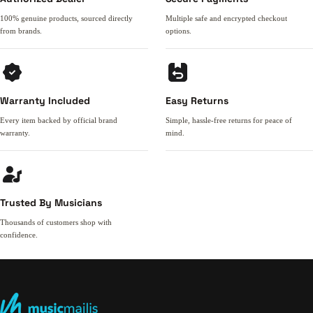
100% genuine products, sourced directly
Multiple safe and encrypted checkout
from brands.
options.
Warranty Included
Easy Returns
Every item backed by official brand
Simple, hassle-free returns for peace of
warranty.
mind.
Trusted By Musicians
Thousands of customers shop with
confidence.