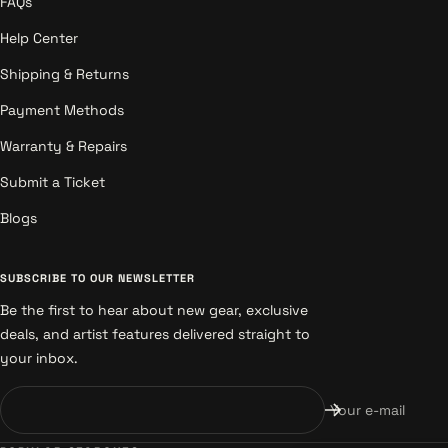
FAQs
Help Center
Shipping & Returns
Payment Methods
Warranty & Repairs
Submit a Ticket
Blogs
SUBSCRIBE TO OUR NEWSLETTER
Be the first to hear about new gear, exclusive
deals, and artist features delivered straight to
your inbox.
Your e-mail