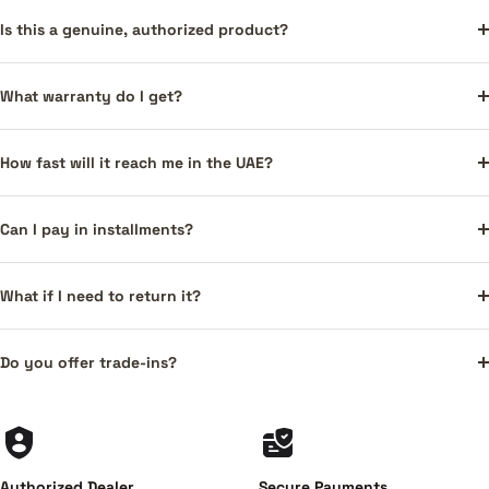
Is this a genuine, authorized product?
What warranty do I get?
How fast will it reach me in the UAE?
Can I pay in installments?
What if I need to return it?
Do you offer trade-ins?
Authorized Dealer
Secure Payments