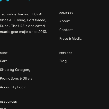
COMPANY
Techniline Trading LLC · Al
Shoala Building, Port Saeed,
About
Dubai. The UAE's dedicated
Contact
music-gear majlis since 2013.
Press & Media
SHOP
EXPLORE
Cart
Blog
Shop by Category
Promotions & Offers
Account / Login
RESOURCES