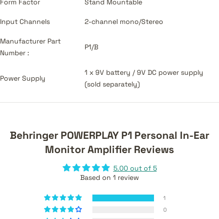
Form Factor
Stand Mountable
Input Channels
2-channel mono/Stereo
Manufacturer Part
P1/B
Number :
1 x 9V battery / 9V DC power supply
Power Supply
(sold separately)
Behringer POWERPLAY P1 Personal In-Ear
Monitor Amplifier Reviews
5.00 out of 5
Based on 1 review
1
0