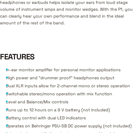
headphones or earbuds helps isolate your ears from loud stage
volume of instrument amps and monitor wedges. With the P1, you
can clearly hear your own performance and blend in the ideal
amount of the rest of the band.
FEATURES
In-ear monitor amplifier for personal monitor applications
High power and "drummer proof" headphones output
Dual XLR inputs allow for 2-channel mono or stereo operation
Switchable stereo/mono operation with mix function
Level and Balance/Mix controls
Runs up to 12 hours on a 9 V battery (not included)
Battery control with dual LED indicators
Operates on Behringer PSU-SB DC power supply (not included)