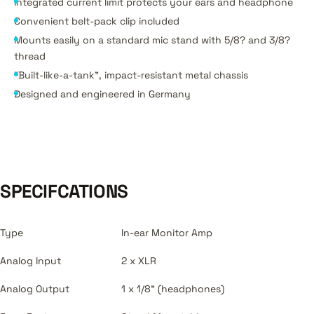
Integrated current limit protects your ears and headphone
Convenient belt-pack clip included
Mounts easily on a standard mic stand with 5/8? and 3/8?
thread
"Built-like-a-tank", impact-resistant metal chassis
Designed and engineered in Germany
SPECIFCATIONS
Type
In-ear Monitor Amp
Analog Input
2 x XLR
Analog Output
1 x 1/8" (headphones)