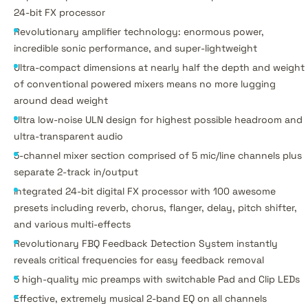
24-bit FX processor
Revolutionary amplifier technology: enormous power,
incredible sonic performance, and super-lightweight
Ultra-compact dimensions at nearly half the depth and weight
of conventional powered mixers means no more lugging
around dead weight
Ultra low-noise ULN design for highest possible headroom and
ultra-transparent audio
5-channel mixer section comprised of 5 mic/line channels plus
separate 2-track in/output
Integrated 24-bit digital FX processor with 100 awesome
presets including reverb, chorus, flanger, delay, pitch shifter,
and various multi-effects
Revolutionary FBQ Feedback Detection System instantly
reveals critical frequencies for easy feedback removal
5 high-quality mic preamps with switchable Pad and Clip LEDs
Effective, extremely musical 2-band EQ on all channels