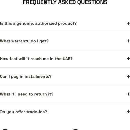
FREQUENTLY ASKED QUESTIONS
Is this a genuine, authorized product?
What warranty do I get?
How fast will it reach me in the UAE?
Can I pay in installments?
What if I need to return it?
Do you offer trade-ins?