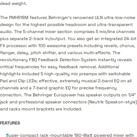
dead weight.
The PMH518M features Behringer's renowned ULN ultra-low-noise
design for the highest possible headroom and ultra-transparent
audio. The 5-channel mixer section comprises 5 mic/line channels
plus separate 2-track in/output. You also get an integrated 24-bit
FX processor with 100 awesome presets including reverb, chorus,
flanger, delay, pitch shifter, and various multi-effects. The
revolutionary FBQ Feedback Detection System instantly reveals
critical frequencies for easy feedback removal. Additional
highlights included 5 high-quality mic preamps with switchable
Pad and Clip LEDs; effective, extremely musical 2-band EQ on all
channels and a 7-band graphic EQ for precise frequency
correction. The Behringer Europower has speaker outputs on 1/4"
jack and professional speaker connectors (Neutrik Speakon-style)
and racks mount brackets are included.
FEATURES
Super-compact rack-mountable 180-Watt powered mixer with