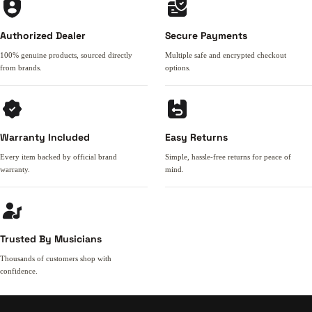
Authorized Dealer
Secure Payments
100% genuine products, sourced directly
Multiple safe and encrypted checkout
from brands.
options.
Warranty Included
Easy Returns
Every item backed by official brand
Simple, hassle-free returns for peace of
warranty.
mind.
Trusted By Musicians
Thousands of customers shop with
confidence.