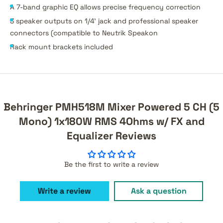
A 7-band graphic EQ allows precise frequency correction
3 speaker outputs on 1/4' jack and professional speaker
connectors (compatible to Neutrik Speakon
Rack mount brackets included
Behringer PMH518M Mixer Powered 5 CH (5
Mono) 1x180W RMS 4Ohms w/ FX and
Equalizer Reviews
Be the first to write a review
Write a review
Ask a question