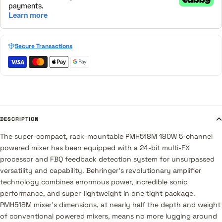
Secure Transactions
DESCRIPTION
The super-compact, rack-mountable PMH518M 180W 5-channel
powered mixer has been equipped with a 24-bit multi-FX
processor and FBQ feedback detection system for unsurpassed
versatility and capability. Behringer's revolutionary amplifier
technology combines enormous power, incredible sonic
performance, and super-lightweight in one tight package.
PMH518M mixer's dimensions, at nearly half the depth and weight
of conventional powered mixers, means no more lugging around