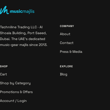
COMPANY
Techniline Trading LLC · Al
Shoala Building, Port Saeed,
About
Dubai. The UAE's dedicated
Contact
music-gear majlis since 2013.
Press & Media
SHOP
EXPLORE
Cart
Blog
Shop by Category
Promotions & Offers
Account / Login