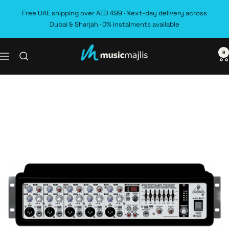
Skip
Free UAE shipping over AED 499 · Next-day delivery across
to
Dubai & Sharjah · 0% instalments available
content
0
MusicMajlis
Navigation