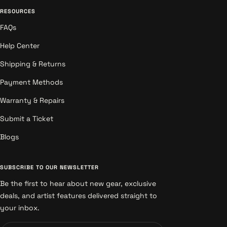
RESOURCES
FAQs
Help Center
Shipping & Returns
Payment Methods
Warranty & Repairs
Submit a Ticket
Blogs
SUBSCRIBE TO OUR NEWSLETTER
Be the first to hear about new gear, exclusive
deals, and artist features delivered straight to
your inbox.