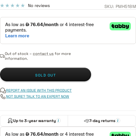
price
No reviews
SKU:
PMH518M
Out of stock –
contact us
for more
information.
SOLD OUT
REPORT AN ISSUE WITH THIS PRODUCT
NOT SURE? TALK TO AN EXPERT NOW
Up to 3-year warranty
7-day returns