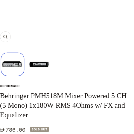
Zoom
BEHRINGER
Behringer PMH518M Mixer Powered 5 CH
(5 Mono) 1x180W RMS 4Ohms w/ FX and
Equalizer
Sale
786.00
SOLD OUT