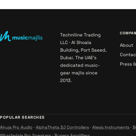
COMPA
Techniline Trading
LLC · Al Shoala
About
Building, Port Saeed,
Contac
Dubai. The UAE's
Press 
dedicated music-
gear majlis since
2013.
POPULAR SEARCHES
Ahuja Pro Audio
·
AlphaTheta DJ Controllers
·
Alesis Instruments
·
B
Wharfedale Pro Speakers
·
Bugera Amplifiers