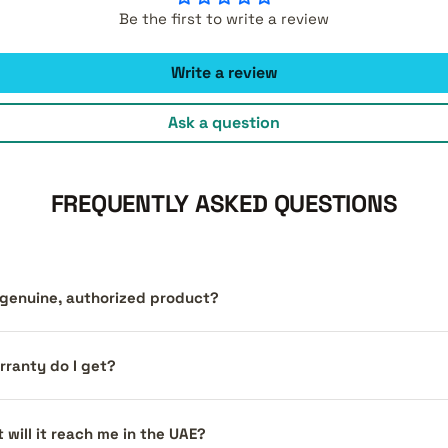
Be the first to write a review
Write a review
Ask a question
FREQUENTLY ASKED QUESTIONS
a genuine, authorized product?
ranty do I get?
 will it reach me in the UAE?