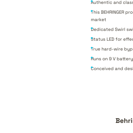
Authentic and clas
This BEHRINGER pr
market
Dedicated Swirl sw
Status LED for effe
True hard-wire bypa
Runs on 9 V batter
Conceived and des
Behri