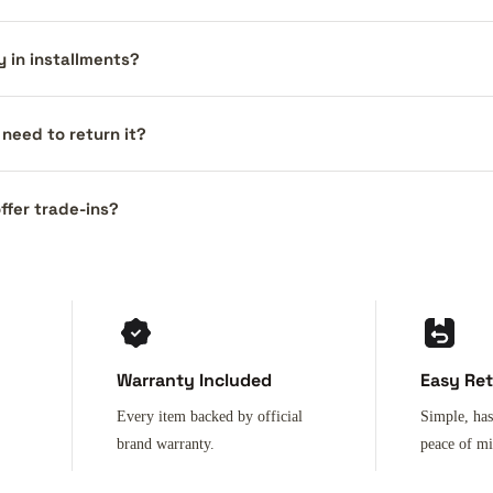
y in installments?
I need to return it?
ffer trade-ins?
Warranty Included
Easy Re
Every item backed by official
Simple, has
brand warranty.
peace of m