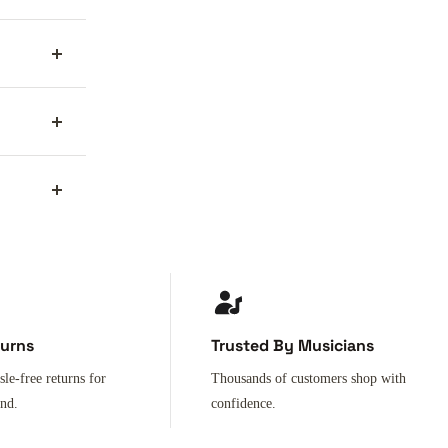
turns
Trusted By Musicians
sle-free returns for
Thousands of customers shop with
ind.
confidence.