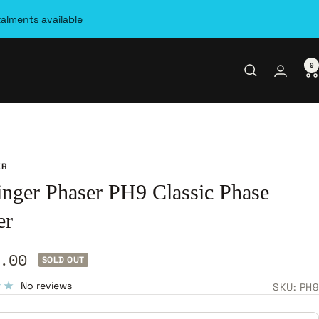
talments available
0
ER
inger Phaser PH9 Classic Phase
er
.00
SOLD OUT
e
No reviews
SKU:
PH9