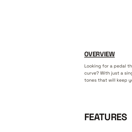
OVERVIEW
Looking for a pedal t
curve? With just a si
tones that will keep 
FEATURES