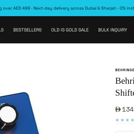
 over AED 499 · Next-day delivery across Dubai & Sharjah · 0% ins
LS
BESTSELLERS
OLD IS GOLD SALE
BULK INQUIRY
BEHRING
Behr
Shift
Sale
134
pric