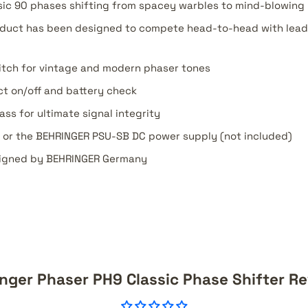
sic 90 phases shifting from spacey warbles to mind-blowing 
oduct has been designed to compete head-to-head with lead
itch for vintage and modern phaser tones
ct on/off and battery check
ss for ultimate signal integrity
y or the BEHRINGER PSU-SB DC power supply (not included)
igned by BEHRINGER Germany
nger Phaser PH9 Classic Phase Shifter R