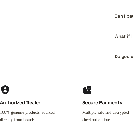
Can I pa
What if 
Do you o
Authorized Dealer
Secure Payments
100% genuine products, sourced
Multiple safe and encrypted
directly from brands.
checkout options.