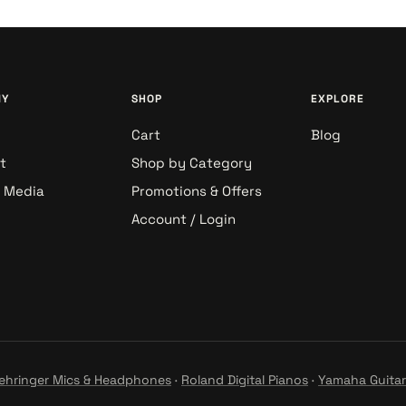
NY
SHOP
EXPLORE
Cart
Blog
t
Shop by Category
& Media
Promotions & Offers
Account / Login
ehringer Mics & Headphones
·
Roland Digital Pianos
·
Yamaha Guitar