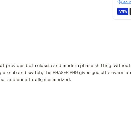
Secur
hat provides both classic and modern phase shifting, without
ngle knob and switch, the PHASER PH9 gives you ultra-warm a
your audience totally mesmerized.