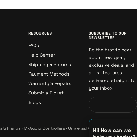
RESOURCES
SUBSCRIBE TO OUR
NEWSLETTER
FAQs
Be the first to hear
Help Center
about new gear,
Shipping & Returns
exclusive deals, and
artist features
Payment Methods
delivered straight to
Warranty & Repairs
your inbox.
Submit a Ticket
Blogs
s & Pianos
·
M-Audio Controllers
·
Universal Audio Studio
·
Hi! How can we