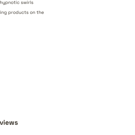
hypnotic swirls
ing products on the
eviews