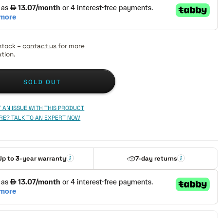
stock –
contact us
for more
tion.
SOLD OUT
 AN ISSUE WITH THIS PRODUCT
RE? TALK TO AN EXPERT NOW
Up to 3-year warranty
7-day returns