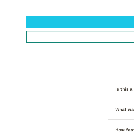
Is this 
What war
How fast