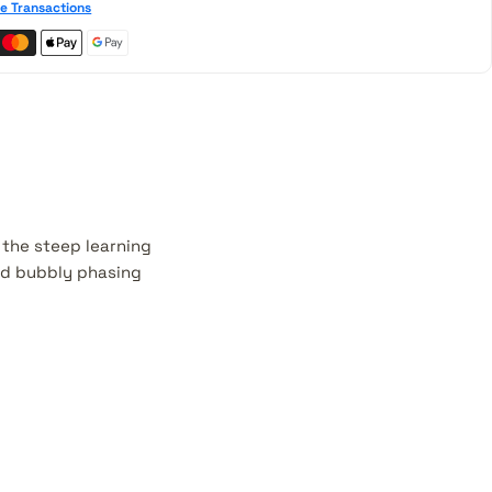
e Transactions
 the steep learning
nd bubbly phasing