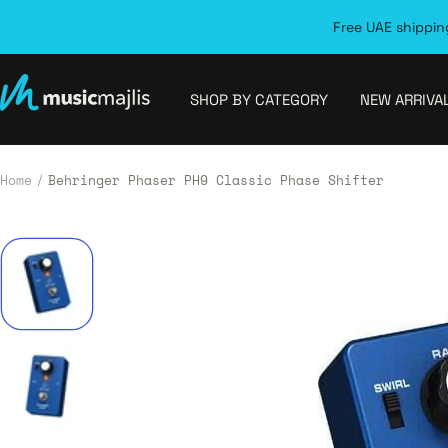
Skip
Free UAE shipping
to
content
MusicMajlis
SHOP BY CATEGORY
NEW ARRIVA
Home
Behringer Phaser PH9 Classic Phase Shifter