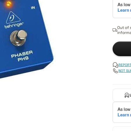
Out of 
informa
REPORT
NOT SU