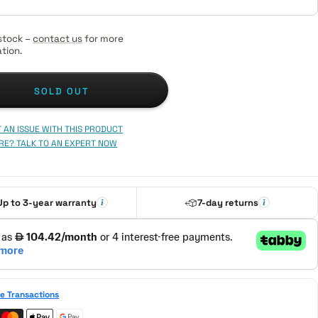
stock –
contact us
for more
tion.
SOLD OUT
 AN ISSUE WITH THIS PRODUCT
RE? TALK TO AN EXPERT NOW
Up to 3-year warranty
7-day returns
e Transactions