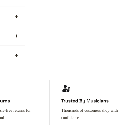
turns
Trusted By Musicians
sle-free returns for
Thousands of customers shop with
ind.
confidence.