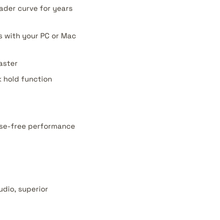
ader curve for years
ks with your PC or Mac
aster
k hold function
oise-free performance
udio, superior