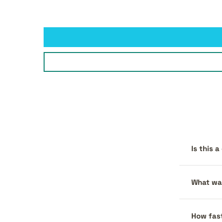
Is this 
What war
How fast