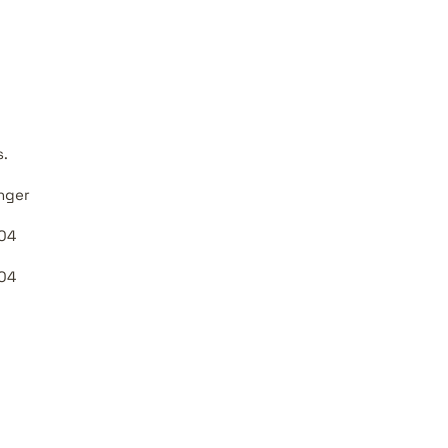
s.
nger
04
04