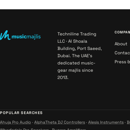
COMPA
Techniline Trading
LLC · Al Shoala
About
Building, Port Saeed,
Contac
Dubai. The UAE's
Press 
dedicated music-
gear majlis since
2013.
POPULAR SEARCHES
Ahuja Pro Audio
·
AlphaTheta DJ Controllers
·
Alesis Instruments
·
B