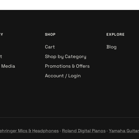
NY
SHOP
EXPLORE
Cart
Blog
t
Shop by Category
& Media
Promotions & Offers
Account / Login
ehringer Mics & Headphones
·
Roland Digital Pianos
·
Yamaha Guitar