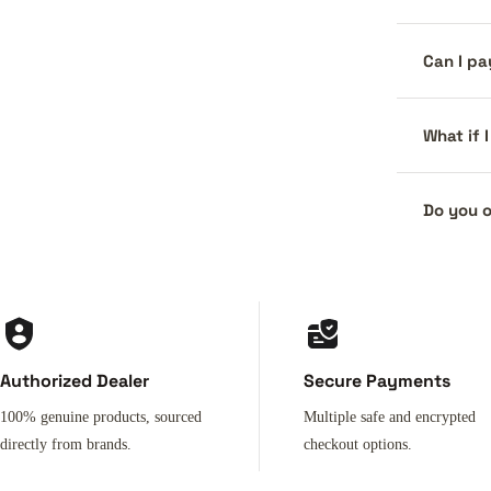
Can I pa
What if 
Do you o
Authorized Dealer
Secure Payments
100% genuine products, sourced
Multiple safe and encrypted
directly from brands.
checkout options.