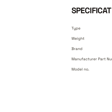
SPECIFICAT
Type
Weight
Brand
Manufacturer Part Nu
Model no.