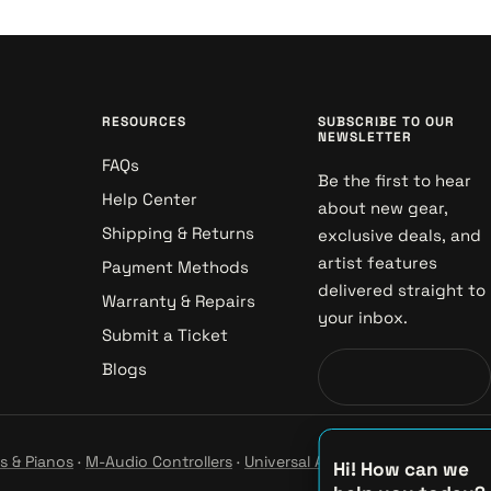
RESOURCES
SUBSCRIBE TO OUR
NEWSLETTER
FAQs
Be the first to hear
Help Center
about new gear,
Shipping & Returns
exclusive deals, and
artist features
Payment Methods
delivered straight to
Warranty & Repairs
your inbox.
Submit a Ticket
Blogs
s & Pianos
·
M-Audio Controllers
·
Universal Audio Studio
·
Hi! How can we