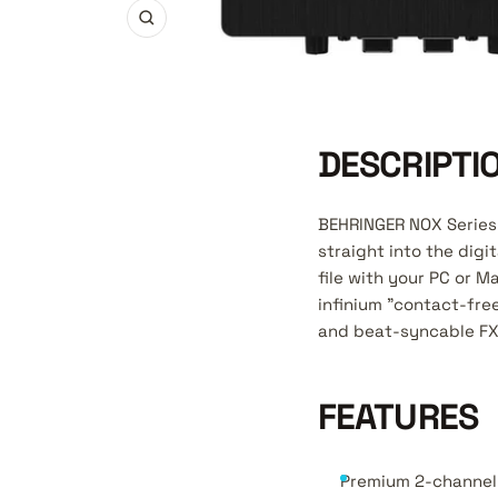
Zoom
DESCRIPTI
BEHRINGER NOX Series 
straight into the digi
file with your PC or M
infinium "contact-fr
and beat-syncable FX 
FEATURES
Premium 2-channel 