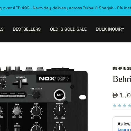
 over AED 499 · Next-day delivery across Dubai & Sharjah · 0% ins
LS
BESTSELLERS
OLD IS GOLD SALE
BULK INQUIRY
BEHRING
Behr
Sale
1,0
pric