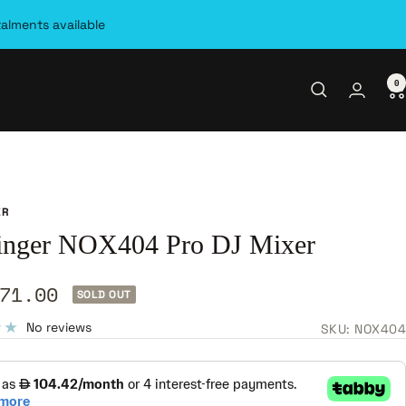
talments available
0
ER
inger NOX404 Pro DJ Mixer
71.00
SOLD OUT
e
No reviews
SKU:
NOX404