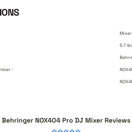
IONS
Mixer
5.7 lb
Behri
mber :
NOX4
NOX4
Behringer NOX404 Pro DJ Mixer Reviews