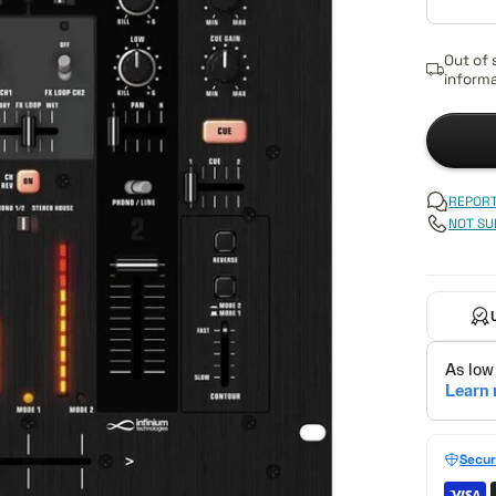
Out of 
informa
REPORT
NOT SU
Secur