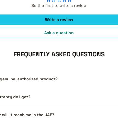
Be the first to write a review
Write a review
Ask a question
FREQUENTLY ASKED QUESTIONS
a genuine, authorized product?
ranty do I get?
 will it reach me in the UAE?