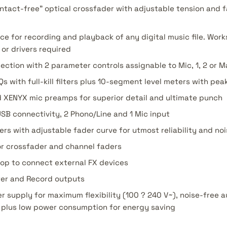
ntact-free" optical crossfader with adjustable tension and f
ace for recording and playback of any digital music file. Wor
or drivers required
ction with 2 parameter controls assignable to Mic, 1, 2 or M
with full-kill filters plus 10-segment level meters with pea
XENYX mic preamps for superior detail and ultimate punch
USB connectivity, 2 Phono/Line and 1 Mic input
ers with adjustable fader curve for utmost reliability and n
or crossfader and channel faders
oop to connect external FX devices
ter and Record outputs
r supply for maximum flexibility (100 ? 240 V~), noise-free a
 plus low power consumption for energy saving