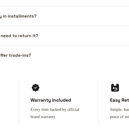
y in installments?
I need to return it?
ffer trade-ins?
Warranty Included
Easy Re
Every item backed by official
Simple, has
brand warranty.
peace of m