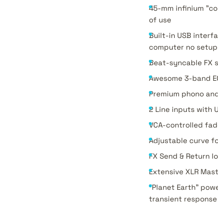
45-mm infinium "co
of use
Built-in USB interf
computer no setup 
Beat-syncable FX se
Awesome 3-band EQs 
Premium phono and 
2 Line inputs with 
VCA-controlled fad
Adjustable curve f
FX Send & Return l
Extensive XLR Mas
"Planet Earth" powe
transient response