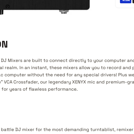
ON
DJ Mixers are built to connect directly to your computer an
tal realm. In an instant, these mixers allow you to record and 
ac computer without the need for any special drivers! Plus w
ee" VCA Crossfader, our legendary XENYX mic and premium-g
for years of flawless performance.
battle DJ mixer for the most demanding turntablist, remixer 