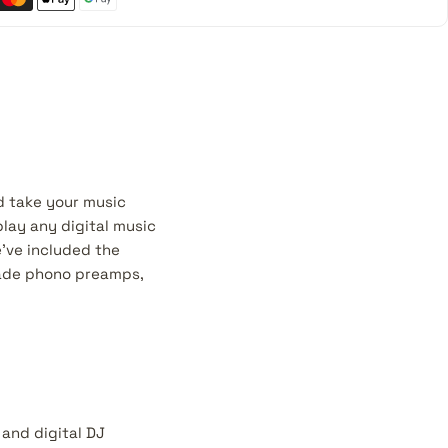
d take your music
play any digital music
e've included the
rade phono preamps,
and digital DJ