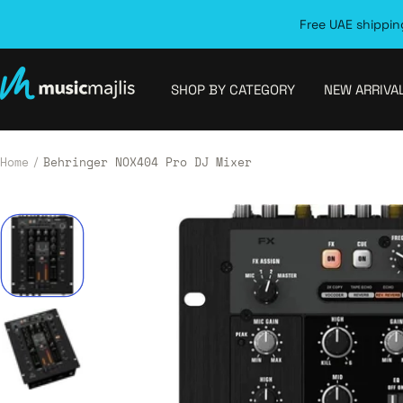
Skip
Free UAE shipping
to
content
MusicMajlis
SHOP BY CATEGORY
NEW ARRIVA
Home
Behringer NOX404 Pro DJ Mixer