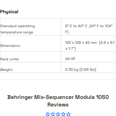
Physical
Standard operating
5° C to 40° C (41° F to 104°
F)
temperature range
122 x 129 x 42 mm (4.8 x 5.1
Dimensions
x 1.7")
24 HP
Rack units
0.30 kg (0.66 lbs)
Weight
Behringer Mix-Sequencer Module 1050
Reviews