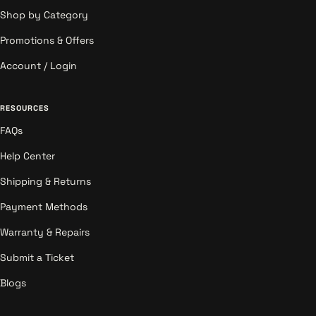
Shop by Category
Promotions & Offers
Account / Login
RESOURCES
FAQs
Help Center
Shipping & Returns
Payment Methods
Warranty & Repairs
Submit a Ticket
Blogs