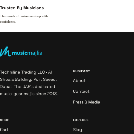
Trusted By Musicians
Thousands of customers shop with
confidence.
COMPANY
Techniline Trading LLC · Al
Shoala Building, Port Saeed,
About
Dubai. The UAE's dedicated
Contact
music-gear majlis since 2013.
Press & Media
SHOP
EXPLORE
Cart
Blog