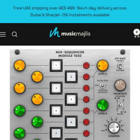
Skip
Free UAE shipping over AED 499 · Next-day delivery across
to
Dubai & Sharjah · 0% instalments available
content
0
MusicMajlis
Navigation