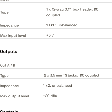
1 x 12-way 0.1" box header, DC
Type
coupled
10 kΩ, unbalanced
Impedance
+5 V
Max input level
Outputs
Out A / B
2 x 3.5 mm TS jacks, DC coupled
Type
1 kΩ, unbalanced
Impedance
+20 dBu
Max output level
Controls