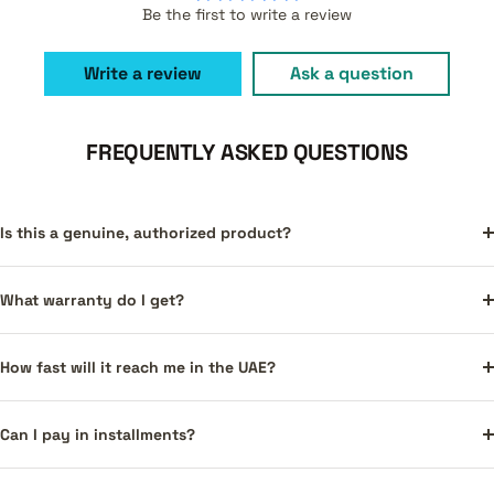
Be the first to write a review
Write a review
Ask a question
FREQUENTLY ASKED QUESTIONS
Is this a genuine, authorized product?
What warranty do I get?
How fast will it reach me in the UAE?
Can I pay in installments?