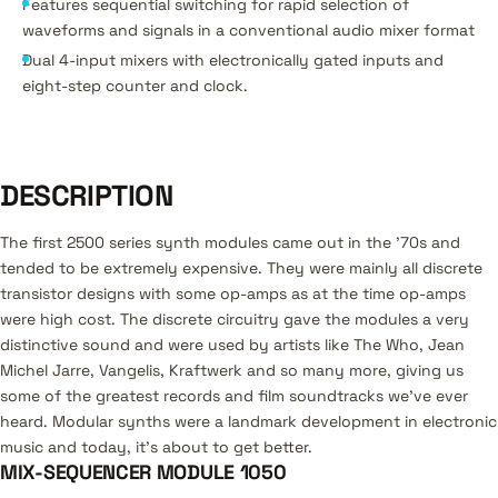
Features sequential switching for rapid selection of
waveforms and signals in a conventional audio mixer format
Dual 4-input mixers with electronically gated inputs and
eight-step counter and clock.
DESCRIPTION
The first 2500 series synth modules came out in the '70s and
tended to be extremely expensive. They were mainly all discrete
transistor designs with some op-amps as at the time op-amps
were high cost. The discrete circuitry gave the modules a very
distinctive sound and were used by artists like The Who, Jean
Michel Jarre, Vangelis, Kraftwerk and so many more, giving us
some of the greatest records and film soundtracks we’ve ever
heard. Modular synths were a landmark development in electronic
music and today, it’s about to get better.
MIX-SEQUENCER MODULE 1050