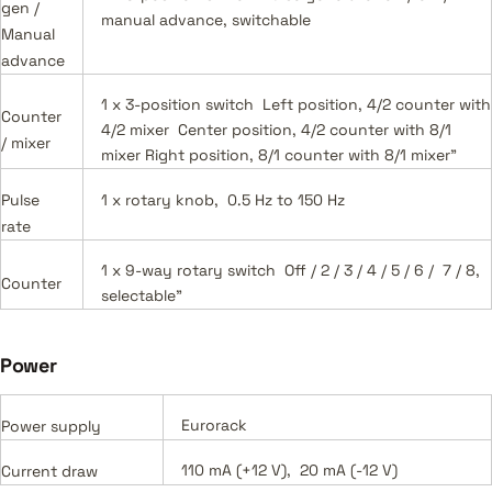
gen /
manual advance, switchable
Manual
advance
1 x 3-position switch Left position, 4/2 counter with
Counter
4/2 mixer Center position, 4/2 counter with 8/1
/ mixer
mixer Right position, 8/1 counter with 8/1 mixer"
Pulse
1 x rotary knob, 0.5 Hz to 150 Hz
rate
1 x 9-way rotary switch Off / 2 / 3 / 4 / 5 / 6 / 7 / 8,
Counter
selectable"
Power
Eurorack
Power supply
110 mA (+12 V), 20 mA (-12 V)
Current draw