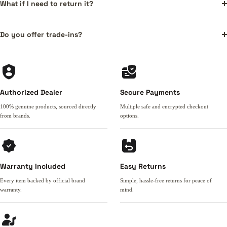
What if I need to return it?
Do you offer trade-ins?
Authorized Dealer
Secure Payments
100% genuine products, sourced directly
Multiple safe and encrypted checkout
from brands.
options.
Warranty Included
Easy Returns
Every item backed by official brand
Simple, hassle-free returns for peace of
warranty.
mind.