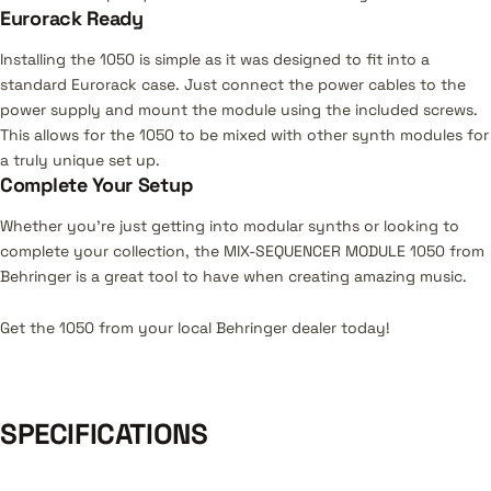
Eurorack Ready
Installing the 1050 is simple as it was designed to fit into a
standard Eurorack case. Just connect the power cables to the
power supply and mount the module using the included screws.
This allows for the 1050 to be mixed with other synth modules for
a truly unique set up.
Complete Your Setup
Whether you’re just getting into modular synths or looking to
complete your collection, the MIX-SEQUENCER MODULE 1050 from
Behringer is a great tool to have when creating amazing music.
Get the 1050 from your local Behringer dealer today!
SPECIFICATIONS