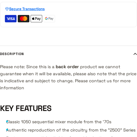
Secure Transactions
DESCRIPTION
Please note: Since this is a
back order
product we cannot
guarantee when it will be available, please also note that the price
is indicative and subject to change. Please contact us for more
information
KEY FEATURES
Classic 1050 sequential mixer module from the '70s
Authentic reproduction of the circuitry from the "2500" Series