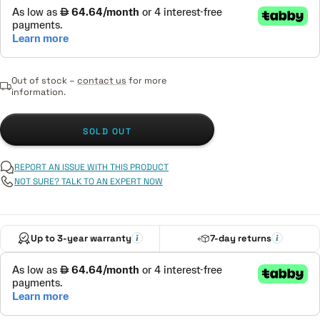
Out of stock –
contact us
for more
information.
SOLD OUT
REPORT AN ISSUE WITH THIS PRODUCT
NOT SURE? TALK TO AN EXPERT NOW
Up to 3-year warranty
7-day returns