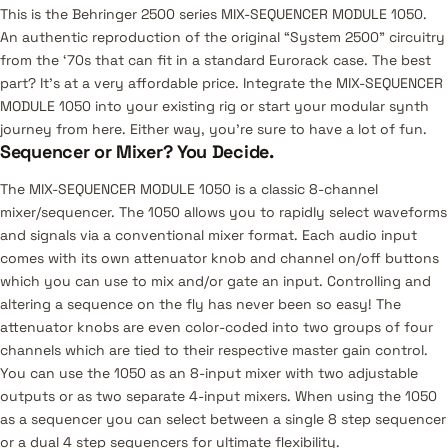
This is the Behringer 2500 series MIX-SEQUENCER MODULE 1050.
An authentic reproduction of the original “System 2500” circuitry
from the ‘70s that can fit in a standard Eurorack case. The best
part? It’s at a very affordable price. Integrate the MIX-SEQUENCER
MODULE 1050 into your existing rig or start your modular synth
journey from here. Either way, you’re sure to have a lot of fun.
Sequencer or Mixer? You Decide.
The MIX-SEQUENCER MODULE 1050 is a classic 8-channel
mixer/sequencer. The 1050 allows you to rapidly select waveforms
and signals via a conventional mixer format. Each audio input
comes with its own attenuator knob and channel on/off buttons
which you can use to mix and/or gate an input. Controlling and
altering a sequence on the fly has never been so easy! The
attenuator knobs are even color-coded into two groups of four
channels which are tied to their respective master gain control.
You can use the 1050 as an 8-input mixer with two adjustable
outputs or as two separate 4-input mixers. When using the 1050
as a sequencer you can select between a single 8 step sequencer
or a dual 4 step sequencers for ultimate flexibility.