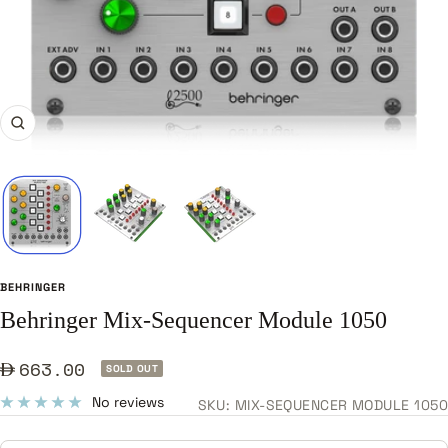
Zoom
BEHRINGER
Behringer Mix-Sequencer Module 1050
Sale
663.00
SOLD OUT
price
No reviews
SKU:
MIX-SEQUENCER MODULE 1050