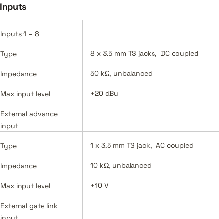
Inputs
Inputs 1 – 8
8 x 3.5 mm TS jacks, DC coupled
Type
50 kΩ, unbalanced
Impedance
+20 dBu
Max input level
External advance
input
1 x 3.5 mm TS jack, AC coupled
Type
10 kΩ, unbalanced
Impedance
+10 V
Max input level
External gate link
input