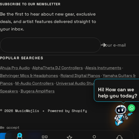
SUBSCRIBE TO OUR NEWSLETTER
Be the first to hear about new gear, exclusive
deals, and artist features delivered straight to
your inbox.
Your e-mail
POPULAR SEARCHES
Ahuja Pro Audio
·
AlphaTheta DJ Controllers
·
Alesis Instruments
·
Behringer Mics & Headphones
·
Roland Digital Pianos
·
Yamaha Guitars &
Pianos
·
M-Audio Controllers
·
Universal Audio Studio
·
Wharfedale Pro
Hi! How can we
Speakers
·
Bugera Amplifiers
help you today?
♫
♪
© 2026 MusicMajlis
Powered by Shopify
♪
We accept
0