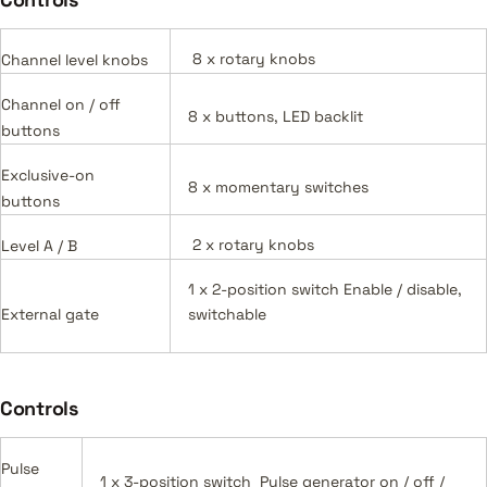
8 x rotary knobs
Channel level knobs
Channel on / off
8 x buttons, LED backlit
buttons
Exclusive-on
8 x momentary switches
buttons
2 x rotary knobs
Level A / B
1 x 2-position switch Enable / disable,
External gate
switchable
Controls
Pulse
1 x 3-position switch Pulse generator on / off /