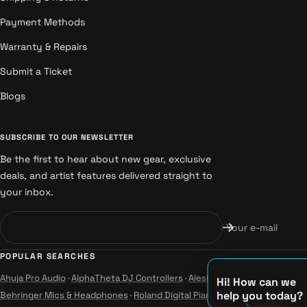
Payment Methods
Warranty & Repairs
Submit a Ticket
Blogs
SUBSCRIBE TO OUR NEWSLETTER
Be the first to hear about new gear, exclusive
deals, and artist features delivered straight to
your inbox.
Your e-mail
POPULAR SEARCHES
Ahuja Pro Audio
·
AlphaTheta DJ Controllers
·
Alesis Instruments
·
Hi! How can we
help you today?
Behringer Mics & Headphones
·
Roland Digital Pianos
·
Yamaha Guitars &