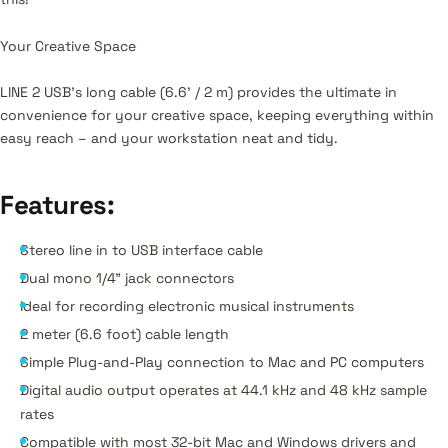
Your Creative Space
LINE 2 USB’s long cable (6.6' / 2 m) provides the ultimate in
convenience for your creative space, keeping everything within
easy reach – and your workstation neat and tidy.
Features
:
Stereo line in to USB interface cable
Dual mono 1/4" jack connectors
Ideal for recording electronic musical instruments
2 meter (6.6 foot) cable length
Simple Plug-and-Play connection to Mac and PC computers
Digital audio output operates at 44.1 kHz and 48 kHz sample
rates
Compatible with most 32-bit Mac and Windows drivers and