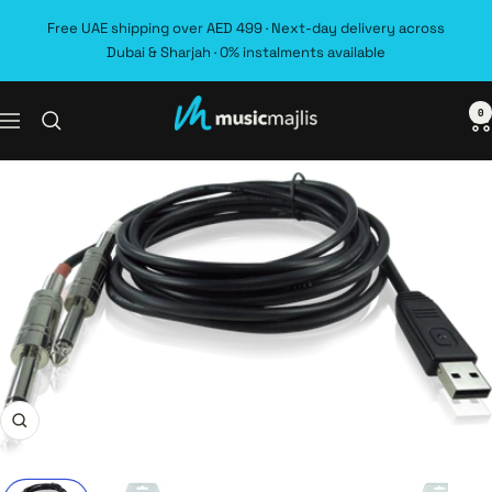
Skip
Free UAE shipping over AED 499 · Next-day delivery across
to
Dubai & Sharjah · 0% instalments available
content
0
MusicMajlis
Navigation
Zoom