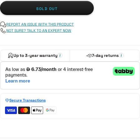
SOLD OUT
REPORT AN ISSUE WITH THIS PRODUCT
NOT SURE? TALK TO AN EXPERT NOW
Up to 3-year warranty
7-day returns
Secure Transactions