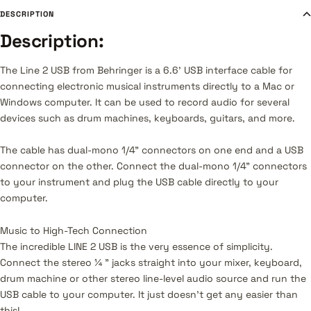
DESCRIPTION
Description:
The Line 2 USB from Behringer is a 6.6' USB interface cable for
connecting electronic musical instruments directly to a Mac or
Windows computer. It can be used to record audio for several
devices such as drum machines, keyboards, guitars, and more.
The cable has dual-mono 1/4" connectors on one end and a USB
connector on the other. Connect the dual-mono 1/4" connectors
to your instrument and plug the USB cable directly to your
computer.
Music to High-Tech Connection
The incredible LINE 2 USB is the very essence of simplicity.
Connect the stereo ¼ " jacks straight into your mixer, keyboard,
drum machine or other stereo line-level audio source and run the
USB cable to your computer. It just doesn’t get any easier than
this!