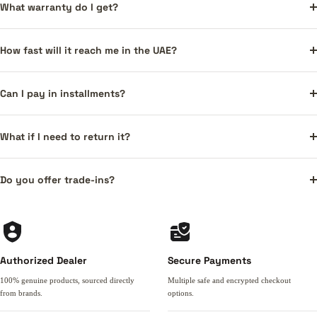
What warranty do I get?
How fast will it reach me in the UAE?
Can I pay in installments?
What if I need to return it?
Do you offer trade-ins?
Authorized Dealer
Secure Payments
100% genuine products, sourced directly
Multiple safe and encrypted checkout
from brands.
options.