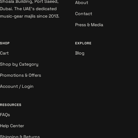
Shoala Building, Port Saeed,
About
Dubai. The UAE's dedicated
Contact
music-gear majlis since 2013.
Press & Media
SHOP
EXPLORE
Cart
Blog
Shop by Category
Promotions & Offers
Account / Login
RESOURCES
FAQs
Help Center
Shipping & Returns