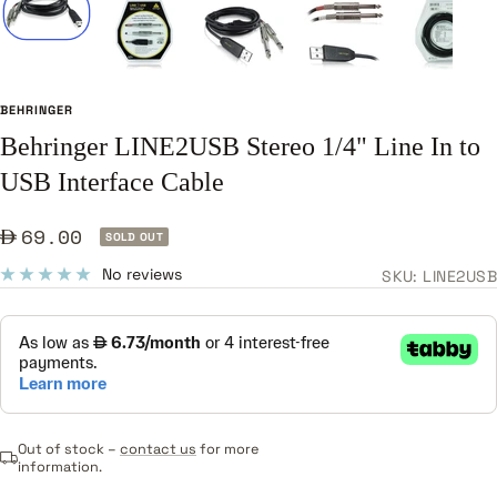
BEHRINGER
Behringer LINE2USB Stereo 1/4" Line In to
USB Interface Cable
Sale
69.00
SOLD OUT
price
No reviews
SKU:
LINE2USB
Out of stock –
contact us
for more
information.