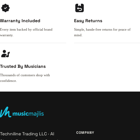
Warranty Included
Easy Returns
Every item backed by official brand
Simple, hassle-free returns for peace of
warranty.
mind.
Trusted By Musicians
Thousands of customers shop with
confidence.
COMPANY
Techniline Trading LLC · Al