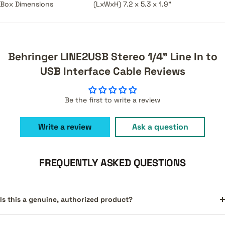
Box Dimensions
(LxWxH) 7.2 x 5.3 x 1.9"
Behringer LINE2USB Stereo 1/4" Line In to
USB Interface Cable Reviews
Be the first to write a review
Write a review
Ask a question
FREQUENTLY ASKED QUESTIONS
Is this a genuine, authorized product?