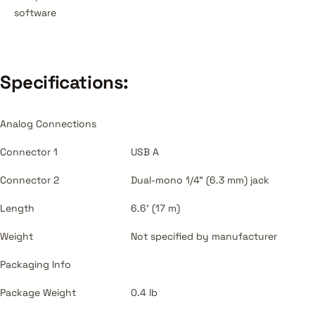
software
Specifications:
Analog Connections
Connector 1
USB A
Connector 2
Dual-mono 1/4" (6.3 mm) jack
Length
6.6' (17 m)
Weight
Not specified by manufacturer
Packaging Info
Package Weight
0.4 lb