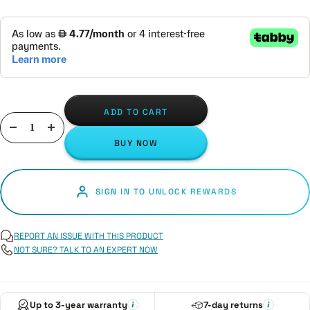
ADD TO CART
Decrease
Increase
BUY NOW
quantity
quantity
SIGN IN TO UNLOCK REWARDS
REPORT AN ISSUE WITH THIS PRODUCT
NOT SURE? TALK TO AN EXPERT NOW
Up to 3-year warranty
7-day returns