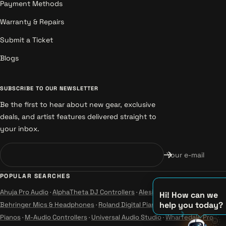
Payment Methods
Warranty & Repairs
Submit a Ticket
Blogs
SUBSCRIBE TO OUR NEWSLETTER
Be the first to hear about new gear, exclusive
deals, and artist features delivered straight to
your inbox.
Your e-mail
POPULAR SEARCHES
Ahuja Pro Audio
·
AlphaTheta DJ Controllers
·
Alesis Instruments
·
Hi! How can we
help you today?
Behringer Mics & Headphones
·
Roland Digital Pianos
·
Yamaha Guitars &
Pianos
·
M-Audio Controllers
·
Universal Audio Studio
·
Wharfedale Pro
🌞
♫