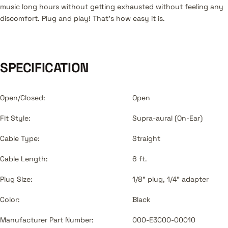
music long hours without getting exhausted without feeling any
discomfort. Plug and play! That's how easy it is.
SPECIFICATION
Open/Closed:
Open
Fit Style:
Supra-aural (On-Ear)
Cable Type:
Straight
Cable Length:
6 ft.
Plug Size:
1/8" plug, 1/4" adapter
Color:
Black
Manufacturer Part Number:
000-E3C00-00010