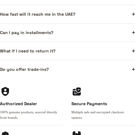
How fast will it reach me in the UAE?
Can I pay in installments?
What if I need to return it?
Do you offer trade-ins?
Authorized Dealer
Secure Payments
100% genuine products, sourced directly
Multiple safe and encrypted checkout
from brands.
options.