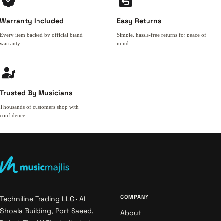
Warranty Included
Easy Returns
Every item backed by official brand
Simple, hassle-free returns for peace of
warranty.
mind.
Trusted By Musicians
Thousands of customers shop with
confidence.
COMPANY
Techniline Trading LLC · Al
Shoala Building, Port Saeed,
About