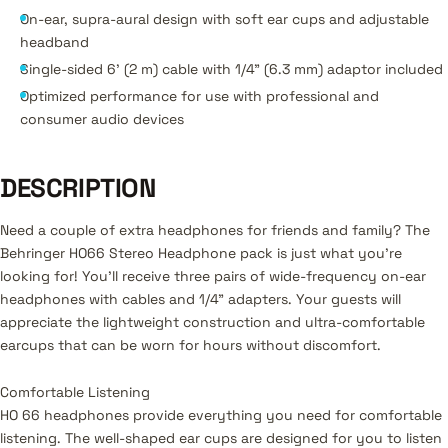
On-ear, supra-aural design with soft ear cups and adjustable
headband
Single-sided 6' (2 m) cable with 1/4" (6.3 mm) adaptor included
Optimized performance for use with professional and
consumer audio devices
DESCRIPTION
Need a couple of extra headphones for friends and family? The
Behringer HO66 Stereo Headphone pack is just what you're
looking for! You'll receive three pairs of wide-frequency on-ear
headphones with cables and 1/4" adapters. Your guests will
appreciate the lightweight construction and ultra-comfortable
earcups that can be worn for hours without discomfort.
Comfortable Listening
HO 66 headphones provide everything you need for comfortable
listening. The well-shaped ear cups are designed for you to listen