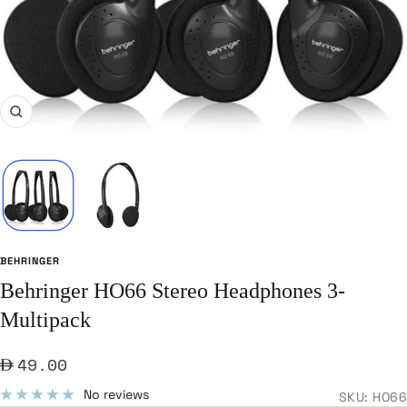
Zoom
BEHRINGER
Behringer HO66 Stereo Headphones 3-
Multipack
Sale
49.00
price
No reviews
SKU:
HO66