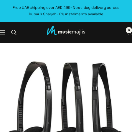
Skip
Free UAE shipping over AED 499 · Next-day delivery across
to
Dubai & Sharjah · 0% instalments available
content
0
MusicMajlis
Navigation