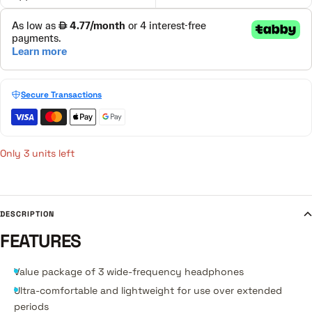
Secure Transactions
Only 3 units left
DESCRIPTION
FEATURES
Value package of 3 wide-frequency headphones
Ultra-comfortable and lightweight for use over extended
periods