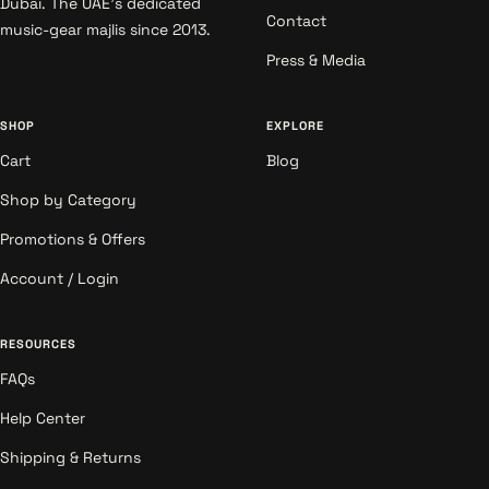
Dubai. The UAE's dedicated
Contact
music-gear majlis since 2013.
Press & Media
SHOP
EXPLORE
Cart
Blog
Shop by Category
Promotions & Offers
Account / Login
RESOURCES
FAQs
Help Center
Shipping & Returns