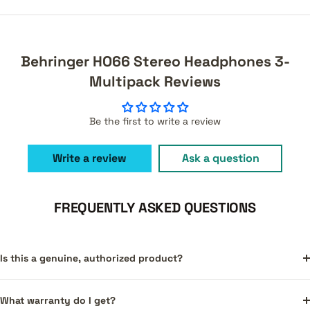
Behringer HO66 Stereo Headphones 3-
Multipack Reviews
Be the first to write a review
Write a review
Ask a question
FREQUENTLY ASKED QUESTIONS
Is this a genuine, authorized product?
What warranty do I get?